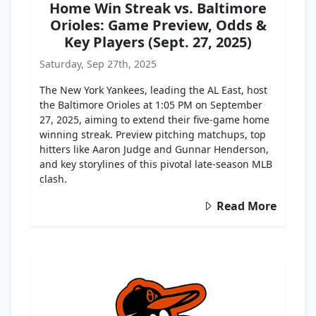
Home Win Streak vs. Baltimore
Orioles: Game Preview, Odds &
Key Players (Sept. 27, 2025)
Saturday, Sep 27th, 2025
The New York Yankees, leading the AL East, host
the Baltimore Orioles at 1:05 PM on September
27, 2025, aiming to extend their five-game home
winning streak. Preview pitching matchups, top
hitters like Aaron Judge and Gunnar Henderson,
and key storylines of this pivotal late-season MLB
clash.
Read More