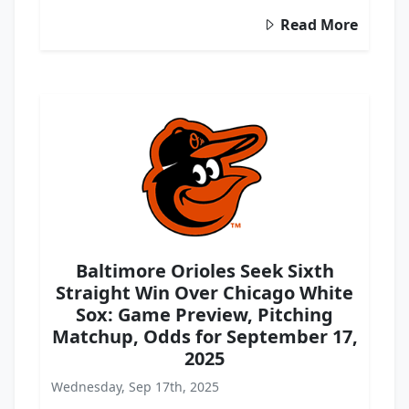
Read More
Baltimore Orioles Seek Sixth
Straight Win Over Chicago White
Sox: Game Preview, Pitching
Matchup, Odds for September 17,
2025
Wednesday, Sep 17th, 2025