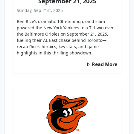
September 21, 2025
Sunday, Sep 21st, 2025
Ben Rice’s dramatic 10th-inning grand slam
powered the New York Yankees to a 7-1 win over
the Baltimore Orioles on September 21, 2025,
fueling their AL East chase behind Toronto—
recap Rice’s heroics, key stats, and game
highlights in this thrilling showdown.
Read More