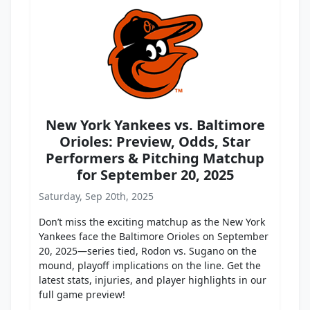
New York Yankees vs. Baltimore
Orioles: Preview, Odds, Star
Performers & Pitching Matchup
for September 20, 2025
Saturday, Sep 20th, 2025
Don’t miss the exciting matchup as the New York
Yankees face the Baltimore Orioles on September
20, 2025—series tied, Rodon vs. Sugano on the
mound, playoff implications on the line. Get the
latest stats, injuries, and player highlights in our
full game preview!