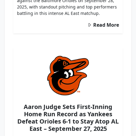
against the Baltimore Orioles on September 28,
2025, with standout pitching and top performers
battling in this intense AL East matchup.
Read More
Aaron Judge Sets First-Inning
Home Run Record as Yankees
Defeat Orioles 6-1 to Stay Atop AL
East – September 27, 2025