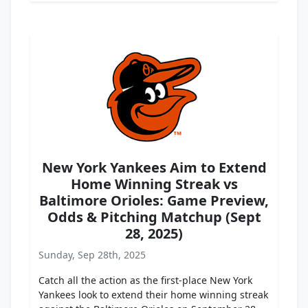
New York Yankees Aim to Extend
Home Winning Streak vs
Baltimore Orioles: Game Preview,
Odds & Pitching Matchup (Sept
28, 2025)
Sunday, Sep 28th, 2025
Catch all the action as the first-place New York
Yankees look to extend their home winning streak