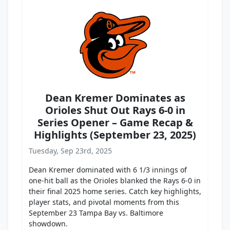
Dean Kremer Dominates as
Orioles Shut Out Rays 6-0 in
Series Opener – Game Recap &
Highlights (September 23, 2025)
Tuesday, Sep 23rd, 2025
Dean Kremer dominated with 6 1/3 innings of
one-hit ball as the Orioles blanked the Rays 6-0 in
their final 2025 home series. Catch key highlights,
player stats, and pivotal moments from this
September 23 Tampa Bay vs. Baltimore
showdown.