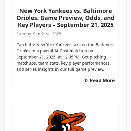
New York Yankees vs. Baltimore
Orioles: Game Preview, Odds, and
Key Players – September 21, 2025
Sunday, Sep 21st, 2025
Catch the New York Yankees take on the Baltimore
Orioles in a pivotal AL East matchup on
September 21, 2025, at 12:35PM. Get pitching
matchups, team stats, key player performances,
and series insights in our full game preview.
Read More