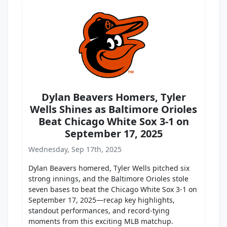
Dylan Beavers Homers, Tyler
Wells Shines as Baltimore Orioles
Beat Chicago White Sox 3-1 on
September 17, 2025
Wednesday, Sep 17th, 2025
Dylan Beavers homered, Tyler Wells pitched six
strong innings, and the Baltimore Orioles stole
seven bases to beat the Chicago White Sox 3-1 on
September 17, 2025—recap key highlights,
standout performances, and record-tying
moments from this exciting MLB matchup.