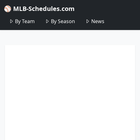
⚾ MLB-Schedules.com
By Team
By Season
News