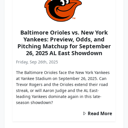
Baltimore Orioles vs. New York
Yankees: Preview, Odds, and
Pitching Matchup for September
26, 2025 AL East Showdown
Friday, Sep 26th, 2025
The Baltimore Orioles face the New York Yankees
at Yankee Stadium on September 26, 2025. Can
Trevor Rogers and the Orioles extend their road
streak, or will Aaron Judge and the AL East-
leading Yankees dominate again in this late-
season showdown?
Read More