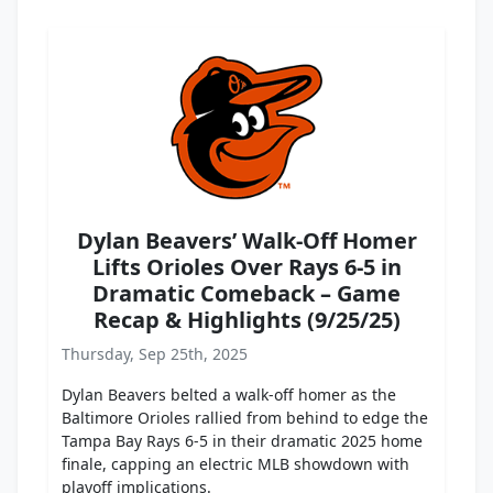
Dylan Beavers’ Walk-Off Homer
Lifts Orioles Over Rays 6-5 in
Dramatic Comeback – Game
Recap & Highlights (9/25/25)
Thursday, Sep 25th, 2025
Dylan Beavers belted a walk-off homer as the
Baltimore Orioles rallied from behind to edge the
Tampa Bay Rays 6-5 in their dramatic 2025 home
finale, capping an electric MLB showdown with
playoff implications.