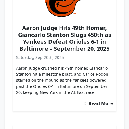
Aaron Judge Hits 49th Homer,
Giancarlo Stanton Slugs 450th as
Yankees Defeat Orioles 6-1 in
Baltimore – September 20, 2025
Saturday, Sep 20th, 2025
Aaron Judge crushed his 49th homer, Giancarlo
Stanton hit a milestone blast, and Carlos Rodón
starred on the mound as the Yankees powered
past the Orioles 6-1 in Baltimore on September
20, keeping New York in the AL East race.
Read More