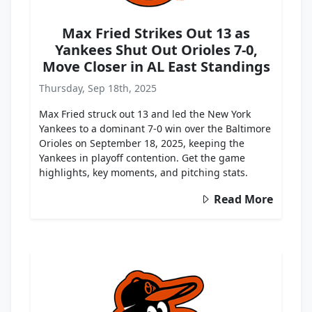
Max Fried Strikes Out 13 as
Yankees Shut Out Orioles 7-0,
Move Closer in AL East Standings
Thursday, Sep 18th, 2025
Max Fried struck out 13 and led the New York
Yankees to a dominant 7-0 win over the Baltimore
Orioles on September 18, 2025, keeping the
Yankees in playoff contention. Get the game
highlights, key moments, and pitching stats.
Read More