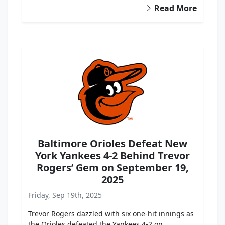
Read More
Baltimore Orioles Defeat New
York Yankees 4-2 Behind Trevor
Rogers’ Gem on September 19,
2025
Friday, Sep 19th, 2025
Trevor Rogers dazzled with six one-hit innings as
the Orioles defeated the Yankees 4-2 on