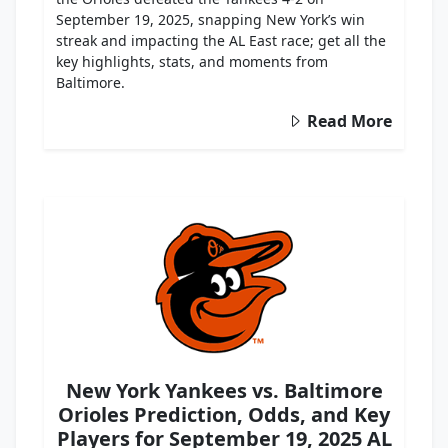
September 19, 2025, snapping New York’s win
streak and impacting the AL East race; get all the
key highlights, stats, and moments from
Baltimore.
Read More
New York Yankees vs. Baltimore
Orioles Prediction, Odds, and Key
Players for September 19, 2025 AL