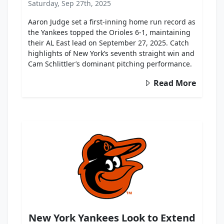
Saturday, Sep 27th, 2025
Aaron Judge set a first-inning home run record as
the Yankees topped the Orioles 6-1, maintaining
their AL East lead on September 27, 2025. Catch
highlights of New York’s seventh straight win and
Cam Schlittler’s dominant pitching performance.
Read More
New York Yankees Look to Extend