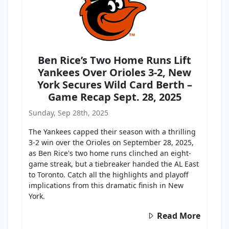
Ben Rice’s Two Home Runs Lift
Yankees Over Orioles 3-2, New
York Secures Wild Card Berth –
Game Recap Sept. 28, 2025
Sunday, Sep 28th, 2025
The Yankees capped their season with a thrilling
3-2 win over the Orioles on September 28, 2025,
as Ben Rice's two home runs clinched an eight-
game streak, but a tiebreaker handed the AL East
to Toronto. Catch all the highlights and playoff
implications from this dramatic finish in New
York.
Read More