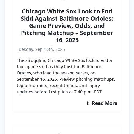
Chicago White Sox Look to End
Skid Against Baltimore Orioles:
Game Preview, Odds, and
Pitching Matchup – September
16, 2025
Tuesday, Sep 16th, 2025
The struggling Chicago White Sox look to end a
four-game skid as they host the Baltimore
Orioles, who lead the season series, on
September 16, 2025. Preview pitching matchups,
top performers, recent trends, and injury
updates before first pitch at 7:40 p.m. EDT.
Read More