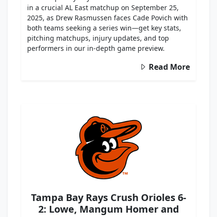
in a crucial AL East matchup on September 25,
2025, as Drew Rasmussen faces Cade Povich with
both teams seeking a series win—get key stats,
pitching matchups, injury updates, and top
performers in our in-depth game preview.
Read More
Tampa Bay Rays Crush Orioles 6-
2: Lowe, Mangum Homer and