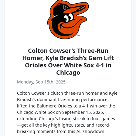
Colton Cowser’s Three-Run
Homer, Kyle Bradish’s Gem Lift
Orioles Over White Sox 4-1 in
Chicago
Monday, Sep 15th, 2025
Colton Cowser's clutch three-run homer and Kyle
Bradish's dominant five-inning performance
lifted the Baltimore Orioles to a 4-1 win over the
Chicago White Sox on September 15, 2025,
extending Chicago’s losing streak to four games
—get all the key highlights, stats, and record-
breaking moments from this AL showdown.