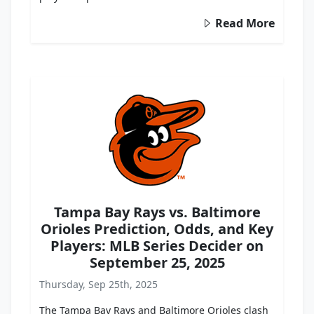
Read More
Tampa Bay Rays vs. Baltimore
Orioles Prediction, Odds, and Key
Players: MLB Series Decider on
September 25, 2025
Thursday, Sep 25th, 2025
The Tampa Bay Rays and Baltimore Orioles clash