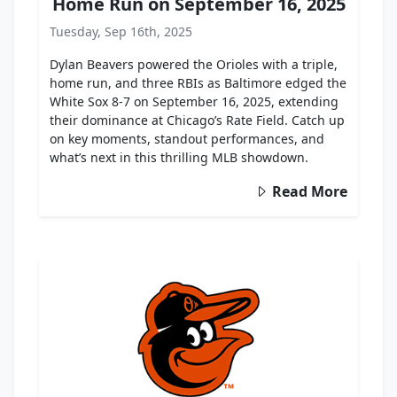
Home Run on September 16, 2025
Tuesday, Sep 16th, 2025
Dylan Beavers powered the Orioles with a triple,
home run, and three RBIs as Baltimore edged the
White Sox 8-7 on September 16, 2025, extending
their dominance at Chicago’s Rate Field. Catch up
on key moments, standout performances, and
what’s next in this thrilling MLB showdown.
Read More