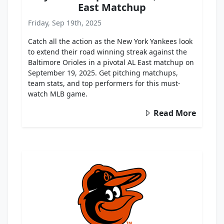
East Matchup
Friday, Sep 19th, 2025
Catch all the action as the New York Yankees look
to extend their road winning streak against the
Baltimore Orioles in a pivotal AL East matchup on
September 19, 2025. Get pitching matchups,
team stats, and top performers for this must-
watch MLB game.
Read More