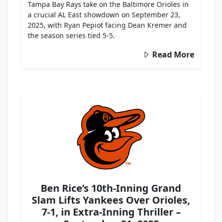
Tampa Bay Rays take on the Baltimore Orioles in
a crucial AL East showdown on September 23,
2025, with Ryan Pepiot facing Dean Kremer and
the season series tied 5-5.
Read More
Ben Rice’s 10th-Inning Grand
Slam Lifts Yankees Over Orioles,
7-1, in Extra-Inning Thriller –