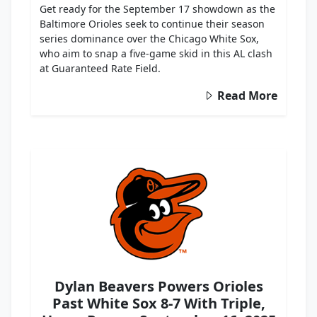
Get ready for the September 17 showdown as the
Baltimore Orioles seek to continue their season
series dominance over the Chicago White Sox,
who aim to snap a five-game skid in this AL clash
at Guaranteed Rate Field.
Read More
Dylan Beavers Powers Orioles
Past White Sox 8-7 With Triple,