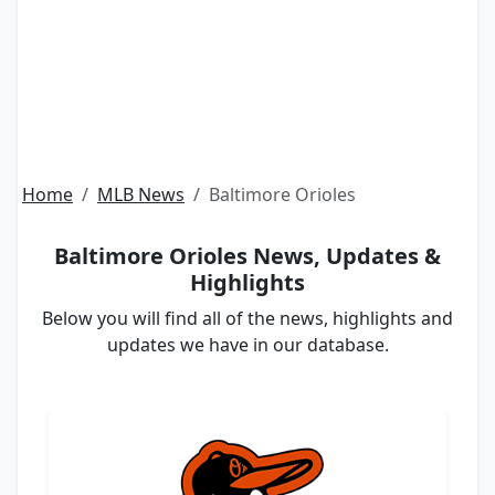
Home
MLB News
Baltimore Orioles
Baltimore Orioles News, Updates &
Highlights
Below you will find all of the news, highlights and
updates we have in our database.