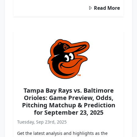
Read More
Tampa Bay Rays vs. Baltimore
Orioles: Game Preview, Odds,
Pitching Matchup & Prediction
for September 23, 2025
Tuesday, Sep 23rd, 2025
Get the latest analysis and highlights as the