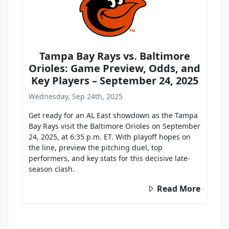
Tampa Bay Rays vs. Baltimore
Orioles: Game Preview, Odds, and
Key Players – September 24, 2025
Wednesday, Sep 24th, 2025
Get ready for an AL East showdown as the Tampa
Bay Rays visit the Baltimore Orioles on September
24, 2025, at 6:35 p.m. ET. With playoff hopes on
the line, preview the pitching duel, top
performers, and key stats for this decisive late-
season clash.
Read More