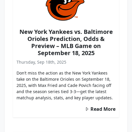
New York Yankees vs. Baltimore
Orioles Prediction, Odds &
Preview – MLB Game on
September 18, 2025
Thursday, Sep 18th, 2025
Don’t miss the action as the New York Yankees
take on the Baltimore Orioles on September 18,
2025, with Max Fried and Cade Povich facing off
and the season series tied 3-3—get the latest
matchup analysis, stats, and key player updates.
Read More