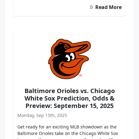
Read More
Baltimore Orioles vs. Chicago
White Sox Prediction, Odds &
Preview: September 15, 2025
Monday, Sep 15th, 2025
Get ready for an exciting MLB showdown as the
Baltimore Orioles take on the Chicago White Sox