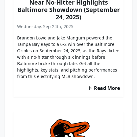
Near No-Hitter Highlights
Baltimore Showdown (September
24, 2025)
Wednesday, Sep 24th, 2025
Brandon Lowe and Jake Mangum powered the
Tampa Bay Rays to a 6-2 win over the Baltimore
Orioles on September 24, 2025, as the Rays flirted
with a no-hitter through six innings before
Baltimore broke through late. Get all the
highlights, key stats, and pitching performances
from this electrifying MLB showdown.
Read More