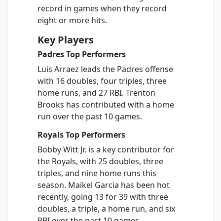
record in games when they record
eight or more hits.
Key Players
Padres Top Performers
Luis Arraez leads the Padres offense
with 16 doubles, four triples, three
home runs, and 27 RBI. Trenton
Brooks has contributed with a home
run over the past 10 games.
Royals Top Performers
Bobby Witt Jr. is a key contributor for
the Royals, with 25 doubles, three
triples, and nine home runs this
season. Maikel Garcia has been hot
recently, going 13 for 39 with three
doubles, a triple, a home run, and six
RBI over the past 10 games.