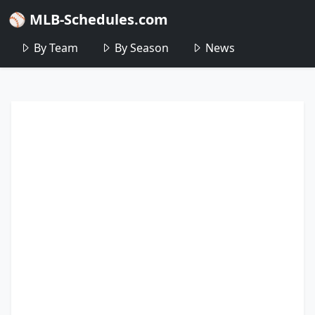
⚾ MLB-Schedules.com
By Team
By Season
News