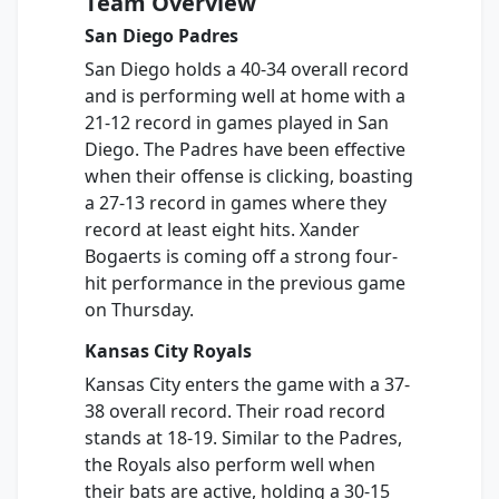
Team Overview
San Diego Padres
San Diego holds a 40-34 overall record
and is performing well at home with a
21-12 record in games played in San
Diego. The Padres have been effective
when their offense is clicking, boasting
a 27-13 record in games where they
record at least eight hits. Xander
Bogaerts is coming off a strong four-
hit performance in the previous game
on Thursday.
Kansas City Royals
Kansas City enters the game with a 37-
38 overall record. Their road record
stands at 18-19. Similar to the Padres,
the Royals also perform well when
their bats are active, holding a 30-15