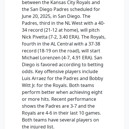
between the Kansas City Royals and
the San Diego Padres scheduled for
June 20, 2025, in San Diego. The
Padres, third in the NL West with a 40-
34 record (21-12 at home), will pitch
Nick Pivetta (7-2, 3.40 ERA). The Royals,
fourth in the AL Central with a 37-38
record (18-19 on the road), will start
Michael Lorenzen (4-7, 4.91 ERA). San
Diego is favored according to betting
odds. Key offensive players include
Luis Arraez for the Padres and Bobby
Witt Jr. for the Royals. Both teams
perform better when achieving eight
or more hits. Recent performance
shows the Padres are 3-7 and the
Royals are 4-6 in their last 10 games.
Both teams have several players on
the injured list.