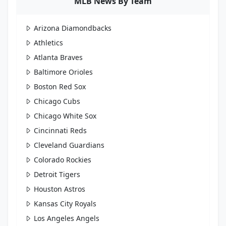
MLB News By Team
Arizona Diamondbacks
Athletics
Atlanta Braves
Baltimore Orioles
Boston Red Sox
Chicago Cubs
Chicago White Sox
Cincinnati Reds
Cleveland Guardians
Colorado Rockies
Detroit Tigers
Houston Astros
Kansas City Royals
Los Angeles Angels