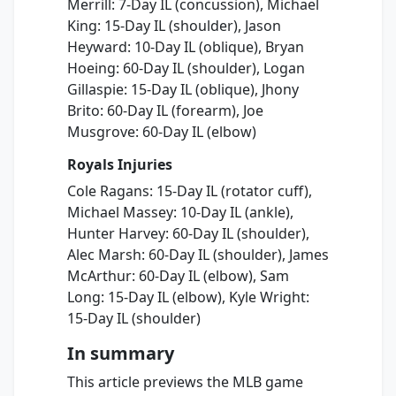
Merrill: 7-Day IL (concussion), Michael
King: 15-Day IL (shoulder), Jason
Heyward: 10-Day IL (oblique), Bryan
Hoeing: 60-Day IL (shoulder), Logan
Gillaspie: 15-Day IL (oblique), Jhony
Brito: 60-Day IL (forearm), Joe
Musgrove: 60-Day IL (elbow)
Royals Injuries
Cole Ragans: 15-Day IL (rotator cuff),
Michael Massey: 10-Day IL (ankle),
Hunter Harvey: 60-Day IL (shoulder),
Alec Marsh: 60-Day IL (shoulder), James
McArthur: 60-Day IL (elbow), Sam
Long: 15-Day IL (elbow), Kyle Wright:
15-Day IL (shoulder)
In summary
This article previews the MLB game