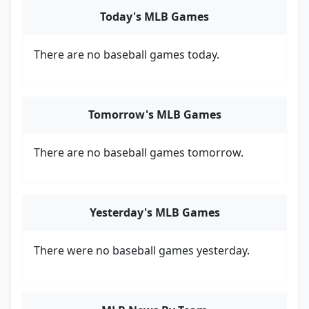
Today's MLB Games
There are no baseball games today.
Tomorrow's MLB Games
There are no baseball games tomorrow.
Yesterday's MLB Games
There were no baseball games yesterday.