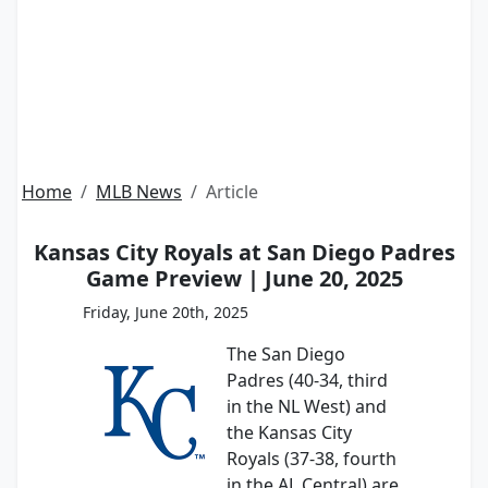
Home
MLB News
Article
Kansas City Royals at San Diego Padres
Game Preview | June 20, 2025
Friday, June 20th, 2025
The San Diego
Padres (40-34, third
in the NL West) and
the Kansas City
Royals (37-38, fourth
in the AL Central) are