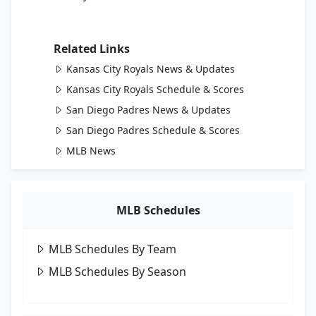
Related Links
Kansas City Royals News & Updates
Kansas City Royals Schedule & Scores
San Diego Padres News & Updates
San Diego Padres Schedule & Scores
MLB News
MLB Schedules
MLB Schedules By Team
MLB Schedules By Season