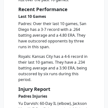
Recent Performance
Last 10 Games
Padres: Over their last 10 games, San
Diego has a 3-7 record with a .264
batting average and a 4.80 ERA. They
have outscored opponents by three
runs in this span.
Royals: Kansas City has a 4-6 record in
their last 10 games. They have a .234
batting average and a 3.90 ERA, being
outscored by six runs during this
period.
Injury Report
Padres Injuries
Yu Darvish: 60-Day IL (elbow), Jackson