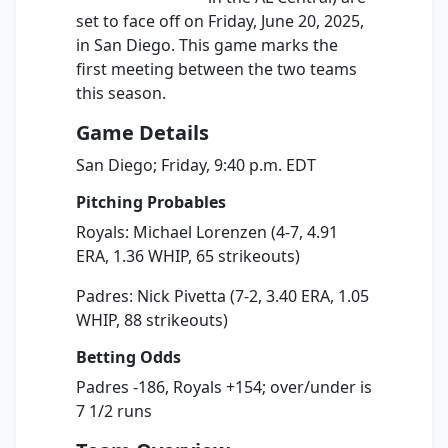
set to face off on Friday, June 20, 2025,
in San Diego. This game marks the
first meeting between the two teams
this season.
Game Details
San Diego; Friday, 9:40 p.m. EDT
Pitching Probables
Royals: Michael Lorenzen (4-7, 4.91
ERA, 1.36 WHIP, 65 strikeouts)
Padres: Nick Pivetta (7-2, 3.40 ERA, 1.05
WHIP, 88 strikeouts)
Betting Odds
Padres -186, Royals +154; over/under is
7 1/2 runs