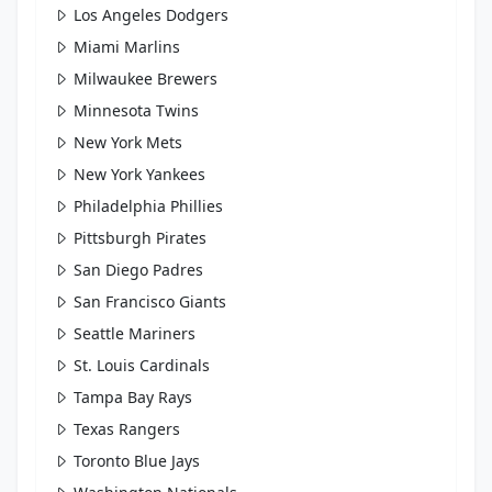
Los Angeles Dodgers
Miami Marlins
Milwaukee Brewers
Minnesota Twins
New York Mets
New York Yankees
Philadelphia Phillies
Pittsburgh Pirates
San Diego Padres
San Francisco Giants
Seattle Mariners
St. Louis Cardinals
Tampa Bay Rays
Texas Rangers
Toronto Blue Jays