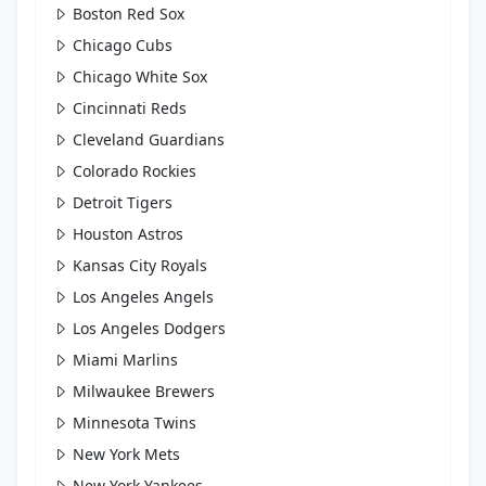
Boston Red Sox
Chicago Cubs
Chicago White Sox
Cincinnati Reds
Cleveland Guardians
Colorado Rockies
Detroit Tigers
Houston Astros
Kansas City Royals
Los Angeles Angels
Los Angeles Dodgers
Miami Marlins
Milwaukee Brewers
Minnesota Twins
New York Mets
New York Yankees