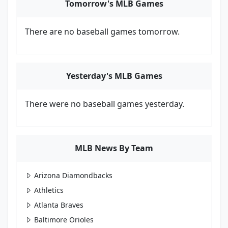
Tomorrow's MLB Games
There are no baseball games tomorrow.
Yesterday's MLB Games
There were no baseball games yesterday.
MLB News By Team
Arizona Diamondbacks
Athletics
Atlanta Braves
Baltimore Orioles