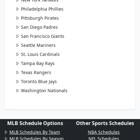
Philadelphia Phillies
Pittsburgh Pirates
San Diego Padres
San Francisco Giants
Seattle Mariners
St. Louis Cardinals
Tampa Bay Rays
Texas Rangers
Toronto Blue Jays
Washington Nationals
MLB Schedule Options
Other Sports Schedules
MLB Schedules By Team
NBA Schedules
MLB Schedules By Season
NFL Schedules