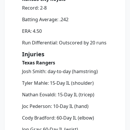
Record: 2-8
Batting Average: .242
ERA: 4.50
Run Differential: Outscored by 20 runs
Injuries
Texas Rangers
Josh Smith: day-to-day (hamstring)
Tyler Mahle: 15-Day IL (shoulder)
Nathan Eovaldi: 15-Day IL (tricep)
Joc Pederson: 10-Day IL (hand)
Cody Bradford: 60-Day IL (elbow)
Jon Gray: 60-Day IL (wrist)