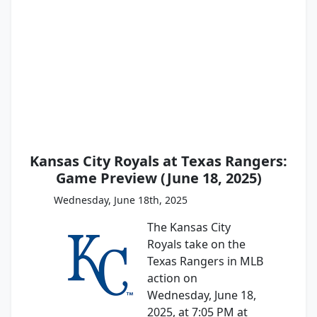
Kansas City Royals at Texas Rangers:
Game Preview (June 18, 2025)
Wednesday, June 18th, 2025
The Kansas City
Royals take on the
Texas Rangers in MLB
action on
Wednesday, June 18,
2025, at 7:05 PM at