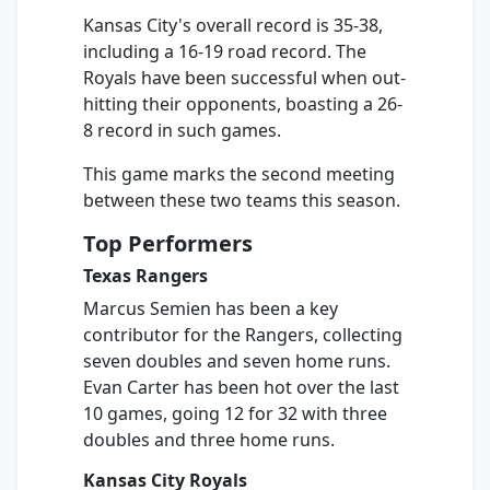
Kansas City's overall record is 35-38,
including a 16-19 road record. The
Royals have been successful when out-
hitting their opponents, boasting a 26-
8 record in such games.
This game marks the second meeting
between these two teams this season.
Top Performers
Texas Rangers
Marcus Semien has been a key
contributor for the Rangers, collecting
seven doubles and seven home runs.
Evan Carter has been hot over the last
10 games, going 12 for 32 with three
doubles and three home runs.
Kansas City Royals