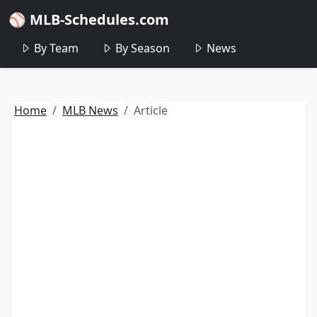
⚾ MLB-Schedules.com
By Team
By Season
News
Home
MLB News
Article