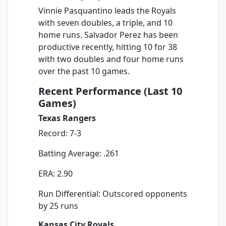
Vinnie Pasquantino leads the Royals
with seven doubles, a triple, and 10
home runs. Salvador Perez has been
productive recently, hitting 10 for 38
with two doubles and four home runs
over the past 10 games.
Recent Performance (Last 10
Games)
Texas Rangers
Record: 7-3
Batting Average: .261
ERA: 2.90
Run Differential: Outscored opponents
by 25 runs
Kansas City Royals