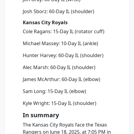
Josh Sborz: 60-Day IL (shoulder)
Kansas City Royals
Cole Ragans: 15-Day IL (rotator cuff)
Michael Massey: 10-Day IL (ankle)
Hunter Harvey: 60-Day IL (shoulder)
Alec Marsh: 60-Day IL (shoulder)
James McArthur: 60-Day IL (elbow)
Sam Long: 15-Day IL (elbow)
Kyle Wright: 15-Day IL (shoulder)
In summary
The Kansas City Royals face the Texas
Rangers on June 18, 2025, at 7:05 PM in