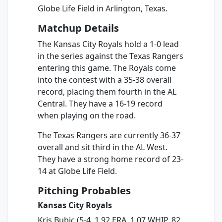
Globe Life Field in Arlington, Texas.
Matchup Details
The Kansas City Royals hold a 1-0 lead
in the series against the Texas Rangers
entering this game. The Royals come
into the contest with a 35-38 overall
record, placing them fourth in the AL
Central. They have a 16-19 record
when playing on the road.
The Texas Rangers are currently 36-37
overall and sit third in the AL West.
They have a strong home record of 23-
14 at Globe Life Field.
Pitching Probables
Kansas City Royals
Kris Bubic (5-4, 1.92 ERA, 1.07 WHIP, 82