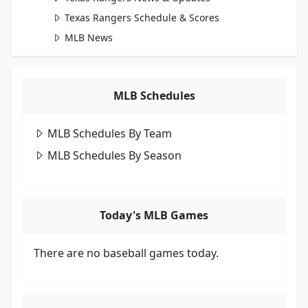
Texas Rangers Schedule & Scores
MLB News
MLB Schedules
MLB Schedules By Team
MLB Schedules By Season
Today's MLB Games
There are no baseball games today.