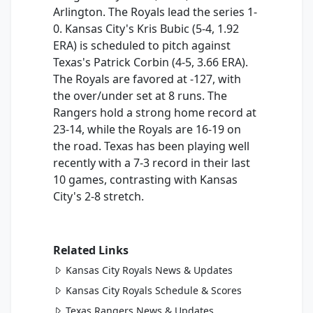
Arlington. The Royals lead the series 1-
0. Kansas City's Kris Bubic (5-4, 1.92
ERA) is scheduled to pitch against
Texas's Patrick Corbin (4-5, 3.66 ERA).
The Royals are favored at -127, with
the over/under set at 8 runs. The
Rangers hold a strong home record at
23-14, while the Royals are 16-19 on
the road. Texas has been playing well
recently with a 7-3 record in their last
10 games, contrasting with Kansas
City's 2-8 stretch.
Related Links
Kansas City Royals News & Updates
Kansas City Royals Schedule & Scores
Texas Rangers News & Updates