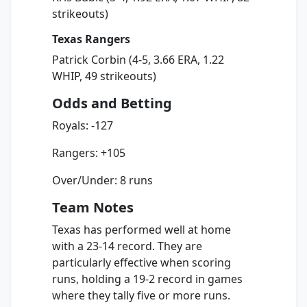
strikeouts)
Texas Rangers
Patrick Corbin (4-5, 3.66 ERA, 1.22
WHIP, 49 strikeouts)
Odds and Betting
Royals: -127
Rangers: +105
Over/Under: 8 runs
Team Notes
Texas has performed well at home
with a 23-14 record. They are
particularly effective when scoring
runs, holding a 19-2 record in games
where they tally five or more runs.