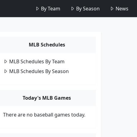
By Team
By Season
News
MLB Schedules
MLB Schedules By Team
MLB Schedules By Season
Today's MLB Games
There are no baseball games today.