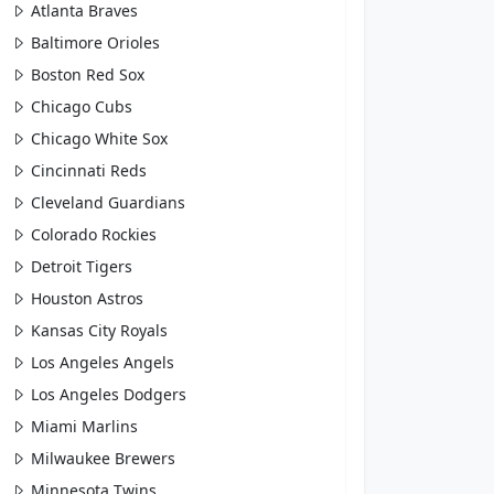
Atlanta Braves
Baltimore Orioles
Boston Red Sox
Chicago Cubs
Chicago White Sox
Cincinnati Reds
Cleveland Guardians
Colorado Rockies
Detroit Tigers
Houston Astros
Kansas City Royals
Los Angeles Angels
Los Angeles Dodgers
Miami Marlins
Milwaukee Brewers
Minnesota Twins