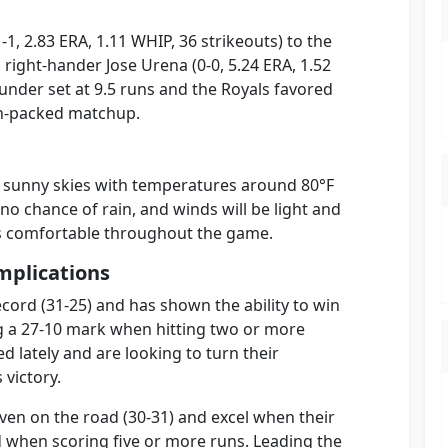
-1, 2.83 ERA, 1.11 WHIP, 36 strikeouts) to the
ight-hander Jose Urena (0-0, 5.24 ERA, 1.52
/under set at 9.5 runs and the Royals favored
ion-packed matchup.
ly sunny skies with temperatures around 80°F
o no chance of rain, and winds will be light and
ns comfortable throughout the game.
mplications
ord (31-25) and has shown the ability to win
g a 27-10 mark when hitting two or more
 lately and are looking to turn their
victory.
ven on the road (30-31) and excel when their
d when scoring five or more runs. Leading the