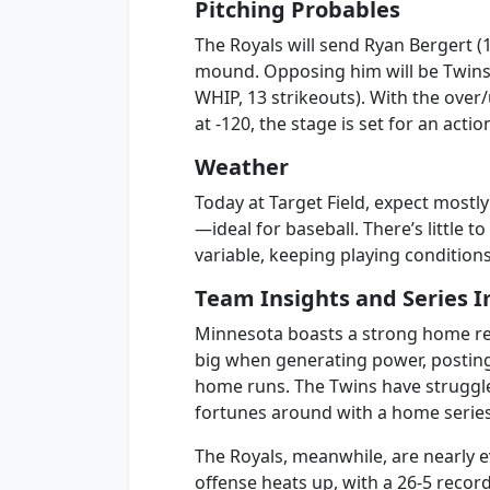
Pitching Probables
The Royals will send Ryan Bergert (1
mound. Opposing him will be Twins r
WHIP, 13 strikeouts). With the over
at -120, the stage is set for an act
Weather
Today at Target Field, expect most
—ideal for baseball. There’s little t
variable, keeping playing conditio
Team Insights and Series I
Minnesota boasts a strong home rec
big when generating power, postin
home runs. The Twins have struggled
fortunes around with a home series 
The Royals, meanwhile, are nearly e
offense heats up, with a 26-5 recor