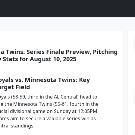
a Twins: Series Finale Preview, Pitching
Stats for August 10, 2025
oyals vs. Minnesota Twins: Key
rget Field
yals (58-59, third in the AL Central) head to
e the Minnesota Twins (55-61, fourth in the
rucial divisional game on Sunday at 12:05PM
eams aim to secure a valuable series win as
ntral standings.