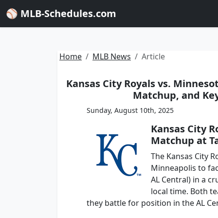
⚾ MLB-Schedules.com
Home
MLB News
Article
Kansas City Royals vs. Minnesot
Matchup, and Key 
Sunday, August 10th, 2025
Kansas City R
Matchup at Ta
The Kansas City Ro
Minneapolis to fac
AL Central) in a c
local time. Both t
they battle for position in the AL Ce