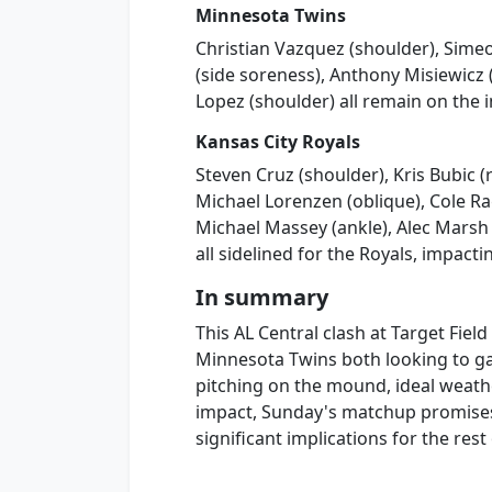
Minnesota Twins
Christian Vazquez (shoulder), Sime
(side soreness), Anthony Misiewicz 
Lopez (shoulder) all remain on the i
Kansas City Royals
Steven Cruz (shoulder), Kris Bubic (
Michael Lorenzen (oblique), Cole Ra
Michael Massey (ankle), Alec Marsh
all sidelined for the Royals, impact
In summary
This AL Central clash at Target Fiel
Minnesota Twins both looking to gai
pitching on the mound, ideal weathe
impact, Sunday's matchup promises
significant implications for the rest