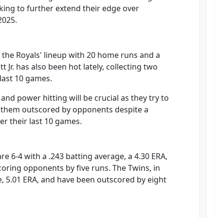
oking to further extend their edge over
2025.
the Royals' lineup with 20 home runs and a
 Jr. has also been hot lately, collecting two
last 10 games.
and power hitting will be crucial as they try to
en them outscored by opponents despite a
er their last 10 games.
re 6-4 with a .243 batting average, a 4.30 ERA,
scoring opponents by five runs. The Twins, in
ge, 5.01 ERA, and have been outscored by eight