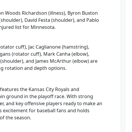
on Woods Richardson (illness), Byron Buxton
(shoulder), David Festa (shoulder), and Pablo
njured list for Minnesota.
rotator cuff), Jac Caglianone (hamstring),
gans (rotator cuff), Mark Canha (elbow),
 (shoulder), and James McArthur (elbow) are
ing rotation and depth options.
d features the Kansas City Royals and
n ground in the playoff race. With strong
r, and key offensive players ready to make an
 excitement for baseball fans and holds
 of the season.