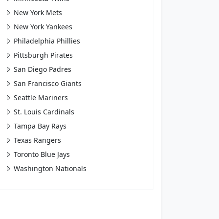
New York Mets
New York Yankees
Philadelphia Phillies
Pittsburgh Pirates
San Diego Padres
San Francisco Giants
Seattle Mariners
St. Louis Cardinals
Tampa Bay Rays
Texas Rangers
Toronto Blue Jays
Washington Nationals