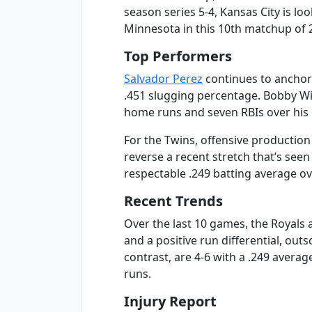
season series 5-4, Kansas City is lo
Minnesota in this 10th matchup of 
Top Performers
Salvador Perez
continues to anchor 
.451 slugging percentage. Bobby Witt
home runs and seven RBIs over his 
For the Twins, offensive production 
reverse a recent stretch that’s se
respectable .249 batting average ov
Recent Trends
Over the last 10 games, the Royals a
and a positive run differential, out
contrast, are 4-6 with a .249 avera
runs.
Injury Report