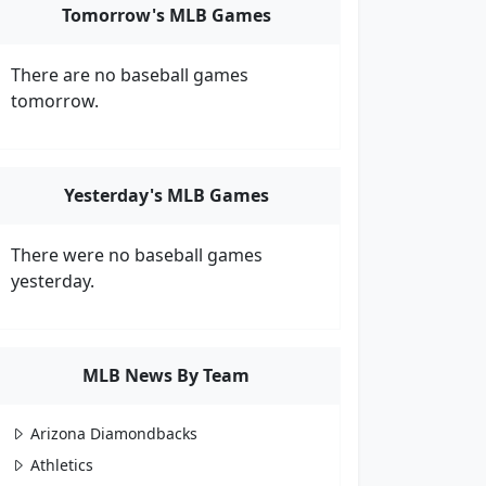
Tomorrow's MLB Games
There are no baseball games
tomorrow.
Yesterday's MLB Games
There were no baseball games
yesterday.
MLB News By Team
Arizona Diamondbacks
Athletics