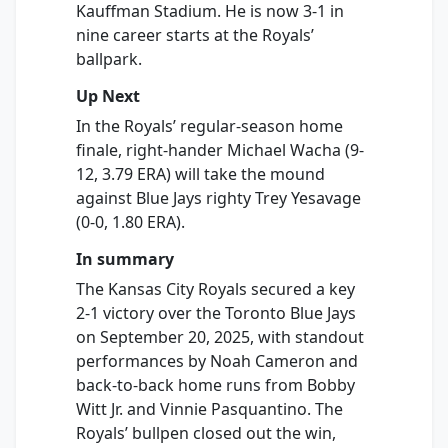
Kauffman Stadium. He is now 3-1 in
nine career starts at the Royals’
ballpark.
Up Next
In the Royals’ regular-season home
finale, right-hander Michael Wacha (9-
12, 3.79 ERA) will take the mound
against Blue Jays righty Trey Yesavage
(0-0, 1.80 ERA).
In summary
The Kansas City Royals secured a key
2-1 victory over the Toronto Blue Jays
on September 20, 2025, with standout
performances by Noah Cameron and
back-to-back home runs from Bobby
Witt Jr. and Vinnie Pasquantino. The
Royals’ bullpen closed out the win,