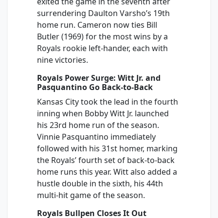
exited the game in the seventh after
surrendering Daulton Varsho’s 19th
home run. Cameron now ties Bill
Butler (1969) for the most wins by a
Royals rookie left-hander, each with
nine victories.
Royals Power Surge: Witt Jr. and
Pasquantino Go Back-to-Back
Kansas City took the lead in the fourth
inning when Bobby Witt Jr. launched
his 23rd home run of the season.
Vinnie Pasquantino immediately
followed with his 31st homer, marking
the Royals’ fourth set of back-to-back
home runs this year. Witt also added a
hustle double in the sixth, his 44th
multi-hit game of the season.
Royals Bullpen Closes It Out