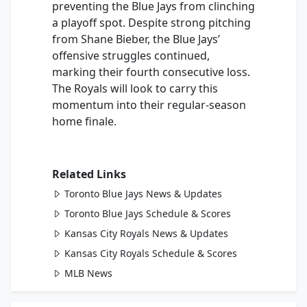
preventing the Blue Jays from clinching
a playoff spot. Despite strong pitching
from Shane Bieber, the Blue Jays’
offensive struggles continued,
marking their fourth consecutive loss.
The Royals will look to carry this
momentum into their regular-season
home finale.
Related Links
Toronto Blue Jays News & Updates
Toronto Blue Jays Schedule & Scores
Kansas City Royals News & Updates
Kansas City Royals Schedule & Scores
MLB News