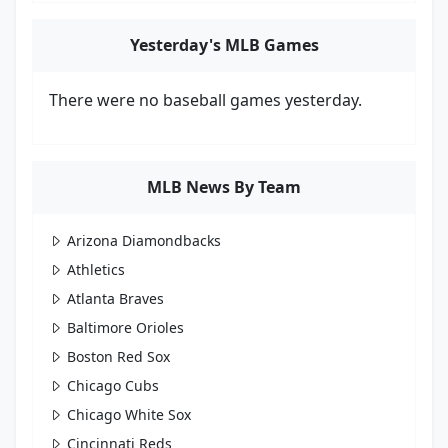
Yesterday's MLB Games
There were no baseball games yesterday.
MLB News By Team
Arizona Diamondbacks
Athletics
Atlanta Braves
Baltimore Orioles
Boston Red Sox
Chicago Cubs
Chicago White Sox
Cincinnati Reds