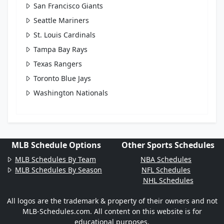
San Francisco Giants
Seattle Mariners
St. Louis Cardinals
Tampa Bay Rays
Texas Rangers
Toronto Blue Jays
Washington Nationals
MLB Schedule Options
Other Sports Schedules
MLB Schedules By Team
NBA Schedules
MLB Schedules By Season
NFL Schedules
NHL Schedules
All logos are the trademark & property of their owners and not
MLB-Schedules.com. All content on this website is for
educational purposes.