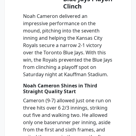
Clinch
Noah Cameron delivered an
impressive performance on the
mound, pitching into the seventh
inning and helping the Kansas City
Royals secure a narrow 2-1 victory
over the Toronto Blue Jays. With this
win, the Royals prevented the Blue Jays
from clinching a playoff spot on
Saturday night at Kauffman Stadium.
Noah Cameron Shines in Third
Straight Quality Start
Cameron (9-7) allowed just one run on
three hits over 6 2/3 innings, striking
out five and walking two. He allowed
only one baserunner per inning, aside
from the first and sixth frames, and