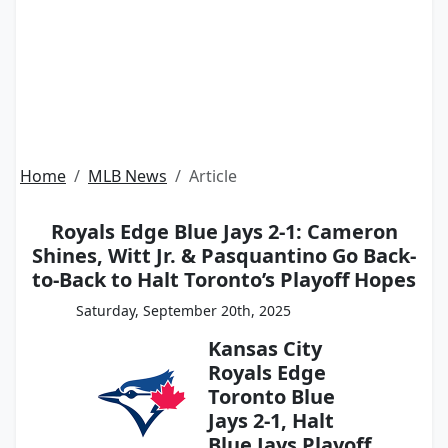
Home
MLB News
Article
Royals Edge Blue Jays 2-1: Cameron
Shines, Witt Jr. & Pasquantino Go Back-
to-Back to Halt Toronto’s Playoff Hopes
Saturday, September 20th, 2025
Kansas City
Royals Edge
Toronto Blue
Jays 2-1, Halt
Blue Jays Playoff