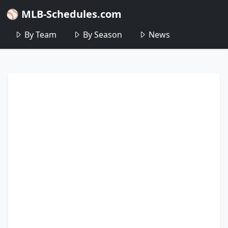
⚾ MLB-Schedules.com
By Team
By Season
News