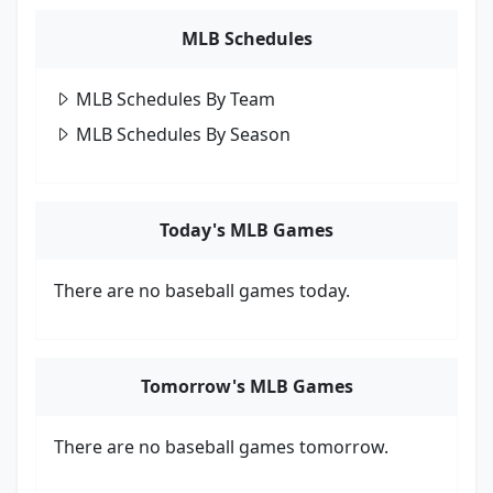
MLB Schedules
MLB Schedules By Team
MLB Schedules By Season
Today's MLB Games
There are no baseball games today.
Tomorrow's MLB Games
There are no baseball games tomorrow.