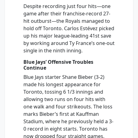
Despite recording just four hits—one
game after their franchise-record 27-
hit outburst—the Royals managed to
hold off Toronto. Carlos Estévez picked
up his major league-leading 41st save
by working around Ty France’s one-out
single in the ninth inning.
Blue Jays’ Offensive Troubles
Continue
Blue Jays starter Shane Bieber (3-2)
made his longest appearance for
Toronto, tossing 6 1/3 innings and
allowing two runs on four hits with
one walk and four strikeouts. The loss
marks Bieber’s first at Kauffman
Stadium, where he previously held a 3-
0 record in eight starts. Toronto has
now dropped four straight games,