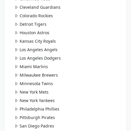
Cleveland Guardians
Colorado Rockies
Detroit Tigers
Houston Astros
Kansas City Royals
Los Angeles Angels
Los Angeles Dodgers
Miami Marlins
Milwaukee Brewers
Minnesota Twins
New York Mets
New York Yankees
Philadelphia Phillies
Pittsburgh Pirates
San Diego Padres