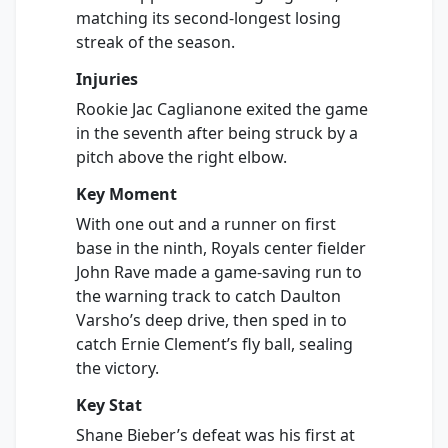
matching its second-longest losing
streak of the season.
Injuries
Rookie Jac Caglianone exited the game
in the seventh after being struck by a
pitch above the right elbow.
Key Moment
With one out and a runner on first
base in the ninth, Royals center fielder
John Rave made a game-saving run to
the warning track to catch Daulton
Varsho’s deep drive, then sped in to
catch Ernie Clement’s fly ball, sealing
the victory.
Key Stat
Shane Bieber’s defeat was his first at