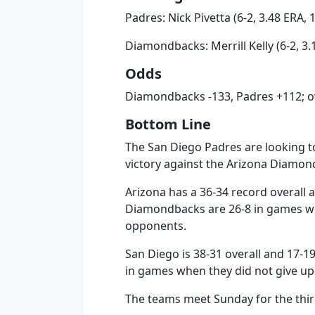
Padres: Nick Pivetta (6-2, 3.48 ERA, 
Diamondbacks: Merrill Kelly (6-2, 3.
Odds
Diamondbacks -133, Padres +112; ov
Bottom Line
The San Diego Padres are looking to
victory against the Arizona Diamon
Arizona has a 36-34 record overall 
Diamondbacks are 26-8 in games wh
opponents.
San Diego is 38-31 overall and 17-1
in games when they did not give up
The teams meet Sunday for the thir