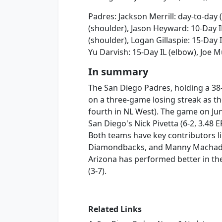
Padres: Jackson Merrill: day-to-day 
(shoulder), Jason Heyward: 10-Day I
(shoulder), Logan Gillaspie: 15-Day I
Yu Darvish: 15-Day IL (elbow), Joe 
In summary
The San Diego Padres, holding a 38-
on a three-game losing streak as th
fourth in NL West). The game on Ju
San Diego's Nick Pivetta (6-2, 3.48 E
Both teams have key contributors li
Diamondbacks, and Manny Machado a
Arizona has performed better in th
(3-7).
Related Links