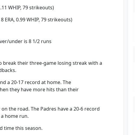
1.11 WHIP, 79 strikeouts)
18 ERA, 0.99 WHIP, 79 strikeouts)
er/under is 8 1/2 runs
 break their three-game losing streak with a
dbacks.
and a 20-17 record at home. The
en they have more hits than their
9 on the road. The Padres have a 20-6 record
 a home run.
d time this season.