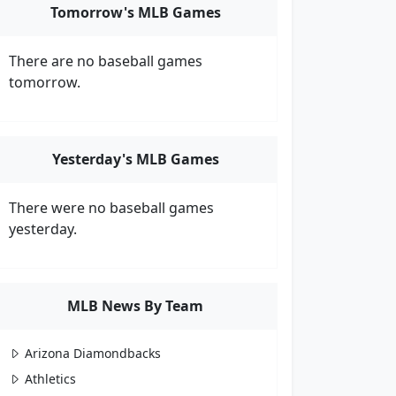
Tomorrow's MLB Games
There are no baseball games
tomorrow.
Yesterday's MLB Games
There were no baseball games
yesterday.
MLB News By Team
Arizona Diamondbacks
Athletics