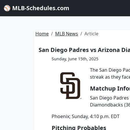
⚾ MLB-Schedules.com
Home
MLB News
Article
San Diego Padres vs Arizona Di
Sunday, June 15th, 2025
The San Diego Pad
streak as they fa
Matchup Info
San Diego Padres (
Diamondbacks (36-
Phoenix; Sunday, 4:10 p.m. EDT
Pitching Probables