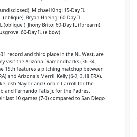
(undisclosed), Michael King: 15-Day IL
L (oblique), Bryan Hoeing: 60-Day IL
L (oblique ), Jhony Brito: 60-Day IL (forearm),
Musgrove: 60-Day IL (elbow)
31 record and third place in the NL West, are
ey visit the Arizona Diamondbacks (36-34,
ne 15th features a pitching matchup between
RA) and Arizona's Merrill Kelly (6-2, 3.18 ERA).
ke Josh Naylor and Corbin Carroll for the
nd Fernando Tatis Jr. for the Padres.
eir last 10 games (7-3) compared to San Diego