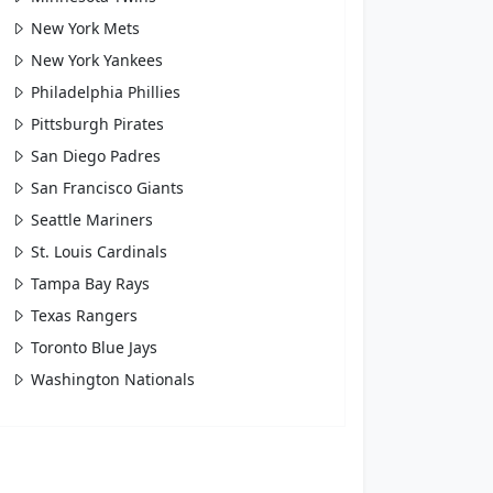
New York Mets
New York Yankees
Philadelphia Phillies
Pittsburgh Pirates
San Diego Padres
San Francisco Giants
Seattle Mariners
St. Louis Cardinals
Tampa Bay Rays
Texas Rangers
Toronto Blue Jays
Washington Nationals