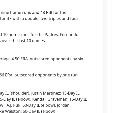
e, nine home runs and 48 RBI for the
for 37 with a double, two triples and four
 10 home runs for the Padres. Fernando
es over the last 10 games.
erage, 4.50 ERA, outscored opponents by six
3.66 ERA, outscored opponents by one run
 IL (shoulder), Justin Martinez: 15-Day IL
5-Day IL (elbow), Kendall Graveman: 15-Day IL
w), A.J. Puk: 60-Day IL (elbow), Jordan
ke Walston: 60-Day IL (elbow)