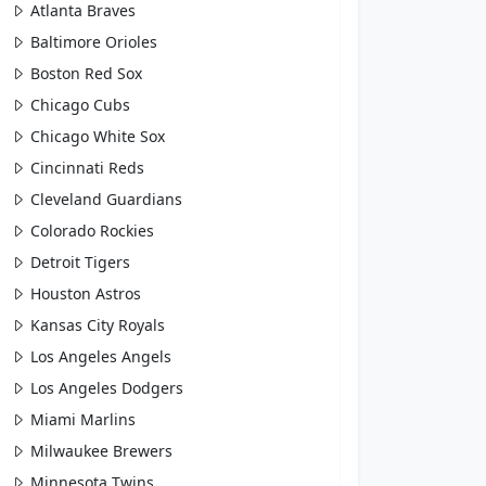
Atlanta Braves
Baltimore Orioles
Boston Red Sox
Chicago Cubs
Chicago White Sox
Cincinnati Reds
Cleveland Guardians
Colorado Rockies
Detroit Tigers
Houston Astros
Kansas City Royals
Los Angeles Angels
Los Angeles Dodgers
Miami Marlins
Milwaukee Brewers
Minnesota Twins