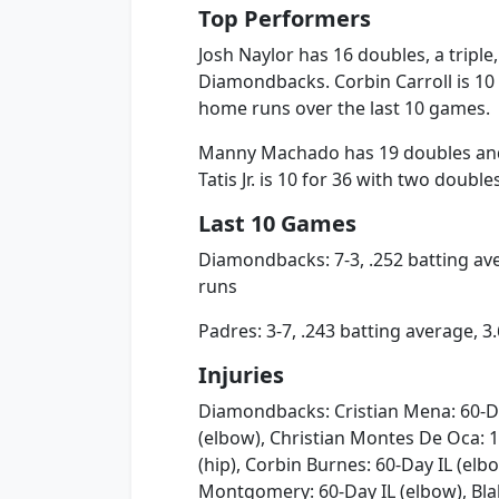
Top Performers
Josh Naylor has 16 doubles, a tripl
Diamondbacks. Corbin Carroll is 10 
home runs over the last 10 games.
Manny Machado has 19 doubles and
Tatis Jr. is 10 for 36 with two doubl
Last 10 Games
Diamondbacks: 7-3, .252 batting av
runs
Padres: 3-7, .243 batting average, 
Injuries
Diamondbacks: Cristian Mena: 60-Day
(elbow), Christian Montes De Oca: 1
(hip), Corbin Burnes: 60-Day IL (elbo
Montgomery: 60-Day IL (elbow), Bla