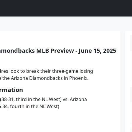
amondbacks MLB Preview - June 15, 2025
res look to break their three-game losing
ce the Arizona Diamondbacks in Phoenix.
rmation
38-31, third in the NL West) vs. Arizona
34, fourth in the NL West)