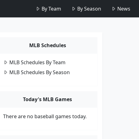
By Team
By Season
News
MLB Schedules
MLB Schedules By Team
MLB Schedules By Season
Today's MLB Games
There are no baseball games today.