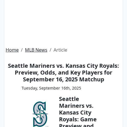
Home
MLB News
Article
Seattle Mariners vs. Kansas City Royals:
Preview, Odds, and Key Players for
September 16, 2025 Matchup
Tuesday, September 16th, 2025
Seattle
Mariners vs.
Kansas City
Royals: Game
Preview and