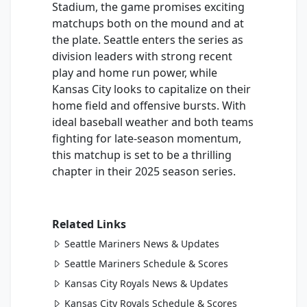
Stadium, the game promises exciting
matchups both on the mound and at
the plate. Seattle enters the series as
division leaders with strong recent
play and home run power, while
Kansas City looks to capitalize on their
home field and offensive bursts. With
ideal baseball weather and both teams
fighting for late-season momentum,
this matchup is set to be a thrilling
chapter in their 2025 season series.
Related Links
Seattle Mariners News & Updates
Seattle Mariners Schedule & Scores
Kansas City Royals News & Updates
Kansas City Royals Schedule & Scores