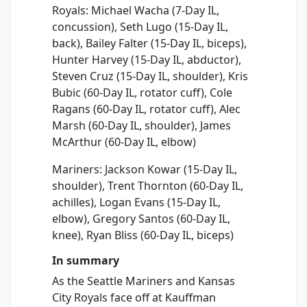
Royals: Michael Wacha (7-Day IL,
concussion), Seth Lugo (15-Day IL,
back), Bailey Falter (15-Day IL, biceps),
Hunter Harvey (15-Day IL, abductor),
Steven Cruz (15-Day IL, shoulder), Kris
Bubic (60-Day IL, rotator cuff), Cole
Ragans (60-Day IL, rotator cuff), Alec
Marsh (60-Day IL, shoulder), James
McArthur (60-Day IL, elbow)
Mariners: Jackson Kowar (15-Day IL,
shoulder), Trent Thornton (60-Day IL,
achilles), Logan Evans (15-Day IL,
elbow), Gregory Santos (60-Day IL,
knee), Ryan Bliss (60-Day IL, biceps)
In summary
As the Seattle Mariners and Kansas
City Royals face off at Kauffman