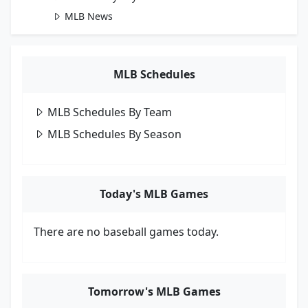
MLB News
MLB Schedules
MLB Schedules By Team
MLB Schedules By Season
Today's MLB Games
There are no baseball games today.
Tomorrow's MLB Games