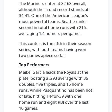
The Mariners enter at 82-68 overall,
although their road record stands at
34-41. One of the American League’s
most powerful teams, Seattle ranks
second in total home runs with 216,
averaging 1.4 homers per game.
This contest is the fifth in their season
series, with both teams having won
two games apiece so far.
Top Performers
Maikel Garcia leads the Royals at the
plate, posting a .293 average with 36
doubles, five triples, and 16 home
runs. Vinnie Pasquantino has been hot
of late, hitting 14-for-39 with one
home run and eight RBI over the last
10 games.