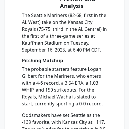
Analysis
The Seattle Mariners (82-68, first in the
AL West) take on the Kansas City
Royals (75-75, third in the AL Central) in
the first of a three-game series at
Kauffman Stadium on Tuesday,
September 16, 2025, at 6:40 PM CDT.
Pitching Matchup
The probable starters feature Logan
Gilbert for the Mariners, who enters
with a 4-6 record, a 3.54 ERA, a 1.03
WHIP, and 159 strikeouts. For the
Royals, Michael Wacha is slated to
start, currently sporting a 0-0 record.
Oddsmakers have set Seattle as the
-139 favorite, with Kansas City at +117.