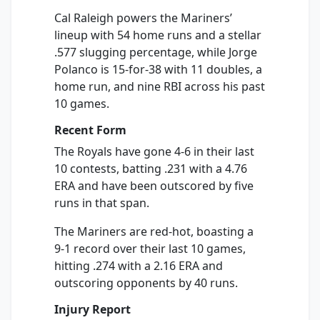
Cal Raleigh powers the Mariners’
lineup with 54 home runs and a stellar
.577 slugging percentage, while Jorge
Polanco is 15-for-38 with 11 doubles, a
home run, and nine RBI across his past
10 games.
Recent Form
The Royals have gone 4-6 in their last
10 contests, batting .231 with a 4.76
ERA and have been outscored by five
runs in that span.
The Mariners are red-hot, boasting a
9-1 record over their last 10 games,
hitting .274 with a 2.16 ERA and
outscoring opponents by 40 runs.
Injury Report