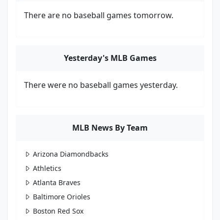
There are no baseball games tomorrow.
Yesterday's MLB Games
There were no baseball games yesterday.
MLB News By Team
Arizona Diamondbacks
Athletics
Atlanta Braves
Baltimore Orioles
Boston Red Sox