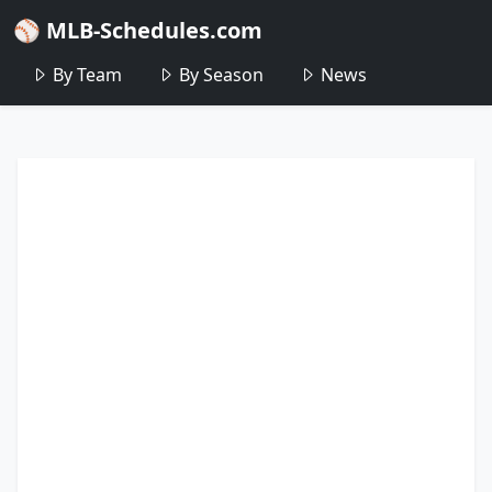
⚾ MLB-Schedules.com
By Team
By Season
News