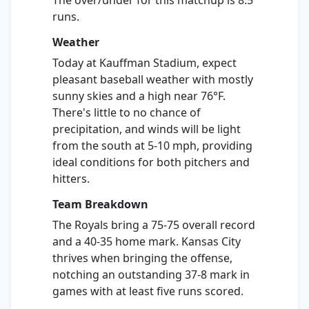
The over/under for this matchup is 8.5
runs.
Weather
Today at Kauffman Stadium, expect
pleasant baseball weather with mostly
sunny skies and a high near 76°F.
There's little to no chance of
precipitation, and winds will be light
from the south at 5-10 mph, providing
ideal conditions for both pitchers and
hitters.
Team Breakdown
The Royals bring a 75-75 overall record
and a 40-35 home mark. Kansas City
thrives when bringing the offense,
notching an outstanding 37-8 mark in
games with at least five runs scored.