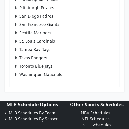
Pittsburgh Pirates
San Diego Padres
San Francisco Giants
Seattle Mariners
St. Louis Cardinals
Tampa Bay Rays
Texas Rangers
Toronto Blue Jays
Washington Nationals
MLB Schedule Options
Other Sports Schedules
MLB Schedules By Team
NBA Schedules
MLB Schedules By Season
NFL Schedules
NHL Schedules