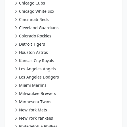
Chicago Cubs
Chicago White Sox
Cincinnati Reds
Cleveland Guardians
Colorado Rockies
Detroit Tigers
Houston Astros
Kansas City Royals
Los Angeles Angels
Los Angeles Dodgers
Miami Marlins
Milwaukee Brewers
Minnesota Twins
New York Mets
New York Yankees
Philadelphia Phillies