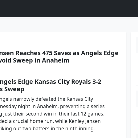
nsen Reaches 475 Saves as Angels Edge
Avoid Sweep in Anaheim
ngels Edge Kansas City Royals 3-2
es Sweep
ngels narrowly defeated the Kansas City
nesday night in Anaheim, preventing a series
just their second win in their last 12 games.
ded a crucial home run, while Kenley Jansen
iking out two batters in the ninth inning.