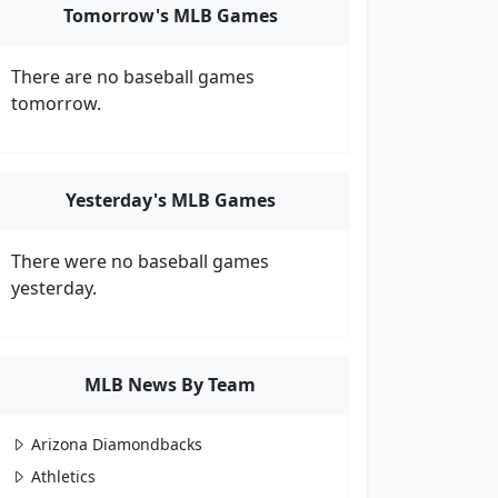
Tomorrow's MLB Games
There are no baseball games
tomorrow.
Yesterday's MLB Games
There were no baseball games
yesterday.
MLB News By Team
Arizona Diamondbacks
Athletics