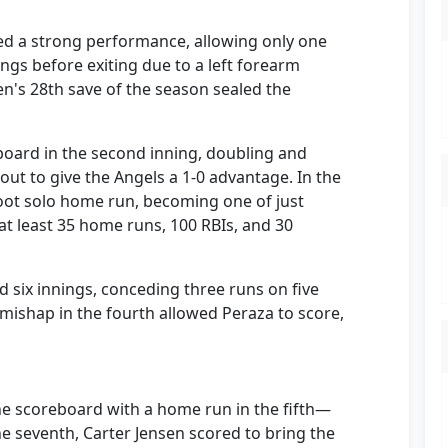
red a strong performance, allowing only one
nings before exiting due to a left forearm
sen's 28th save of the season sealed the
board in the second inning, doubling and
ut to give the Angels a 1-0 advantage. In the
oot solo home run, becoming one of just
at least 35 home runs, 100 RBIs, and 30
d six innings, conceding three runs on five
g mishap in the fourth allowed Peraza to score,
he scoreboard with a home run in the fifth—
the seventh, Carter Jensen scored to bring the