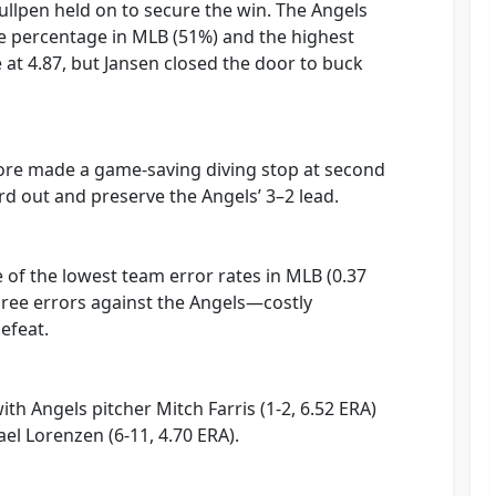
bullpen held on to secure the win. The Angels
e percentage in MLB (51%) and the highest
at 4.87, but Jansen closed the door to buck
oore made a game-saving diving stop at second
hird out and preserve the Angels’ 3–2 lead.
of the lowest team error rates in MLB (0.37
ree errors against the Angels—costly
efeat.
th Angels pitcher Mitch Farris (1-2, 6.52 ERA)
el Lorenzen (6-11, 4.70 ERA).