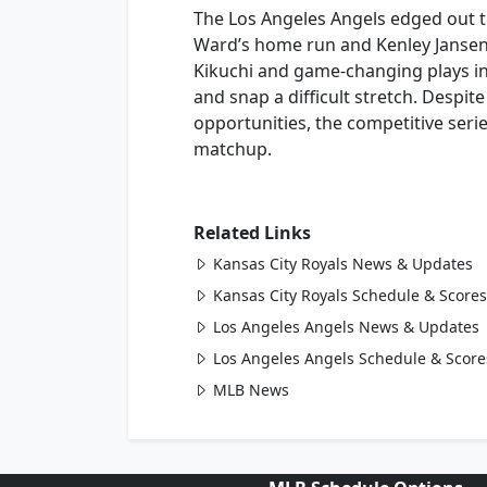
The Los Angeles Angels edged out th
Ward’s home run and Kenley Jansen’
Kikuchi and game-changing plays in
and snap a difficult stretch. Despi
opportunities, the competitive serie
matchup.
Related Links
Kansas City Royals News & Updates
Kansas City Royals Schedule & Scores
Los Angeles Angels News & Updates
Los Angeles Angels Schedule & Score
MLB News