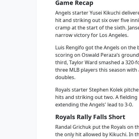
Game Recap
Angels starter Yusei Kikuchi delive
hit and striking out six over five in
cramp at the start of the sixth. Jan
narrow victory for Los Angeles.
Luis Rengifo got the Angels on the 
scoring on Oswald Peraza’s groundo
third, Taylor Ward smashed a 320-f
three MLB players this season with 
doubles.
Royals starter Stephen Kolek pitche
hits and striking out two. A fieldin
extending the Angels' lead to 3-0.
Royals Rally Falls Short
Randal Grichuk put the Royals on t
the only hit allowed by Kikuchi. In 