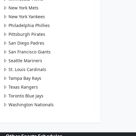
New York Mets
New York Yankees
Philadelphia Phillies
Pittsburgh Pirates
San Diego Padres
San Francisco Giants
Seattle Mariners
St. Louis Cardinals
Tampa Bay Rays
Texas Rangers
Toronto Blue Jays
Washington Nationals