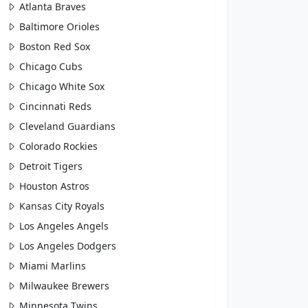
Atlanta Braves
Baltimore Orioles
Boston Red Sox
Chicago Cubs
Chicago White Sox
Cincinnati Reds
Cleveland Guardians
Colorado Rockies
Detroit Tigers
Houston Astros
Kansas City Royals
Los Angeles Angels
Los Angeles Dodgers
Miami Marlins
Milwaukee Brewers
Minnesota Twins