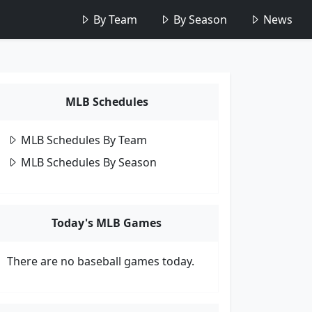
By Team
By Season
News
MLB Schedules
MLB Schedules By Team
MLB Schedules By Season
Today's MLB Games
There are no baseball games today.