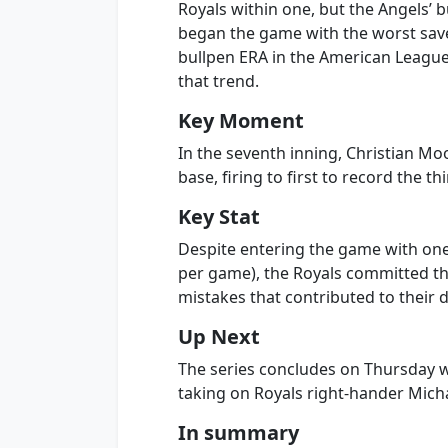
Royals within one, but the Angels’ 
began the game with the worst sav
bullpen ERA in the American League 
that trend.
Key Moment
In the seventh inning, Christian M
base, firing to first to record the t
Key Stat
Despite entering the game with one 
per game), the Royals committed th
mistakes that contributed to their d
Up Next
The series concludes on Thursday wi
taking on Royals right-hander Micha
In summary