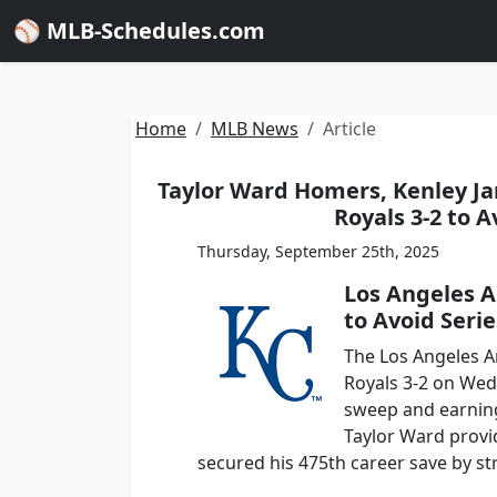
⚾ MLB-Schedules.com
Home
MLB News
Article
Taylor Ward Homers, Kenley Ja
Royals 3-2 to 
Thursday, September 25th, 2025
Los Angeles A
to Avoid Seri
The Los Angeles A
Royals 3-2 on Wed
sweep and earning 
Taylor Ward provi
secured his 475th career save by str