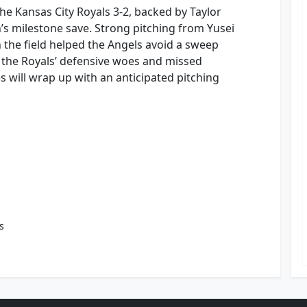
e Kansas City Royals 3-2, backed by Taylor
s milestone save. Strong pitching from Yusei
 the field helped the Angels avoid a sweep
te the Royals’ defensive woes and missed
s will wrap up with an anticipated pitching
s