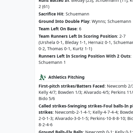
Runs Batted In
: Bleday (23), Schuemann (11), K
2 (61)
Sacrifice Hit
: Schuemann
Ground Into Double Play
: Wynns; Schuemann
Team Left On Base
: 6
Team Runners Left In Scoring Position
: 2-7
(Urshela 0-1, Bleday 1-1, Hernaiz 0-1, Schuem
0-2, Thomas 0-1, Kurtz 1-1)
Runners Left In Scoring Position With 2 Outs
:
Schuemann 1
Athletics Pitching
First-pitch strikes/Batters Faced
: Newcomb 2/
Kelly 4/7; Bowden 1/3; Alvarado 4/5; Perkins 11
Bido 5/6
Called strikes-Swinging strikes-Foul balls-In p
strikes
: Newcomb-2-1-4-1; Kelly-4-7-4-4; Bowd
2-0-1-3; Alvarado-3-0-1-5; Perkins-10-8-8-10; Bi
8-2-4-6
Ground Balls-Fly Balls
: Newcomb 0-1; Kelly 0-1;