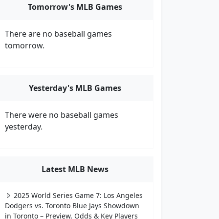
Tomorrow's MLB Games
There are no baseball games
tomorrow.
Yesterday's MLB Games
There were no baseball games
yesterday.
Latest MLB News
2025 World Series Game 7: Los Angeles
Dodgers vs. Toronto Blue Jays Showdown
in Toronto – Preview, Odds & Key Players