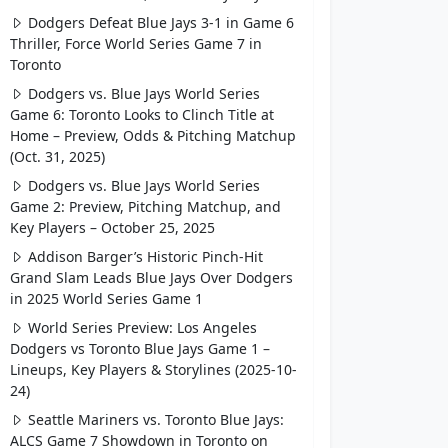
Dodgers Defeat Blue Jays 3-1 in Game 6
Thriller, Force World Series Game 7 in
Toronto
Dodgers vs. Blue Jays World Series
Game 6: Toronto Looks to Clinch Title at
Home – Preview, Odds & Pitching Matchup
(Oct. 31, 2025)
Dodgers vs. Blue Jays World Series
Game 2: Preview, Pitching Matchup, and
Key Players – October 25, 2025
Addison Barger’s Historic Pinch-Hit
Grand Slam Leads Blue Jays Over Dodgers
in 2025 World Series Game 1
World Series Preview: Los Angeles
Dodgers vs Toronto Blue Jays Game 1 –
Lineups, Key Players & Storylines (2025-10-
24)
Seattle Mariners vs. Toronto Blue Jays:
ALCS Game 7 Showdown in Toronto on