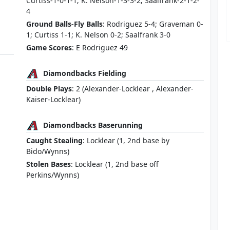
Curtiss-1-0-1-1; K. Nelson-1-3-3-2; Saalfrank-2-1-2-
4
Ground Balls-Fly Balls
: Rodriguez 5-4; Graveman 0-
1; Curtiss 1-1; K. Nelson 0-2; Saalfrank 3-0
Game Scores
: E Rodriguez 49
Diamondbacks Fielding
Double Plays
: 2 (Alexander-Locklear , Alexander-
Kaiser-Locklear)
Diamondbacks Baserunning
Caught Stealing
: Locklear (1, 2nd base by
Bido/Wynns)
Stolen Bases
: Locklear (1, 2nd base off
Perkins/Wynns)