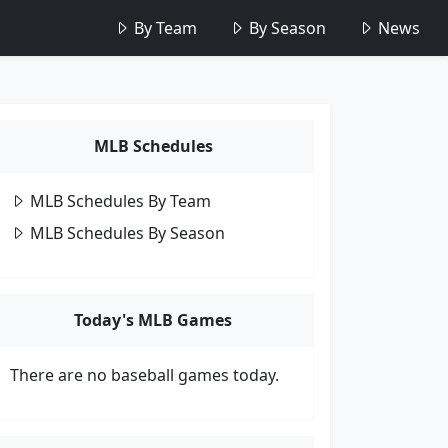
By Team
By Season
News
MLB Schedules
MLB Schedules By Team
MLB Schedules By Season
Today's MLB Games
There are no baseball games today.