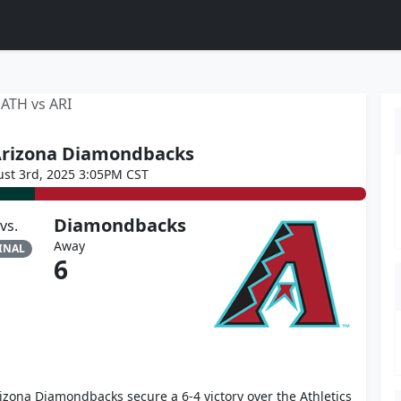
ATH vs ARI
 Arizona Diamondbacks
st 3rd, 2025 3:05PM CST
Diamondbacks
vs.
Away
INAL
6
izona Diamondbacks secure a 6-4 victory over the Athletics