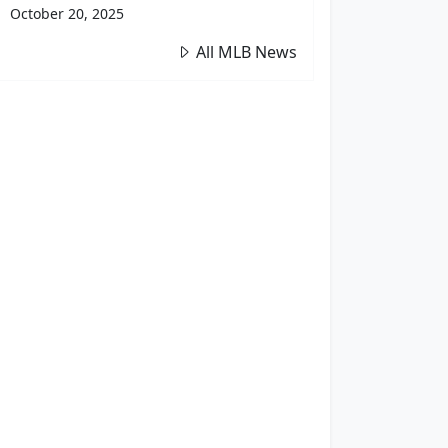
October 20, 2025
All MLB News