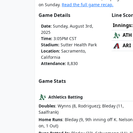
on Sunday.
Read the full game recap.
Game Details
Line Sco
Innings:
Date:
Sunday, August 3rd,
2025
ATH
Time:
3:05PM CST
Stadium:
Sutter Health Park
ARI
Location:
Sacramento,
California
Attendance:
8,830
Game Stats
Athletics Batting
Doubles
: Wynns (8, Rodriguez); Bleday (11,
Saalfrank)
Home Runs
: Bleday (9, 9th inning off K. Nelson
on, 1 Out)