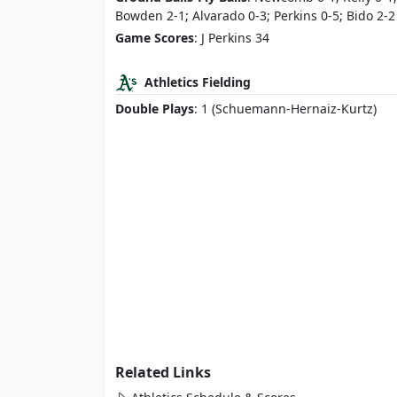
Bowden 2-1; Alvarado 0-3; Perkins 0-5; Bido 2-2
Game Scores
: J Perkins 34
Athletics Fielding
Double Plays
: 1 (Schuemann-Hernaiz-Kurtz)
Related Links