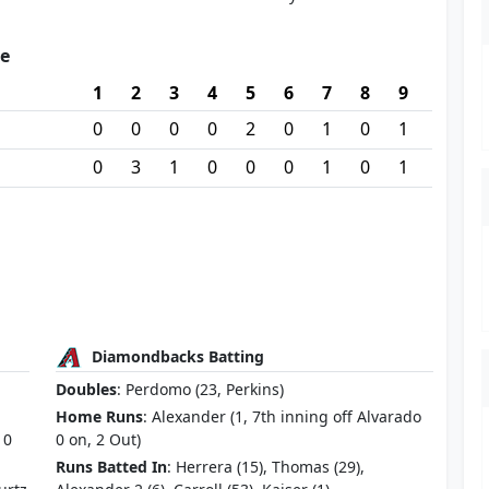
re
1
2
3
4
5
6
7
8
9
0
0
0
0
2
0
1
0
1
0
3
1
0
0
0
1
0
1
Diamondbacks Batting
Doubles
: Perdomo (23, Perkins)
Home Runs
: Alexander (1, 7th inning off Alvarado
 0
0 on, 2 Out)
Runs Batted In
: Herrera (15), Thomas (29),