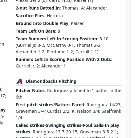
urtz
Alexander 2 (6), Carroll (53), Kaiser (1)
2-out Runs Batted In
: Thomas, A; Alexander.
Sacrifice Flies
: Herrera
Ground Into Double Play
: Kaiser
Team Left On Base
: 8
Team Runners Left In Scoring Position
: 5-10
ann
(Gurriel Jr. 0-2, McCarthy 0-1, Thomas 2-2,
Alexander 1-2, Perdomo 1-2, Carroll 1-1)
Runners Left In Scoring Position With 2 Outs
:
Gurriel Jr. 2; Alexander 1
Diamondbacks Pitching
3;
Pitcher Notes
: Rodriguez pitched to 1 batter in the
/17;
6th.
First-pitch strikes/Batters Faced
: Rodriguez 14/23;
lay
Graveman 3/4; Curtiss 2/2; K. Nelson 3/4; Saalfrank
en-
1/4
do-
Called strikes-Swinging strikes-Foul balls-In play
strikes
: Rodriguez-13-7-20-15; Graveman-3-5-2-1;