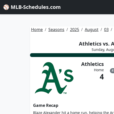
⚾ MLB-Schedules.com
Home
Seasons
2025
August
03
Athletics vs.
Sunday, Augu
Athletics
Home
F
4
Game Recap
Blaze Alexander hit a home run, helping the Ar