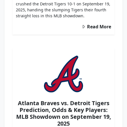
crushed the Detroit Tigers 10-1 on September 19,
2025, handing the slumping Tigers their fourth
straight loss in this MLB showdown.
Read More
Atlanta Braves vs. Detroit Tigers
Prediction, Odds & Key Players:
MLB Showdown on September 19,
2025