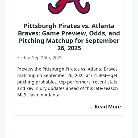
Pittsburgh Pirates vs. Atlanta
Braves: Game Preview, Odds, and
Pitching Matchup for September
26, 2025
Friday, Sep 26th, 2025
Preview the Pittsburgh Pirates vs. Atlanta Braves
matchup on September 26, 2025 at 6:15PM—get
pitching probables, top performers, recent stats,
and key injury updates ahead of this late-season
MLB clash in Atlanta.
Read More