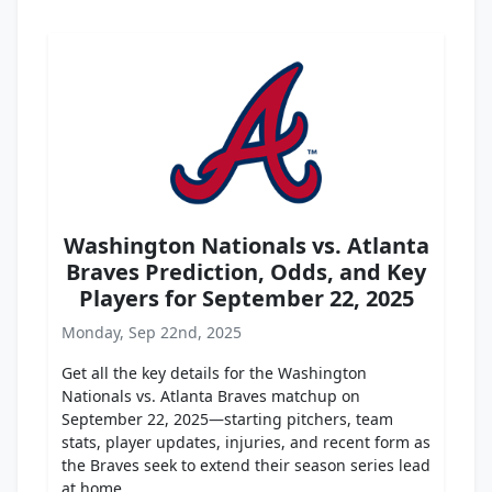
Washington Nationals vs. Atlanta
Braves Prediction, Odds, and Key
Players for September 22, 2025
Monday, Sep 22nd, 2025
Get all the key details for the Washington
Nationals vs. Atlanta Braves matchup on
September 22, 2025—starting pitchers, team
stats, player updates, injuries, and recent form as
the Braves seek to extend their season series lead
at home.