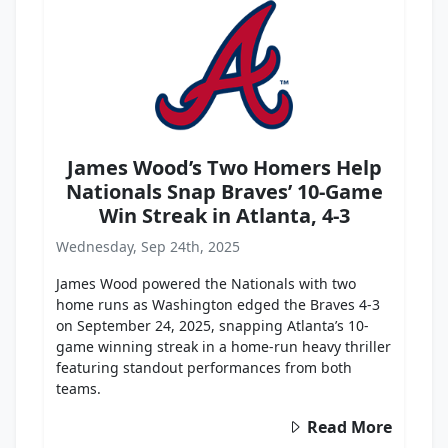
James Wood’s Two Homers Help
Nationals Snap Braves’ 10-Game
Win Streak in Atlanta, 4-3
Wednesday, Sep 24th, 2025
James Wood powered the Nationals with two
home runs as Washington edged the Braves 4-3
on September 24, 2025, snapping Atlanta’s 10-
game winning streak in a home-run heavy thriller
featuring standout performances from both
teams.
Read More