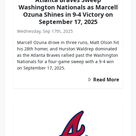
Washington Nationals as Marcell
Ozuna Shines in 9-4 Victory on
September 17, 2025
Wednesday, Sep 17th, 2025
Marcell Ozuna drove in three runs, Matt Olson hit
his 28th homer, and Hurston Waldrep dominated
as the Atlanta Braves rallied past the Washington
Nationals for a four-game sweep with a 9-4 win
on September 17, 2025.
Read More