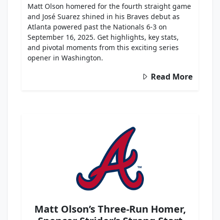
Matt Olson homered for the fourth straight game
and José Suarez shined in his Braves debut as
Atlanta powered past the Nationals 6-3 on
September 16, 2025. Get highlights, key stats,
and pivotal moments from this exciting series
opener in Washington.
Read More
Matt Olson’s Three-Run Homer,