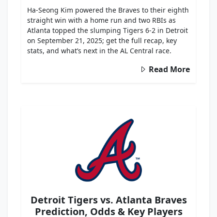
Ha-Seong Kim powered the Braves to their eighth
straight win with a home run and two RBIs as
Atlanta topped the slumping Tigers 6-2 in Detroit
on September 21, 2025; get the full recap, key
stats, and what’s next in the AL Central race.
Read More
Detroit Tigers vs. Atlanta Braves
Prediction, Odds & Key Players