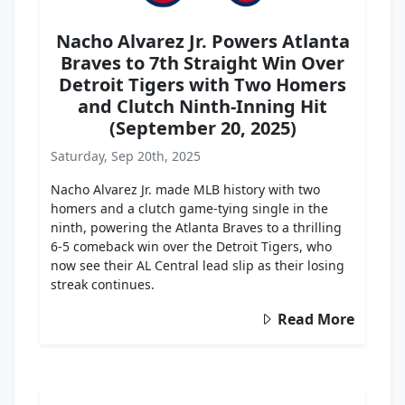
Nacho Alvarez Jr. Powers Atlanta
Braves to 7th Straight Win Over
Detroit Tigers with Two Homers
and Clutch Ninth-Inning Hit
(September 20, 2025)
Saturday, Sep 20th, 2025
Nacho Alvarez Jr. made MLB history with two
homers and a clutch game-tying single in the
ninth, powering the Atlanta Braves to a thrilling
6-5 comeback win over the Detroit Tigers, who
now see their AL Central lead slip as their losing
streak continues.
Read More