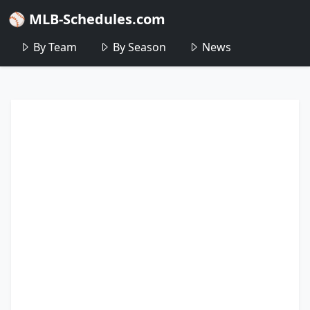
⚾ MLB-Schedules.com
By Team
By Season
News