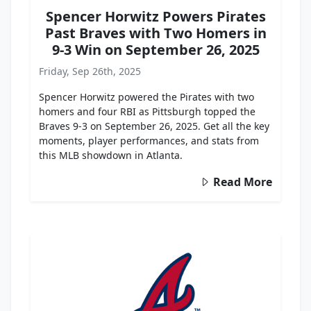
Spencer Horwitz Powers Pirates
Past Braves with Two Homers in
9-3 Win on September 26, 2025
Friday, Sep 26th, 2025
Spencer Horwitz powered the Pirates with two
homers and four RBI as Pittsburgh topped the
Braves 9-3 on September 26, 2025. Get all the key
moments, player performances, and stats from
this MLB showdown in Atlanta.
Read More