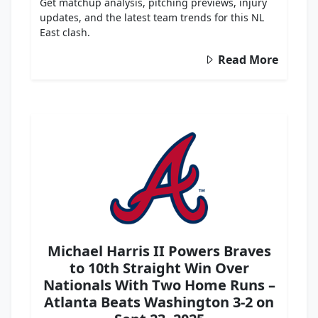
Get matchup analysis, pitching previews, injury
updates, and the latest team trends for this NL
East clash.
Read More
Michael Harris II Powers Braves
to 10th Straight Win Over
Nationals With Two Home Runs –
Atlanta Beats Washington 3-2 on