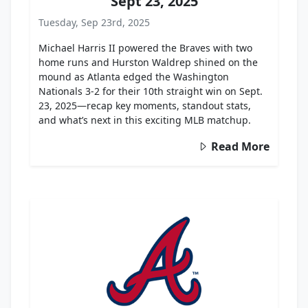
Sept 23, 2025
Tuesday, Sep 23rd, 2025
Michael Harris II powered the Braves with two
home runs and Hurston Waldrep shined on the
mound as Atlanta edged the Washington
Nationals 3-2 for their 10th straight win on Sept.
23, 2025—recap key moments, standout stats,
and what’s next in this exciting MLB matchup.
Read More