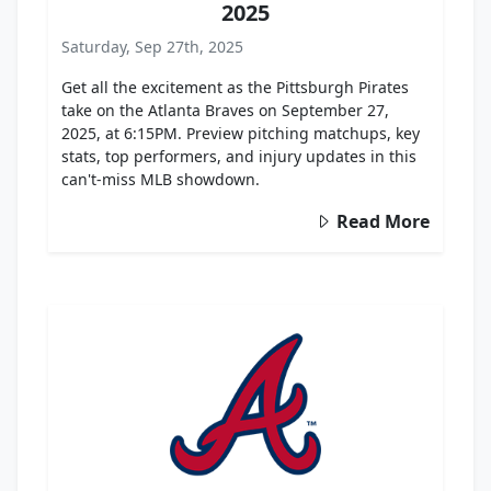
2025
Saturday, Sep 27th, 2025
Get all the excitement as the Pittsburgh Pirates
take on the Atlanta Braves on September 27,
2025, at 6:15PM. Preview pitching matchups, key
stats, top performers, and injury updates in this
can't-miss MLB showdown.
Read More