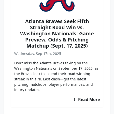
Atlanta Braves Seek Fifth
Straight Road Win vs.
Washington Nationals: Game
Preview, Odds & Pitching
Matchup (Sept. 17, 2025)
Wednesday, Sep 17th, 2025
Don’t miss the Atlanta Braves taking on the
Washington Nationals on September 17, 2025, as
the Braves look to extend their road winning
streak in this NL East clash—get the latest
pitching matchups, player performances, and
injury updates.
Read More