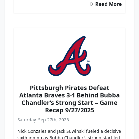
Read More
Pittsburgh Pirates Defeat
Atlanta Braves 3-1 Behind Bubba
Chandler’s Strong Start – Game
Recap 9/27/2025
Saturday, Sep 27th, 2025
Nick Gonzales and Jack Suwinski fueled a decisive
sixth inning as Bubba Chandler’s strong start led