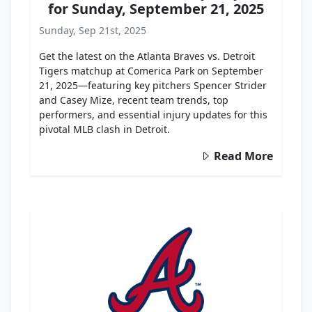
for Sunday, September 21, 2025
Sunday, Sep 21st, 2025
Get the latest on the Atlanta Braves vs. Detroit
Tigers matchup at Comerica Park on September
21, 2025—featuring key pitchers Spencer Strider
and Casey Mize, recent team trends, top
performers, and essential injury updates for this
pivotal MLB clash in Detroit.
Read More