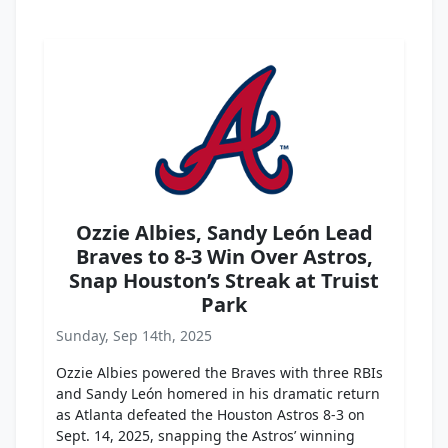
Ozzie Albies, Sandy León Lead
Braves to 8-3 Win Over Astros,
Snap Houston’s Streak at Truist
Park
Sunday, Sep 14th, 2025
Ozzie Albies powered the Braves with three RBIs
and Sandy León homered in his dramatic return
as Atlanta defeated the Houston Astros 8-3 on
Sept. 14, 2025, snapping the Astros’ winning