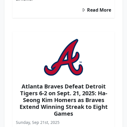
Read More
Atlanta Braves Defeat Detroit
Tigers 6-2 on Sept. 21, 2025: Ha-
Seong Kim Homers as Braves
Extend Winning Streak to Eight
Games
Sunday, Sep 21st, 2025