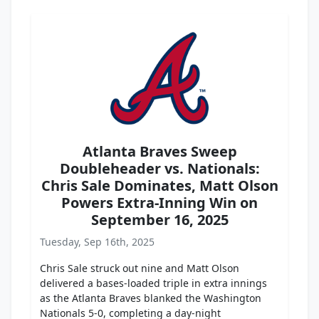
Atlanta Braves Sweep
Doubleheader vs. Nationals:
Chris Sale Dominates, Matt Olson
Powers Extra-Inning Win on
September 16, 2025
Tuesday, Sep 16th, 2025
Chris Sale struck out nine and Matt Olson
delivered a bases-loaded triple in extra innings
as the Atlanta Braves blanked the Washington
Nationals 5-0, completing a day-night