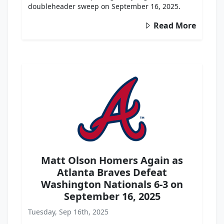
doubleheader sweep on September 16, 2025.
Read More
Matt Olson Homers Again as
Atlanta Braves Defeat
Washington Nationals 6-3 on
September 16, 2025
Tuesday, Sep 16th, 2025