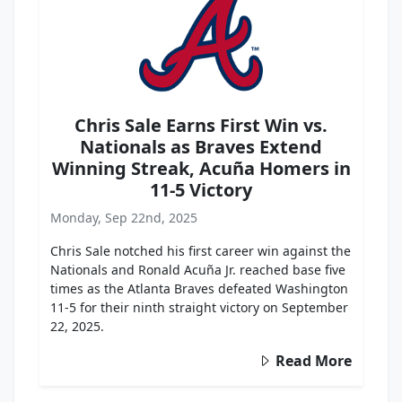
Chris Sale Earns First Win vs.
Nationals as Braves Extend
Winning Streak, Acuña Homers in
11-5 Victory
Monday, Sep 22nd, 2025
Chris Sale notched his first career win against the
Nationals and Ronald Acuña Jr. reached base five
times as the Atlanta Braves defeated Washington
11-5 for their ninth straight victory on September
22, 2025.
Read More