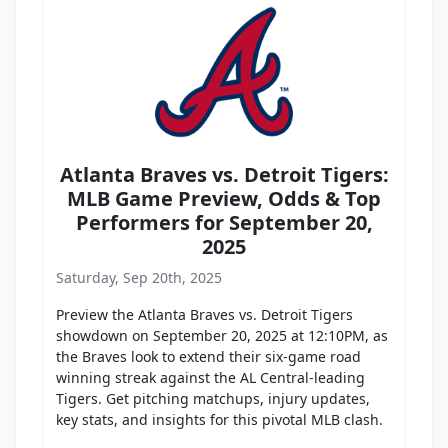
Atlanta Braves vs. Detroit Tigers:
MLB Game Preview, Odds & Top
Performers for September 20,
2025
Saturday, Sep 20th, 2025
Preview the Atlanta Braves vs. Detroit Tigers
showdown on September 20, 2025 at 12:10PM, as
the Braves look to extend their six-game road
winning streak against the AL Central-leading
Tigers. Get pitching matchups, injury updates,
key stats, and insights for this pivotal MLB clash.