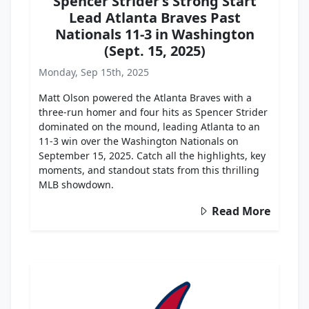
Spencer Strider’s Strong Start
Lead Atlanta Braves Past
Nationals 11-3 in Washington
(Sept. 15, 2025)
Monday, Sep 15th, 2025
Matt Olson powered the Atlanta Braves with a
three-run homer and four hits as Spencer Strider
dominated on the mound, leading Atlanta to an
11-3 win over the Washington Nationals on
September 15, 2025. Catch all the highlights, key
moments, and standout stats from this thrilling
MLB showdown.
Read More