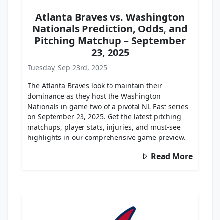
Atlanta Braves vs. Washington
Nationals Prediction, Odds, and
Pitching Matchup – September
23, 2025
Tuesday, Sep 23rd, 2025
The Atlanta Braves look to maintain their
dominance as they host the Washington
Nationals in game two of a pivotal NL East series
on September 23, 2025. Get the latest pitching
matchups, player stats, injuries, and must-see
highlights in our comprehensive game preview.
Read More