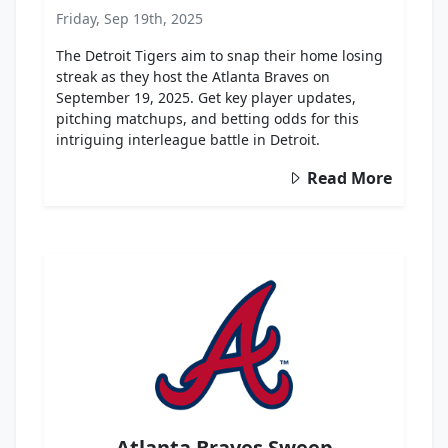
Friday, Sep 19th, 2025
The Detroit Tigers aim to snap their home losing
streak as they host the Atlanta Braves on
September 19, 2025. Get key player updates,
pitching matchups, and betting odds for this
intriguing interleague battle in Detroit.
Read More
Atlanta Braves Sweep