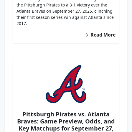
the Pittsburgh Pirates to a 3-1 victory over the
Atlanta Braves on September 27, 2025, clinching
their first season series win against Atlanta since
2017.
Read More
Pittsburgh Pirates vs. Atlanta
Braves: Game Preview, Odds, and
Key Matchups for September 27,