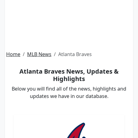
Home
MLB News
Atlanta Braves
Atlanta Braves News, Updates &
Highlights
Below you will find all of the news, highlights and
updates we have in our database.