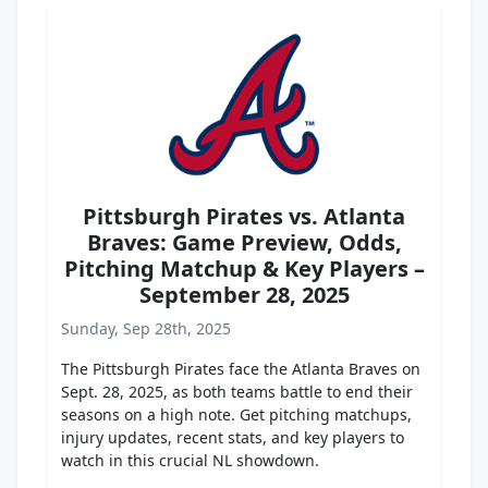
Pittsburgh Pirates vs. Atlanta
Braves: Game Preview, Odds,
Pitching Matchup & Key Players –
September 28, 2025
Sunday, Sep 28th, 2025
The Pittsburgh Pirates face the Atlanta Braves on
Sept. 28, 2025, as both teams battle to end their
seasons on a high note. Get pitching matchups,
injury updates, recent stats, and key players to
watch in this crucial NL showdown.