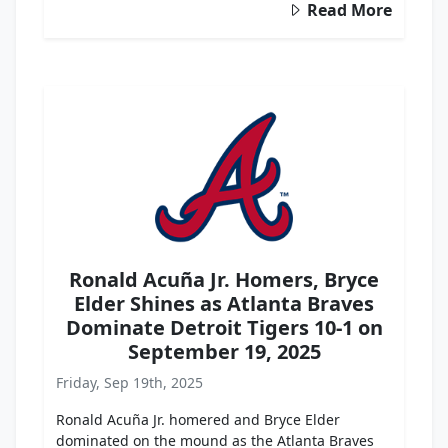
Read More
Ronald Acuña Jr. Homers, Bryce
Elder Shines as Atlanta Braves
Dominate Detroit Tigers 10-1 on
September 19, 2025
Friday, Sep 19th, 2025
Ronald Acuña Jr. homered and Bryce Elder
dominated on the mound as the Atlanta Braves