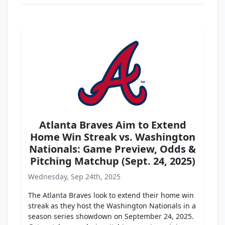
Atlanta Braves Aim to Extend
Home Win Streak vs. Washington
Nationals: Game Preview, Odds &
Pitching Matchup (Sept. 24, 2025)
Wednesday, Sep 24th, 2025
The Atlanta Braves look to extend their home win
streak as they host the Washington Nationals in a
season series showdown on September 24, 2025.