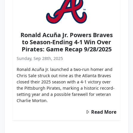
Ronald Acuña Jr. Powers Braves
to Season-Ending 4-1 Win Over
Pirates: Game Recap 9/28/2025
Sunday, Sep 28th, 2025
Ronald Acuña Jr. launched a two-run homer and
Chris Sale struck out nine as the Atlanta Braves
closed their 2025 season with a 4-1 victory over
the Pittsburgh Pirates, marking a historic record-
setting year and a possible farewell for veteran
Charlie Morton.
Read More