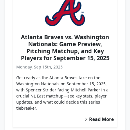
Atlanta Braves vs. Washington
Nationals: Game Preview,
Pitching Matchup, and Key
Players for September 15, 2025
Monday, Sep 15th, 2025
Get ready as the Atlanta Braves take on the
Washington Nationals on September 15, 2025,
with Spencer Strider facing Mitchell Parker in a
crucial NL East matchup—see key stats, player
updates, and what could decide this series
tiebreaker.
Read More