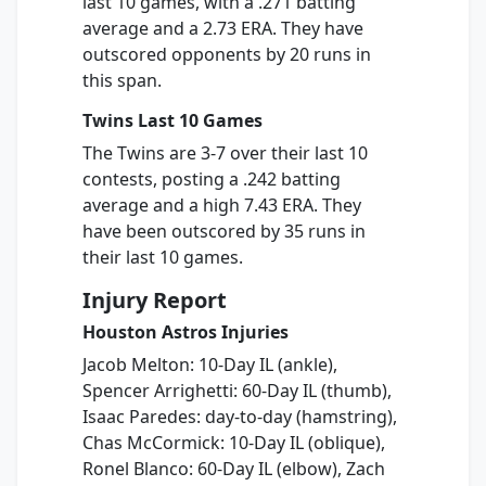
last 10 games, with a .271 batting
average and a 2.73 ERA. They have
outscored opponents by 20 runs in
this span.
Twins Last 10 Games
The Twins are 3-7 over their last 10
contests, posting a .242 batting
average and a high 7.43 ERA. They
have been outscored by 35 runs in
their last 10 games.
Injury Report
Houston Astros Injuries
Jacob Melton: 10-Day IL (ankle),
Spencer Arrighetti: 60-Day IL (thumb),
Isaac Paredes: day-to-day (hamstring),
Chas McCormick: 10-Day IL (oblique),
Ronel Blanco: 60-Day IL (elbow), Zach