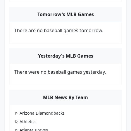
Tomorrow's MLB Games
There are no baseball games tomorrow.
Yesterday's MLB Games
There were no baseball games yesterday.
MLB News By Team
Arizona Diamondbacks
Athletics
Atlanta Braves