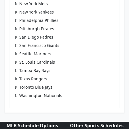
New York Mets
New York Yankees
Philadelphia Phillies
Pittsburgh Pirates
San Diego Padres
San Francisco Giants
Seattle Mariners
St. Louis Cardinals
Tampa Bay Rays
Texas Rangers
Toronto Blue Jays
Washington Nationals
MLB Schedule Options
Other Sports Schedules