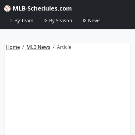
⚾ MLB-Schedules.com
By Team
By Season
News
Home
MLB News
Article