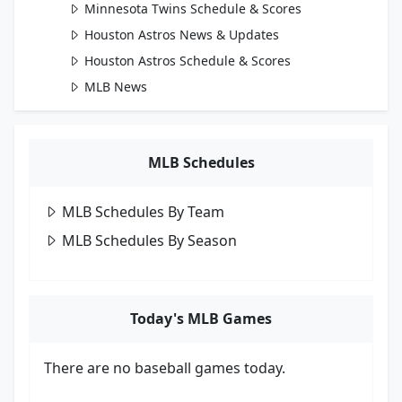
Minnesota Twins Schedule & Scores
Houston Astros News & Updates
Houston Astros Schedule & Scores
MLB News
MLB Schedules
MLB Schedules By Team
MLB Schedules By Season
Today's MLB Games
There are no baseball games today.