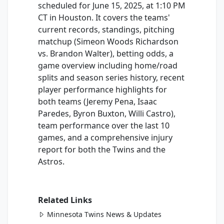
scheduled for June 15, 2025, at 1:10 PM
CT in Houston. It covers the teams'
current records, standings, pitching
matchup (Simeon Woods Richardson
vs. Brandon Walter), betting odds, a
game overview including home/road
splits and season series history, recent
player performance highlights for
both teams (Jeremy Pena, Isaac
Paredes, Byron Buxton, Willi Castro),
team performance over the last 10
games, and a comprehensive injury
report for both the Twins and the
Astros.
Related Links
Minnesota Twins News & Updates