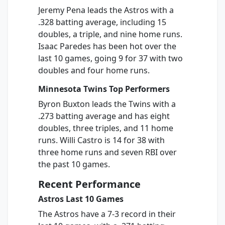
Jeremy Pena leads the Astros with a
.328 batting average, including 15
doubles, a triple, and nine home runs.
Isaac Paredes has been hot over the
last 10 games, going 9 for 37 with two
doubles and four home runs.
Minnesota Twins Top Performers
Byron Buxton leads the Twins with a
.273 batting average and has eight
doubles, three triples, and 11 home
runs. Willi Castro is 14 for 38 with
three home runs and seven RBI over
the past 10 games.
Recent Performance
Astros Last 10 Games
The Astros have a 7-3 record in their