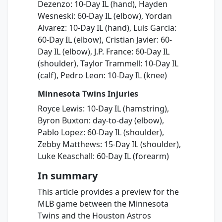
Dezenzo: 10-Day IL (hand), Hayden
Wesneski: 60-Day IL (elbow), Yordan
Alvarez: 10-Day IL (hand), Luis Garcia:
60-Day IL (elbow), Cristian Javier: 60-
Day IL (elbow), J.P. France: 60-Day IL
(shoulder), Taylor Trammell: 10-Day IL
(calf), Pedro Leon: 10-Day IL (knee)
Minnesota Twins Injuries
Royce Lewis: 10-Day IL (hamstring),
Byron Buxton: day-to-day (elbow),
Pablo Lopez: 60-Day IL (shoulder),
Zebby Matthews: 15-Day IL (shoulder),
Luke Keaschall: 60-Day IL (forearm)
In summary
This article provides a preview for the
MLB game between the Minnesota
Twins and the Houston Astros