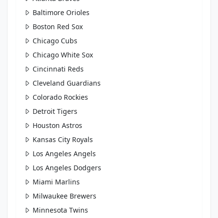
Baltimore Orioles
Boston Red Sox
Chicago Cubs
Chicago White Sox
Cincinnati Reds
Cleveland Guardians
Colorado Rockies
Detroit Tigers
Houston Astros
Kansas City Royals
Los Angeles Angels
Los Angeles Dodgers
Miami Marlins
Milwaukee Brewers
Minnesota Twins