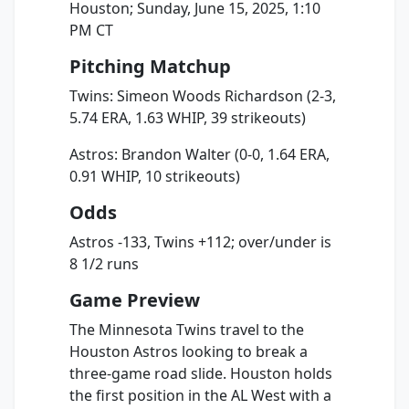
Houston; Sunday, June 15, 2025, 1:10
PM CT
Pitching Matchup
Twins: Simeon Woods Richardson (2-3,
5.74 ERA, 1.63 WHIP, 39 strikeouts)
Astros: Brandon Walter (0-0, 1.64 ERA,
0.91 WHIP, 10 strikeouts)
Odds
Astros -133, Twins +112; over/under is
8 1/2 runs
Game Preview
The Minnesota Twins travel to the
Houston Astros looking to break a
three-game road slide. Houston holds
the first position in the AL West with a