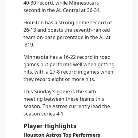
40-30 record, while Minnesota is
second in the AL Central at 36-34.
Houston has a strong home record of
26-13 and boasts the seventh-ranked
team on-base percentage in the AL at
.319.
Minnesota has a 16-22 record in road
games but performs well when getting
hits, with a 27-8 record in games when
they record eight or more hits.
This Sunday's game is the sixth
meeting between these teams this
season. The Astros currently lead the
season series 4-1.
Player Highlights
Houston Astros Top Performers