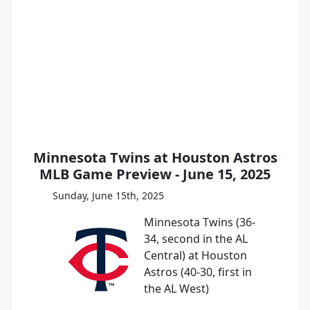
Minnesota Twins at Houston Astros
MLB Game Preview - June 15, 2025
Sunday, June 15th, 2025
Minnesota Twins (36-
34, second in the AL
Central) at Houston
Astros (40-30, first in
the AL West)