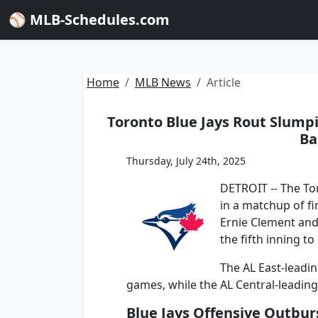
⚾ MLB-Schedules.com
Home
MLB News
Article
Toronto Blue Jays Rout Slumpi
Ba
Thursday, July 24th, 2025
DETROIT -- The Tor
in a matchup of fi
Ernie Clement and
the fifth inning to
The AL East-leadin
games, while the AL Central-leading T
Blue Jays Offensive Outbur