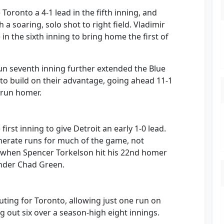
oronto a 4-1 lead in the fifth inning, and
a soaring, solo shot to right field. Vladimir
 in the sixth inning to bring home the first of
un seventh inning further extended the Blue
 to build on their advantage, going ahead 11-1
-run homer.
first inning to give Detroit an early 1-0 lead.
enerate runs for much of the game, not
ng when Spencer Torkelson hit his 22nd homer
hander Chad Green.
outing for Toronto, allowing just one run on
ng out six over a season-high eight innings.