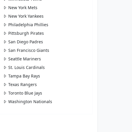
New York Mets
New York Yankees
Philadelphia Phillies
Pittsburgh Pirates
San Diego Padres
San Francisco Giants
Seattle Mariners
St. Louis Cardinals
Tampa Bay Rays
Texas Rangers
Toronto Blue Jays
Washington Nationals