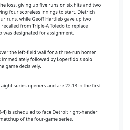
he loss, giving up five runs on six hits and two
ing four scoreless innings to start. Dietrich
ur runs, while Geoff Hartlieb gave up two
 recalled from Triple-A Toledo to replace
o was designated for assignment.
ver the left-field wall for a three-run homer
as immediately followed by Loperfido's solo
e game decisively.
aight series openers and are 22-13 in the first
-4) is scheduled to face Detroit right-hander
 matchup of the four-game series.