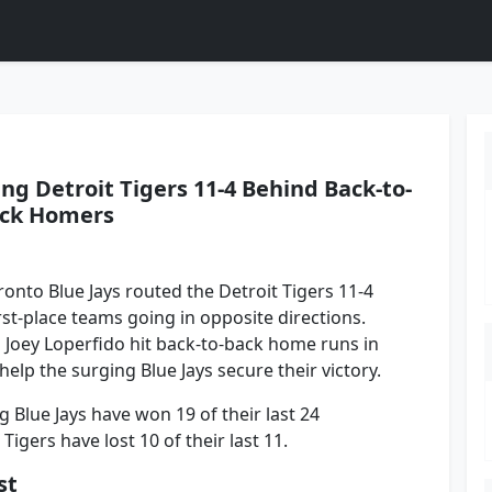
ng Detroit Tigers 11-4 Behind Back-to-
ck Homers
onto Blue Jays routed the Detroit Tigers 11-4
rst-place teams going in opposite directions.
 Joey Loperfido hit back-to-back home runs in
 help the surging Blue Jays secure their victory.
g Blue Jays have won 19 of their last 24
igers have lost 10 of their last 11.
st