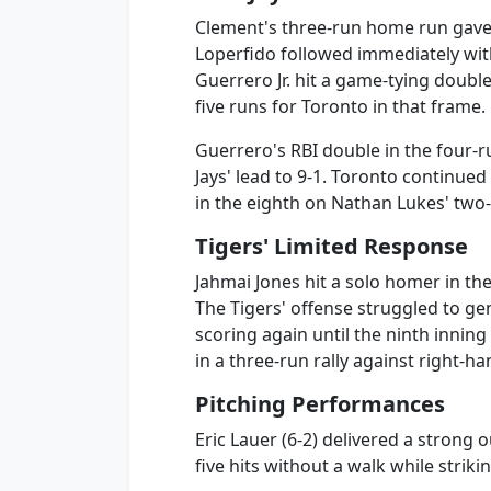
Clement's three-run home run gave T
Loperfido followed immediately with 
Guerrero Jr. hit a game-tying double
five runs for Toronto in that frame.
Guerrero's RBI double in the four-r
Jays' lead to 9-1. Toronto continued
in the eighth on Nathan Lukes' two
Tigers' Limited Response
Jahmai Jones hit a solo homer in the 
The Tigers' offense struggled to g
scoring again until the ninth inni
in a three-run rally against right-
Pitching Performances
Eric Lauer (6-2) delivered a strong 
five hits without a walk while striki