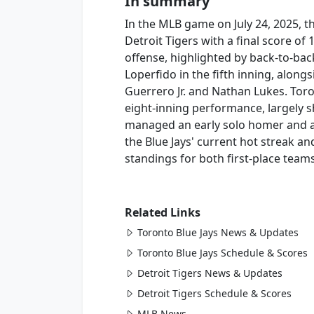
In summary
In the MLB game on July 24, 2025, t
Detroit Tigers with a final score of
offense, highlighted by back-to-ba
Loperfido in the fifth inning, along
Guerrero Jr. and Nathan Lukes. Toro
eight-inning performance, largely s
managed an early solo homer and a 
the Blue Jays' current hot streak an
standings for both first-place teams
Related Links
Toronto Blue Jays News & Updates
Toronto Blue Jays Schedule & Scores
Detroit Tigers News & Updates
Detroit Tigers Schedule & Scores
MLB News