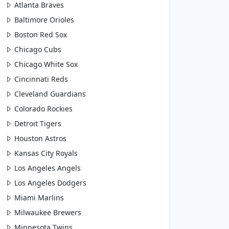
Atlanta Braves
Baltimore Orioles
Boston Red Sox
Chicago Cubs
Chicago White Sox
Cincinnati Reds
Cleveland Guardians
Colorado Rockies
Detroit Tigers
Houston Astros
Kansas City Royals
Los Angeles Angels
Los Angeles Dodgers
Miami Marlins
Milwaukee Brewers
Minnesota Twins