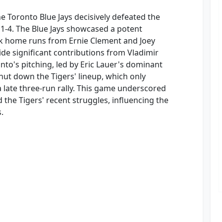
he Toronto Blue Jays decisively defeated the
 11-4. The Blue Jays showcased a potent
ck home runs from Ernie Clement and Joey
side significant contributions from Vladimir
nto's pitching, led by Eric Lauer's dominant
hut down the Tigers' lineup, which only
late three-run rally. This game underscored
d the Tigers' recent struggles, influencing the
.