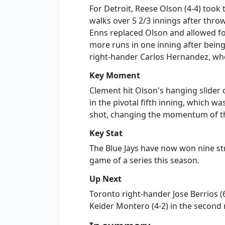
For Detroit, Reese Olson (4-4) took t
walks over 5 2/3 innings after throw
Enns replaced Olson and allowed fo
more runs in one inning after being
right-hander Carlos Hernandez, wh
Key Moment
Clement hit Olson's hanging slider o
in the pivotal fifth inning, which w
shot, changing the momentum of th
Key Stat
The Blue Jays have now won nine str
game of a series this season.
Up Next
Toronto right-hander Jose Berrios (6
Keider Montero (4-2) in the second