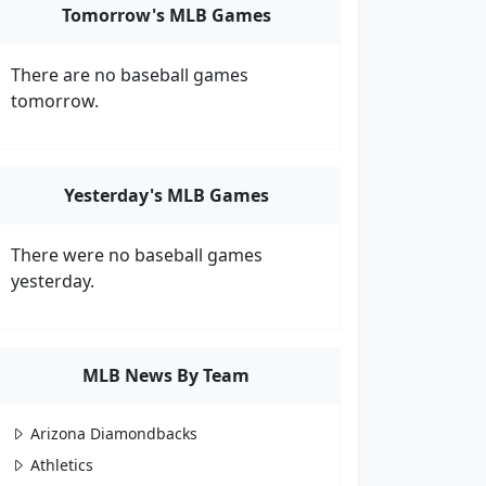
Tomorrow's MLB Games
There are no baseball games
tomorrow.
Yesterday's MLB Games
There were no baseball games
yesterday.
MLB News By Team
Arizona Diamondbacks
Athletics