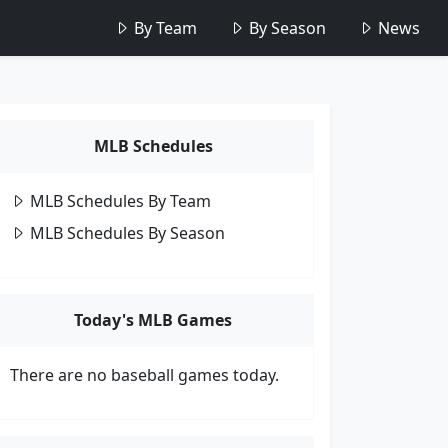
By Team
By Season
News
MLB Schedules
MLB Schedules By Team
MLB Schedules By Season
Today's MLB Games
There are no baseball games today.