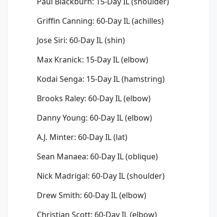
Paul Blackburn: 15-Day IL (shoulder)
Griffin Canning: 60-Day IL (achilles)
Jose Siri: 60-Day IL (shin)
Max Kranick: 15-Day IL (elbow)
Kodai Senga: 15-Day IL (hamstring)
Brooks Raley: 60-Day IL (elbow)
Danny Young: 60-Day IL (elbow)
A.J. Minter: 60-Day IL (lat)
Sean Manaea: 60-Day IL (oblique)
Nick Madrigal: 60-Day IL (shoulder)
Drew Smith: 60-Day IL (elbow)
Christian Scott: 60-Day IL (elbow)