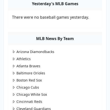
Yesterday's MLB Games
There were no baseball games yesterday.
MLB News By Team
Arizona Diamondbacks
Athletics
Atlanta Braves
Baltimore Orioles
Boston Red Sox
Chicago Cubs
Chicago White Sox
Cincinnati Reds
Cleveland Guardians