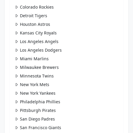
Colorado Rockies
Detroit Tigers
Houston Astros
Kansas City Royals
Los Angeles Angels
Los Angeles Dodgers
Miami Marlins
Milwaukee Brewers
Minnesota Twins
New York Mets
New York Yankees
Philadelphia Phillies
Pittsburgh Pirates
San Diego Padres
San Francisco Giants