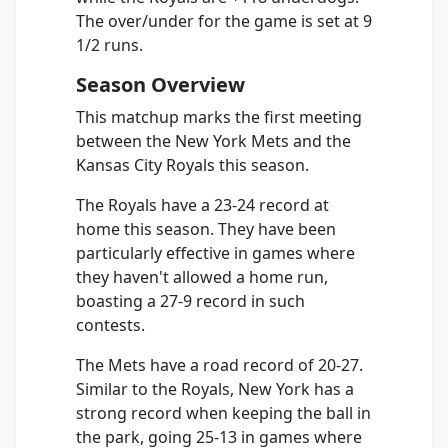
The over/under for the game is set at 9
1/2 runs.
Season Overview
This matchup marks the first meeting
between the New York Mets and the
Kansas City Royals this season.
The Royals have a 23-24 record at
home this season. They have been
particularly effective in games where
they haven't allowed a home run,
boasting a 27-9 record in such
contests.
The Mets have a road record of 20-27.
Similar to the Royals, New York has a
strong record when keeping the ball in
the park, going 25-13 in games where