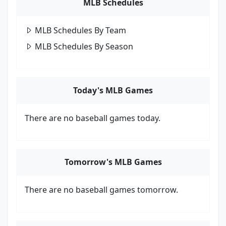
MLB Schedules
MLB Schedules By Team
MLB Schedules By Season
Today's MLB Games
There are no baseball games today.
Tomorrow's MLB Games
There are no baseball games tomorrow.