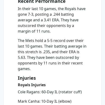
Recent Performance
In their last 10 games, the Royals have
gone 7-3, posting a .244 batting
average and a 3.41 ERA. They have
outscored their opponents by a
margin of 11 runs.
The Mets hold a 5-5 record over their
last 10 games. Their batting average in
this stretch is .235, and their ERA is
5.63. They have been outscored by
opponents by 11 runs in their recent
games.
Injuries
Royals Injuries
Cole Ragans: 60-Day IL (rotator cuff)
Mark Canha: 10-Day IL (elbow)