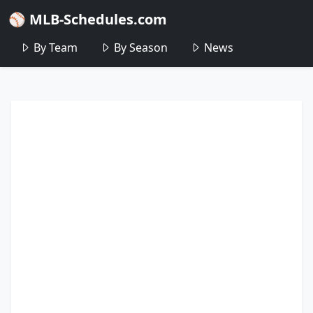
⚾ MLB-Schedules.com
By Team
By Season
News