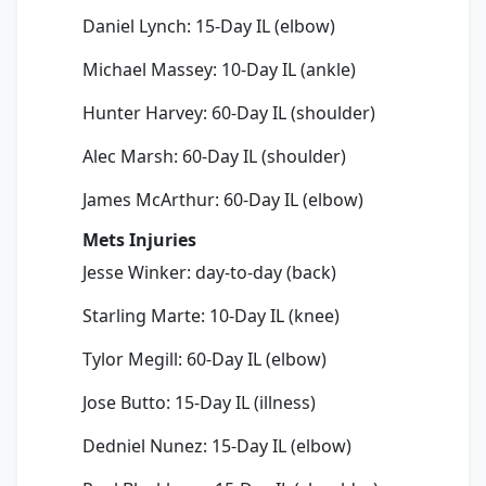
Daniel Lynch: 15-Day IL (elbow)
Michael Massey: 10-Day IL (ankle)
Hunter Harvey: 60-Day IL (shoulder)
Alec Marsh: 60-Day IL (shoulder)
James McArthur: 60-Day IL (elbow)
Mets Injuries
Jesse Winker: day-to-day (back)
Starling Marte: 10-Day IL (knee)
Tylor Megill: 60-Day IL (elbow)
Jose Butto: 15-Day IL (illness)
Dedniel Nunez: 15-Day IL (elbow)