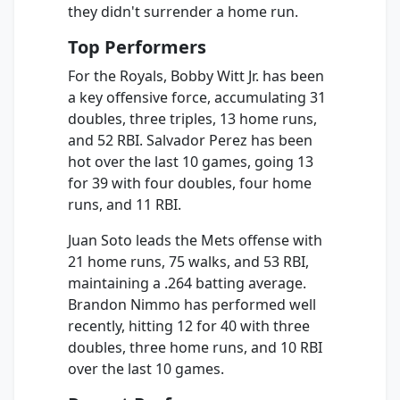
they didn't surrender a home run.
Top Performers
For the Royals, Bobby Witt Jr. has been
a key offensive force, accumulating 31
doubles, three triples, 13 home runs,
and 52 RBI. Salvador Perez has been
hot over the last 10 games, going 13
for 39 with four doubles, four home
runs, and 11 RBI.
Juan Soto leads the Mets offense with
21 home runs, 75 walks, and 53 RBI,
maintaining a .264 batting average.
Brandon Nimmo has performed well
recently, hitting 12 for 40 with three
doubles, three home runs, and 10 RBI
over the last 10 games.