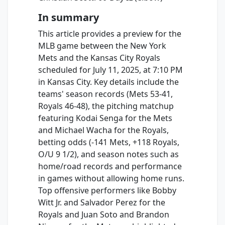
In summary
This article provides a preview for the
MLB game between the New York
Mets and the Kansas City Royals
scheduled for July 11, 2025, at 7:10 PM
in Kansas City. Key details include the
teams' season records (Mets 53-41,
Royals 46-48), the pitching matchup
featuring Kodai Senga for the Mets
and Michael Wacha for the Royals,
betting odds (-141 Mets, +118 Royals,
O/U 9 1/2), and season notes such as
home/road records and performance
in games without allowing home runs.
Top offensive performers like Bobby
Witt Jr. and Salvador Perez for the
Royals and Juan Soto and Brandon