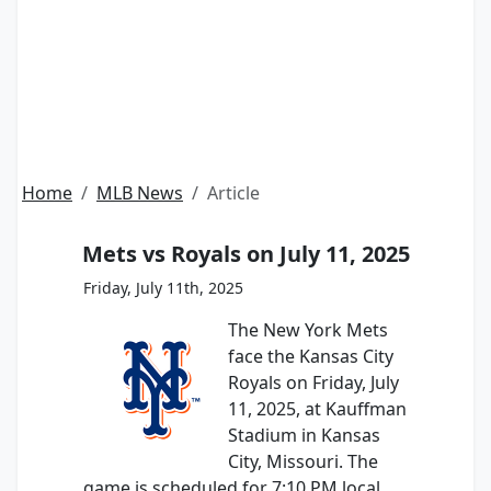
Home
MLB News
Article
Mets vs Royals on July 11, 2025
Friday, July 11th, 2025
The New York Mets
face the Kansas City
Royals on Friday, July
11, 2025, at Kauffman
Stadium in Kansas
City, Missouri. The
game is scheduled for 7:10 PM local