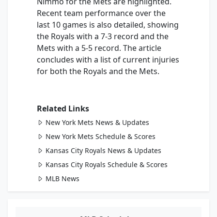
Nimmo for the Mets are highlighted.
Recent team performance over the
last 10 games is also detailed, showing
the Royals with a 7-3 record and the
Mets with a 5-5 record. The article
concludes with a list of current injuries
for both the Royals and the Mets.
Related Links
New York Mets News & Updates
New York Mets Schedule & Scores
Kansas City Royals News & Updates
Kansas City Royals Schedule & Scores
MLB News