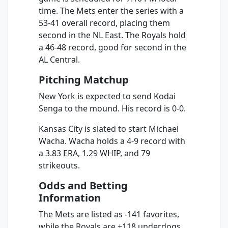
time. The Mets enter the series with a
53-41 overall record, placing them
second in the NL East. The Royals hold
a 46-48 record, good for second in the
AL Central.
Pitching Matchup
New York is expected to send Kodai
Senga to the mound. His record is 0-0.
Kansas City is slated to start Michael
Wacha. Wacha holds a 4-9 record with
a 3.83 ERA, 1.29 WHIP, and 79
strikeouts.
Odds and Betting
Information
The Mets are listed as -141 favorites,
while the Royals are +118 underdogs.