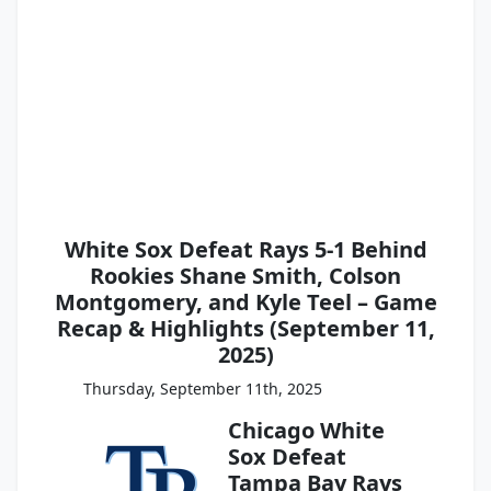
White Sox Defeat Rays 5-1 Behind
Rookies Shane Smith, Colson
Montgomery, and Kyle Teel – Game
Recap & Highlights (September 11,
2025)
Thursday, September 11th, 2025
Chicago White
Sox Defeat
Tampa Bay Rays