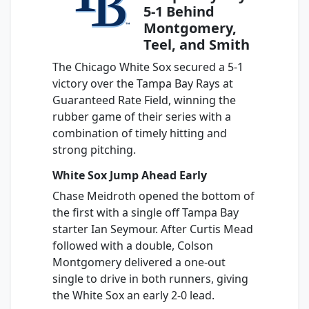
5-1 Behind
Montgomery,
Teel, and Smith
The Chicago White Sox secured a 5-1
victory over the Tampa Bay Rays at
Guaranteed Rate Field, winning the
rubber game of their series with a
combination of timely hitting and
strong pitching.
White Sox Jump Ahead Early
Chase Meidroth opened the bottom of
the first with a single off Tampa Bay
starter Ian Seymour. After Curtis Mead
followed with a double, Colson
Montgomery delivered a one-out
single to drive in both runners, giving
the White Sox an early 2-0 lead.