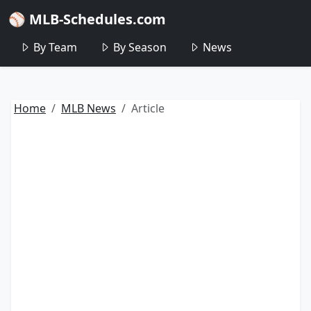
⚾ MLB-Schedules.com
By Team
By Season
News
Home
MLB News
Article