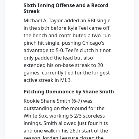
Sixth Inning Offense and a Record
Streak
Michael A. Taylor added an RBI single
in the sixth before Kyle Teel came off
the bench and contributed a two-run
pinch hit single, pushing Chicago’s
advantage to 5-0. Teel's clutch hit not
only padded the lead but also
extended his on-base streak to 20
games, currently tied for the longest
active streak in MLB.
Pitching Dominance by Shane Smith
Rookie Shane Smith (6-7) was
outstanding on the mound for the
White Sox, working 5 2/3 scoreless
innings. Smith allowed just four hits
and one walk in his 26th start of the
season. Jordan Leasure closed the