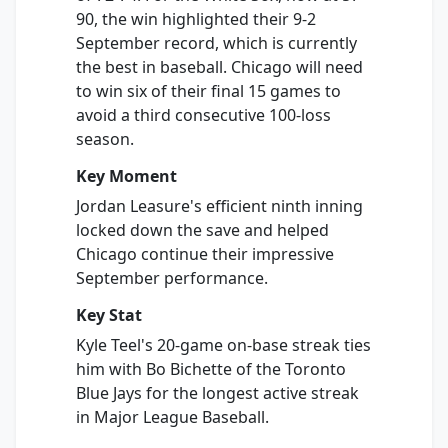
90, the win highlighted their 9-2
September record, which is currently
the best in baseball. Chicago will need
to win six of their final 15 games to
avoid a third consecutive 100-loss
season.
Key Moment
Jordan Leasure's efficient ninth inning
locked down the save and helped
Chicago continue their impressive
September performance.
Key Stat
Kyle Teel's 20-game on-base streak ties
him with Bo Bichette of the Toronto
Blue Jays for the longest active streak
in Major League Baseball.