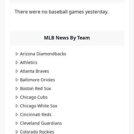
There were no baseball games yesterday.
MLB News By Team
Arizona Diamondbacks
Athletics
Atlanta Braves
Baltimore Orioles
Boston Red Sox
Chicago Cubs
Chicago White Sox
Cincinnati Reds
Cleveland Guardians
Colorado Rockies