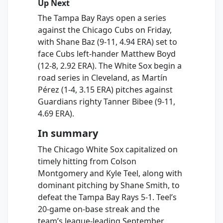
Up Next
The Tampa Bay Rays open a series
against the Chicago Cubs on Friday,
with Shane Baz (9-11, 4.94 ERA) set to
face Cubs left-hander Matthew Boyd
(12-8, 2.92 ERA). The White Sox begin a
road series in Cleveland, as Martín
Pérez (1-4, 3.15 ERA) pitches against
Guardians righty Tanner Bibee (9-11,
4.69 ERA).
In summary
The Chicago White Sox capitalized on
timely hitting from Colson
Montgomery and Kyle Teel, along with
dominant pitching by Shane Smith, to
defeat the Tampa Bay Rays 5-1. Teel’s
20-game on-base streak and the
team’s league-leading September