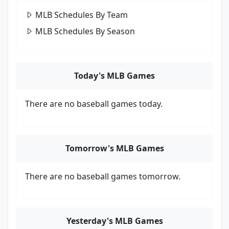
MLB Schedules By Team
MLB Schedules By Season
Today's MLB Games
There are no baseball games today.
Tomorrow's MLB Games
There are no baseball games tomorrow.
Yesterday's MLB Games