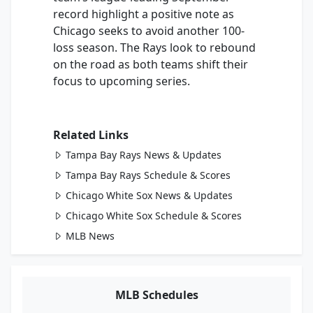
record highlight a positive note as
Chicago seeks to avoid another 100-
loss season. The Rays look to rebound
on the road as both teams shift their
focus to upcoming series.
Related Links
Tampa Bay Rays News & Updates
Tampa Bay Rays Schedule & Scores
Chicago White Sox News & Updates
Chicago White Sox Schedule & Scores
MLB News
MLB Schedules