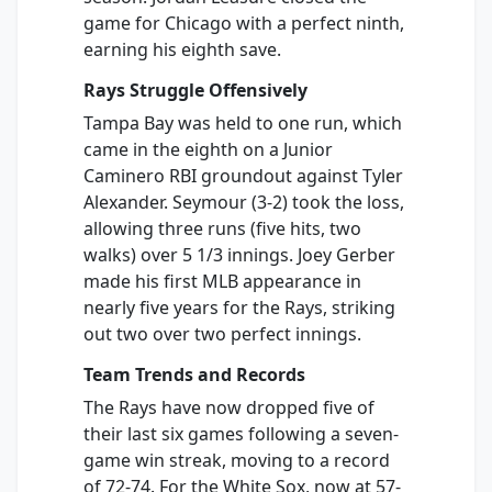
game for Chicago with a perfect ninth,
earning his eighth save.
Rays Struggle Offensively
Tampa Bay was held to one run, which
came in the eighth on a Junior
Caminero RBI groundout against Tyler
Alexander. Seymour (3-2) took the loss,
allowing three runs (five hits, two
walks) over 5 1/3 innings. Joey Gerber
made his first MLB appearance in
nearly five years for the Rays, striking
out two over two perfect innings.
Team Trends and Records
The Rays have now dropped five of
their last six games following a seven-
game win streak, moving to a record
of 72-74. For the White Sox, now at 57-