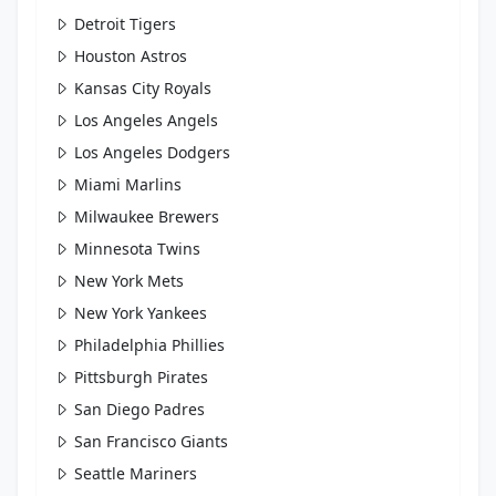
Detroit Tigers
Houston Astros
Kansas City Royals
Los Angeles Angels
Los Angeles Dodgers
Miami Marlins
Milwaukee Brewers
Minnesota Twins
New York Mets
New York Yankees
Philadelphia Phillies
Pittsburgh Pirates
San Diego Padres
San Francisco Giants
Seattle Mariners