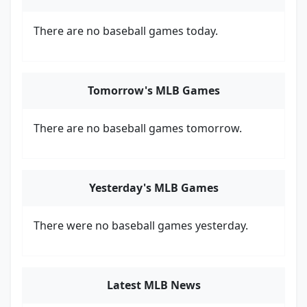
There are no baseball games today.
Tomorrow's MLB Games
There are no baseball games tomorrow.
Yesterday's MLB Games
There were no baseball games yesterday.
Latest MLB News