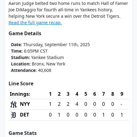
Aaron Judge belted two home runs to match Hall of Famer
Joe DiMaggio for fourth all-time in Yankees history,
helping New York secure a win over the Detroit Tigers.
Read the full game recap.
Game Details
Date:
Thursday, September 11th, 2025
Time:
6:05PM CST
Stadium:
Yankee Stadium
Location:
Bronx, New York
Attendance:
40,608
Line Score
Innings:
1
2
3
4
5
6
7
8
9
NYY
1
2
2
4
0
0
0
0
-
DET
0
1
0
0
0
0
1
0
1
Game Stats