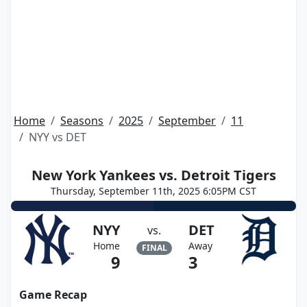
Home
Seasons
2025
September
11
NYY vs DET
New York Yankees vs. Detroit Tigers
Thursday, September 11th, 2025 6:05PM CST
NYY
DET
vs.
Home
Away
FINAL
9
3
Game Recap