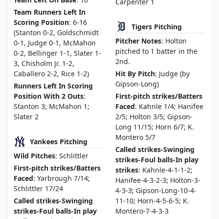
Carpenter 1
Team Runners Left In
Scoring Position
: 6-16
Tigers Pitching
(Stanton 0-2, Goldschmidt
Pitcher Notes
: Holton
0-1, Judge 0-1, McMahon
pitched to 1 batter in the
0-2, Bellinger 1-1, Slater 1-
2nd.
3, Chisholm Jr. 1-2,
Caballero 2-2, Rice 1-2)
Hit By Pitch
: Judge (by
Gipson-Long)
Runners Left In Scoring
Position With 2 Outs
:
First-pitch strikes/Batters
Stanton 3; McMahon 1;
Faced
: Kahnle 1/4; Hanifee
Slater 2
2/5; Holton 3/5; Gipson-
Long 11/15; Horn 6/7; K.
Montero 5/7
Yankees Pitching
Called strikes-Swinging
Wild Pitches
: Schlittler
strikes-Foul balls-In play
First-pitch strikes/Batters
strikes
: Kahnle-4-1-1-2;
Faced
: Yarbrough 7/14;
Hanifee-4-3-2-3; Holton-3-
Schlittler 17/24
4-3-3; Gipson-Long-10-4-
Called strikes-Swinging
11-10; Horn-4-5-6-5; K.
strikes-Foul balls-In play
Montero-7-4-3-3