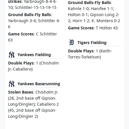
strikes
: Yarbrough-8-4-6-
Ground Balls-Fly Balls
:
10; Schlittler-15-13-19-15
Kahnle 1-0; Hanifee 1-1;
Ground Balls-Fly Balls
:
Holton 0-1; Gipson-Long 2-
Yarbrough 3-4; Schlittler 4-
2; Horn 1-2; K. Montero 0-2
6
Game Scores
: T Holton 43
Game Scores
: C Schlittler
63
Tigers Fielding
Double Plays
: 1 (Keith-
Yankees Fielding
Torres-Torkelson)
Double Plays
: 1 (Chisholm
Jr.-Caballero)
Yankees Baserunning
Stolen Bases
: Chisholm Jr.
(28, 2nd base off Gipson-
Long/Dingler); Caballero 2
(45, 2nd base off Gipson-
Long/Dingler 2)