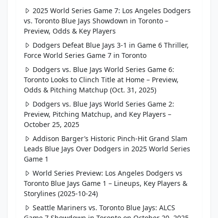
2025 World Series Game 7: Los Angeles Dodgers
vs. Toronto Blue Jays Showdown in Toronto –
Preview, Odds & Key Players
Dodgers Defeat Blue Jays 3-1 in Game 6 Thriller,
Force World Series Game 7 in Toronto
Dodgers vs. Blue Jays World Series Game 6:
Toronto Looks to Clinch Title at Home – Preview,
Odds & Pitching Matchup (Oct. 31, 2025)
Dodgers vs. Blue Jays World Series Game 2:
Preview, Pitching Matchup, and Key Players –
October 25, 2025
Addison Barger’s Historic Pinch-Hit Grand Slam
Leads Blue Jays Over Dodgers in 2025 World Series
Game 1
World Series Preview: Los Angeles Dodgers vs
Toronto Blue Jays Game 1 – Lineups, Key Players &
Storylines (2025-10-24)
Seattle Mariners vs. Toronto Blue Jays: ALCS
Game 7 Showdown in Toronto on October 20, 2025