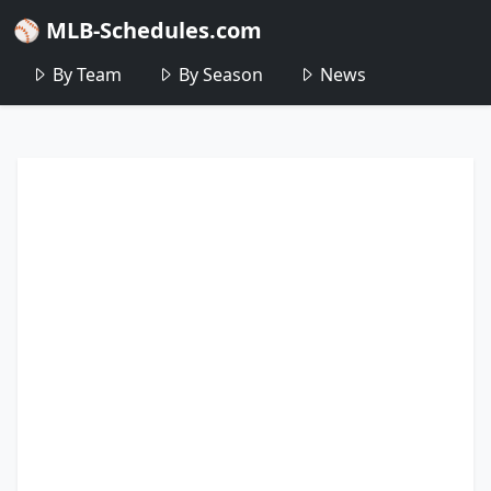
⚾ MLB-Schedules.com
By Team
By Season
News