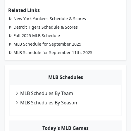
Related Links
New York Yankees Schedule & Scores
Detroit Tigers Schedule & Scores
Full 2025 MLB Schedule
MLB Schedule for September 2025
MLB Schedule for September 11th, 2025
MLB Schedules
MLB Schedules By Team
MLB Schedules By Season
Today's MLB Games