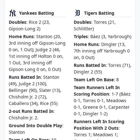
Yankees Batting
Tigers Batting
Doubles
: Rice 2 (23,
Doubles
: Torres (21,
Gipson-Long 2)
Schlittler)
Home Runs
: Stanton (20,
Triples
: Báez (3, Yarbrough)
3rd inning off Gipson-Long
Home Runs
: Dingler (13,
0 on, 1 Out); Judge 2 (46,
7th inning off Yarbrough 0
1st inning off Holton 0 on,
on, 0 Out)
1 Out, 3rd inning off
Runs Batted In
: Torres (71),
Gipson-Long 0 on, 0 Out)
Dingler 2 (55)
Runs Batted In
: Stanton
Team Left On Base
: 8
(49), Judge 2 (100),
Team Runners Left In
Bellinger (90), Slater (13),
Scoring Position
: 1-7 (Báez
Chisholm Jr. 2 (72),
0-1, Torres 0-1, Meadows
Caballero (34), Rice (55)
0-1, Greene 0-1, Carpenter
2-out Runs Batted In
:
0-1, Dingler 1-2)
Chisholm Jr. 2.
Runners Left In Scoring
Ground Into Double Play
:
Position With 2 Outs
:
Stanton
Torres 1; Meadows 1;
Team Left On Base
: 10