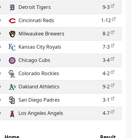
@
Detroit Tigers
9-3
@
Cincinnati Reds
1-12
@
Milwaukee Brewers
8-2
@
Kansas City Royals
7-3
@
Chicago Cubs
3-4
@
Colorado Rockies
4-2
@
Oakland Athletics
9-2
@
San Diego Padres
3-1
@
Los Angeles Angels
4-7
Home
Result