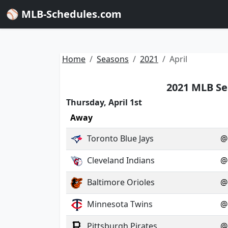
⚾ MLB-Schedules.com
Home
Seasons
2021
April
2021 MLB Se
Thursday, April 1st
Away
Toronto Blue Jays
@
Cleveland Indians
@
Baltimore Orioles
@
Minnesota Twins
@
Pittsburgh Pirates
@