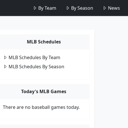
By Team
By Season
News
MLB Schedules
MLB Schedules By Team
MLB Schedules By Season
Today's MLB Games
There are no baseball games today.