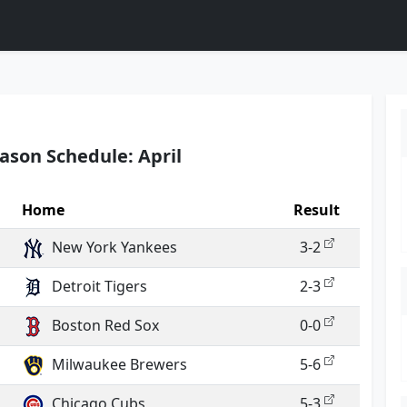
ason Schedule: April
Home
Result
New York Yankees
3-2
Detroit Tigers
2-3
Boston Red Sox
0-0
Milwaukee Brewers
5-6
Chicago Cubs
5-3