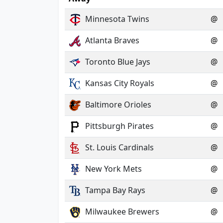
Minnesota Twins
@
Atlanta Braves
@
Toronto Blue Jays
@
Kansas City Royals
@
Baltimore Orioles
@
Pittsburgh Pirates
@
St. Louis Cardinals
@
New York Mets
@
Tampa Bay Rays
@
Milwaukee Brewers
@