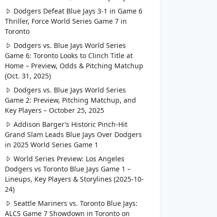
Dodgers Defeat Blue Jays 3-1 in Game 6
Thriller, Force World Series Game 7 in
Toronto
Dodgers vs. Blue Jays World Series
Game 6: Toronto Looks to Clinch Title at
Home – Preview, Odds & Pitching Matchup
(Oct. 31, 2025)
Dodgers vs. Blue Jays World Series
Game 2: Preview, Pitching Matchup, and
Key Players – October 25, 2025
Addison Barger’s Historic Pinch-Hit
Grand Slam Leads Blue Jays Over Dodgers
in 2025 World Series Game 1
World Series Preview: Los Angeles
Dodgers vs Toronto Blue Jays Game 1 –
Lineups, Key Players & Storylines (2025-10-
24)
Seattle Mariners vs. Toronto Blue Jays:
ALCS Game 7 Showdown in Toronto on