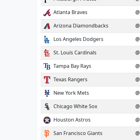
Atlanta Braves
@
Arizona Diamondbacks
@
Los Angeles Dodgers
@
St. Louis Cardinals
@
Tampa Bay Rays
@
Texas Rangers
@
New York Mets
@
Chicago White Sox
@
Houston Astros
@
San Francisco Giants
@