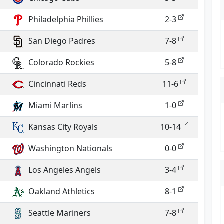
Philadelphia Phillies
2-3
San Diego Padres
7-8
Colorado Rockies
5-8
Cincinnati Reds
11-6
Miami Marlins
1-0
Kansas City Royals
10-14
Washington Nationals
0-0
Los Angeles Angels
3-4
Oakland Athletics
8-1
Seattle Mariners
7-8