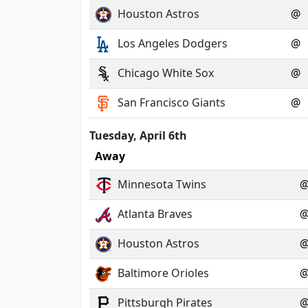
Houston Astros
@
Los Angeles Dodgers
@
Chicago White Sox
@
San Francisco Giants
@
Tuesday, April 6th
Away
Minnesota Twins
Atlanta Braves
Houston Astros
Baltimore Orioles
Pittsburgh Pirates