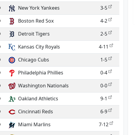
@
New York Yankees
3-5
@
Boston Red Sox
4-2
@
Detroit Tigers
2-5
@
Kansas City Royals
4-11
@
Chicago Cubs
1-5
@
Philadelphia Phillies
0-4
@
Washington Nationals
0-0
@
Oakland Athletics
9-1
@
Cincinnati Reds
6-9
@
Miami Marlins
7-12