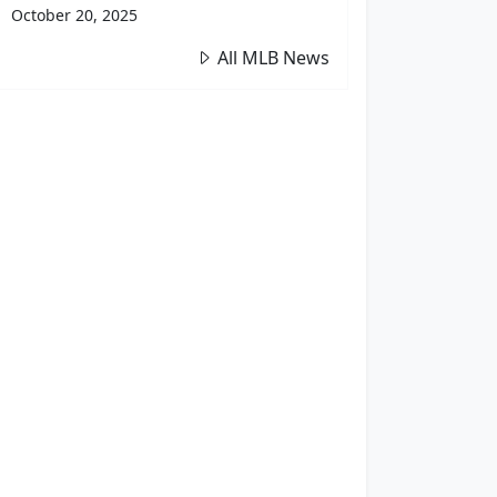
October 20, 2025
All MLB News