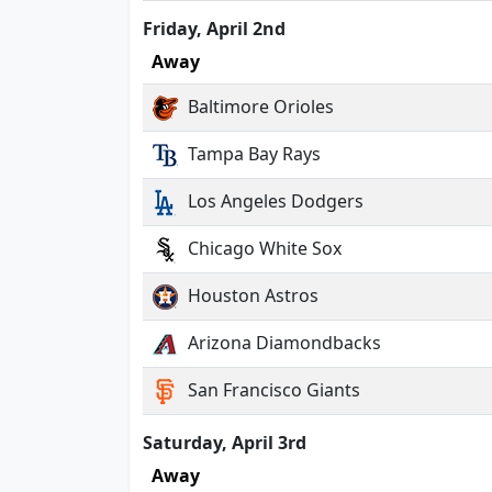
Friday, April 2nd
Away
Baltimore Orioles
Tampa Bay Rays
Los Angeles Dodgers
Chicago White Sox
Houston Astros
Arizona Diamondbacks
San Francisco Giants
Saturday, April 3rd
Away