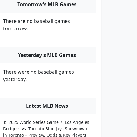
Tomorrow's MLB Games
There are no baseball games
tomorrow.
Yesterday's MLB Games
There were no baseball games
yesterday.
Latest MLB News
2025 World Series Game 7: Los Angeles
Dodgers vs. Toronto Blue Jays Showdown
in Toronto – Preview, Odds & Key Players