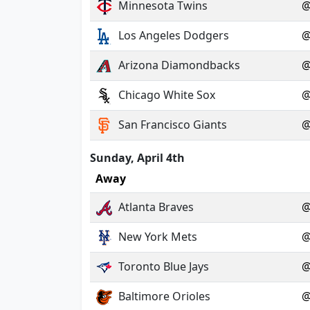
Minnesota Twins
Los Angeles Dodgers
Arizona Diamondbacks
Chicago White Sox
San Francisco Giants
Sunday, April 4th
Away
Atlanta Braves
New York Mets
Toronto Blue Jays
Baltimore Orioles