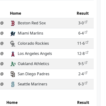
Home
Result
@
Boston Red Sox
3-0
@
Miami Marlins
6-4
@
Colorado Rockies
11-6
@
Los Angeles Angels
12-8
@
Oakland Athletics
9-5
@
San Diego Padres
2-4
@
Seattle Mariners
6-3
Home
Result