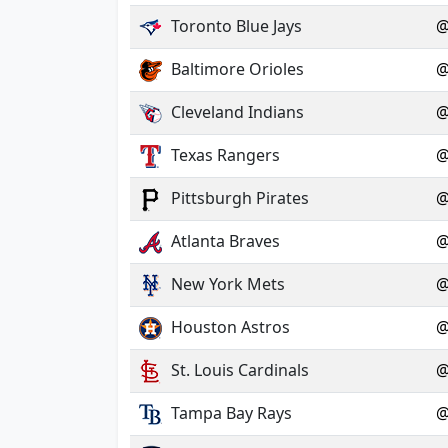
Toronto Blue Jays
Baltimore Orioles
Cleveland Indians
Texas Rangers
Pittsburgh Pirates
Atlanta Braves
New York Mets
Houston Astros
St. Louis Cardinals
Tampa Bay Rays