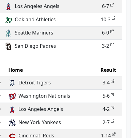
Los Angeles Angels
6-7
Oakland Athletics
10-3
Seattle Mariners
6-0
San Diego Padres
3-2
Home
Result
@
Detroit Tigers
3-4
@
Washington Nationals
5-6
@
Los Angeles Angels
4-2
@
New York Yankees
2-7
@
Cincinnati Reds
1-14