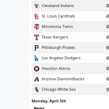
Cleveland Indians
St. Louis Cardinals
Minnesota Twins
Texas Rangers
Pittsburgh Pirates
Los Angeles Dodgers
Houston Astros
Arizona Diamondbacks
Chicago White Sox
Monday, April 5th
Away