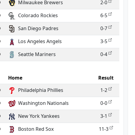
@
Milwaukee Brewers
2-0
@
Colorado Rockies
6-5
@
San Diego Padres
0-7
@
Los Angeles Angels
3-5
@
Seattle Mariners
0-4
Home
Result
@
Philadelphia Phillies
1-2
@
Washington Nationals
0-0
@
New York Yankees
3-1
@
Boston Red Sox
11-3