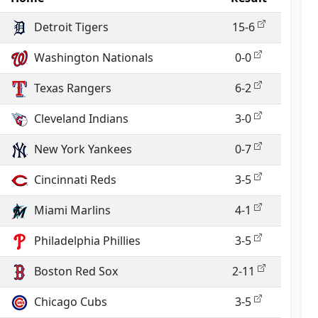
Detroit Tigers
15-6
Washington Nationals
0-0
Texas Rangers
6-2
Cleveland Indians
3-0
New York Yankees
0-7
Cincinnati Reds
3-5
Miami Marlins
4-1
Philadelphia Phillies
3-5
Boston Red Sox
2-11
Chicago Cubs
3-5