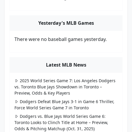
Yesterday's MLB Games
There were no baseball games yesterday.
Latest MLB News
2025 World Series Game 7: Los Angeles Dodgers
vs. Toronto Blue Jays Showdown in Toronto –
Preview, Odds & Key Players
Dodgers Defeat Blue Jays 3-1 in Game 6 Thriller,
Force World Series Game 7 in Toronto
Dodgers vs. Blue Jays World Series Game 6:
Toronto Looks to Clinch Title at Home – Preview,
Odds & Pitching Matchup (Oct. 31, 2025)