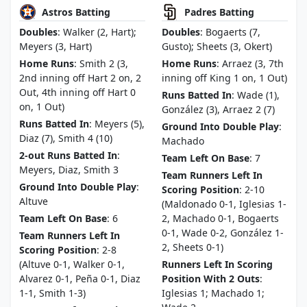
Astros Batting
Padres Batting
Doubles
: Walker (2, Hart);
Doubles
: Bogaerts (7,
Meyers (3, Hart)
Gusto); Sheets (3, Okert)
Home Runs
: Smith 2 (3,
Home Runs
: Arraez (3, 7th
2nd inning off Hart 2 on, 2
inning off King 1 on, 1 Out)
Out, 4th inning off Hart 0
Runs Batted In
: Wade (1),
on, 1 Out)
González (3), Arraez 2 (7)
Runs Batted In
: Meyers (5),
Ground Into Double Play
:
Diaz (7), Smith 4 (10)
Machado
2-out Runs Batted In
:
Team Left On Base
: 7
Meyers, Diaz, Smith 3
Team Runners Left In
Ground Into Double Play
:
Scoring Position
: 2-10
Altuve
(Maldonado 0-1, Iglesias 1-
Team Left On Base
: 6
2, Machado 0-1, Bogaerts
0-1, Wade 0-2, González 1-
Team Runners Left In
2, Sheets 0-1)
Scoring Position
: 2-8
(Altuve 0-1, Walker 0-1,
Runners Left In Scoring
Alvarez 0-1, Peña 0-1, Diaz
Position With 2 Outs
:
1-1, Smith 1-3)
Iglesias 1; Machado 1;