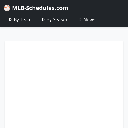
⚾ MLB-Schedules.com
By Team
By Season
News