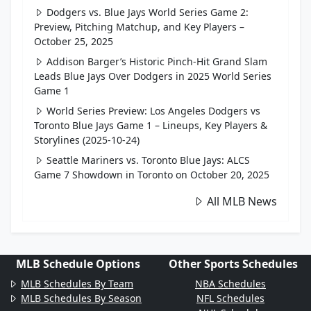
Dodgers vs. Blue Jays World Series Game 2:
Preview, Pitching Matchup, and Key Players –
October 25, 2025
Addison Barger’s Historic Pinch-Hit Grand Slam
Leads Blue Jays Over Dodgers in 2025 World Series
Game 1
World Series Preview: Los Angeles Dodgers vs
Toronto Blue Jays Game 1 – Lineups, Key Players &
Storylines (2025-10-24)
Seattle Mariners vs. Toronto Blue Jays: ALCS
Game 7 Showdown in Toronto on October 20, 2025
All MLB News
MLB Schedule Options
Other Sports Schedules
MLB Schedules By Team
NBA Schedules
MLB Schedules By Season
NFL Schedules