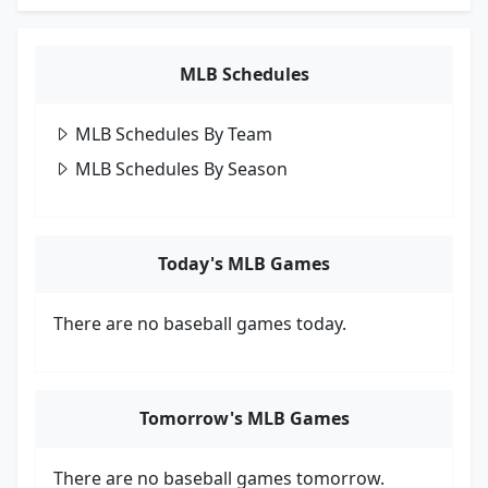
MLB Schedules
MLB Schedules By Team
MLB Schedules By Season
Today's MLB Games
There are no baseball games today.
Tomorrow's MLB Games
There are no baseball games tomorrow.