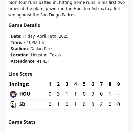
high four runs batted in, hitting home runs in his first two
times at the plate, powering the Houston Astros to a 6-4
win against the San Diego Padres.
Game Details
Date:
Friday, April 18th, 2025
Time:
7:10PM CST
Stadium:
Daikin Park
Location:
Houston, Texas
Attendance:
41,431
Line Score
Innings:
1
2
3
4
5
6
7
8
9
HOU
0
3
1
1
0
0
0
1
-
SD
0
1
0
1
0
0
2
0
0
Game Stats