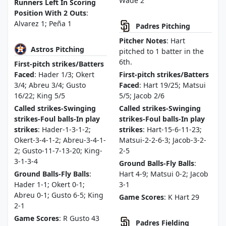
Wade 2
Runners Left In Scoring
Position With 2 Outs
:
Alvarez 1; Peña 1
Padres Pitching
Pitcher Notes
: Hart
Astros Pitching
pitched to 1 batter in the
6th.
First-pitch strikes/Batters
Faced
: Hader 1/3; Okert
First-pitch strikes/Batters
3/4; Abreu 3/4; Gusto
Faced
: Hart 19/25; Matsui
16/22; King 5/5
5/5; Jacob 2/6
Called strikes-Swinging
Called strikes-Swinging
strikes-Foul balls-In play
strikes-Foul balls-In play
strikes
: Hader-1-3-1-2;
strikes
: Hart-15-6-11-23;
Okert-3-4-1-2; Abreu-3-4-1-
Matsui-2-2-6-3; Jacob-3-2-
2; Gusto-11-7-13-20; King-
2-5
3-1-3-4
Ground Balls-Fly Balls
:
Ground Balls-Fly Balls
:
Hart 4-9; Matsui 0-2; Jacob
Hader 1-1; Okert 0-1;
3-1
Abreu 0-1; Gusto 6-5; King
Game Scores
: K Hart 29
2-1
Game Scores
: R Gusto 43
Padres Fielding