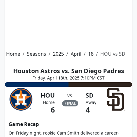
Home
Seasons
2025
April
18
HOU vs SD
Houston Astros vs. San Diego Padres
Friday, April 18th, 2025 7:10PM CST
HOU
SD
vs.
Home
Away
FINAL
6
4
Game Recap
On Friday night, rookie Cam Smith delivered a career-