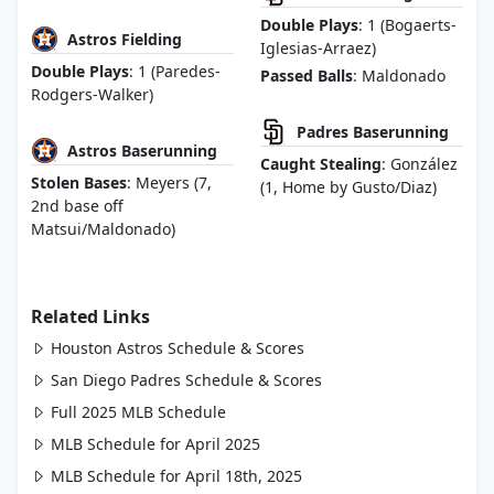
Double Plays
: 1 (Bogaerts-
Astros Fielding
Iglesias-Arraez)
Double Plays
: 1 (Paredes-
Passed Balls
: Maldonado
Rodgers-Walker)
Padres Baserunning
Astros Baserunning
Caught Stealing
: González
Stolen Bases
: Meyers (7,
(1, Home by Gusto/Diaz)
2nd base off
Matsui/Maldonado)
Related Links
Houston Astros Schedule & Scores
San Diego Padres Schedule & Scores
Full 2025 MLB Schedule
MLB Schedule for April 2025
MLB Schedule for April 18th, 2025