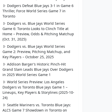
Dodgers Defeat Blue Jays 3-1 in Game 6
Thriller, Force World Series Game 7 in
Toronto
Dodgers vs. Blue Jays World Series
Game 6: Toronto Looks to Clinch Title at
Home – Preview, Odds & Pitching Matchup
(Oct. 31, 2025)
Dodgers vs. Blue Jays World Series
Game 2: Preview, Pitching Matchup, and
Key Players – October 25, 2025
Addison Barger’s Historic Pinch-Hit
Grand Slam Leads Blue Jays Over Dodgers
in 2025 World Series Game 1
World Series Preview: Los Angeles
Dodgers vs Toronto Blue Jays Game 1 –
Lineups, Key Players & Storylines (2025-10-
24)
Seattle Mariners vs. Toronto Blue Jays:
ALCS Game 7 Showdown in Toronto on