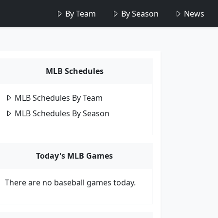
By Team
By Season
News
MLB Schedules
MLB Schedules By Team
MLB Schedules By Season
Today's MLB Games
There are no baseball games today.