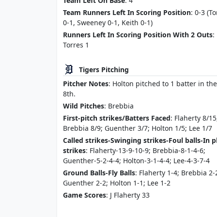
Team Left On Base
: 4
Team Runners Left In Scoring Position
: 0-3 (T
0-1, Sweeney 0-1, Keith 0-1)
Runners Left In Scoring Position With 2 Outs
:
Torres 1
Tigers Pitching
Pitcher Notes
: Holton pitched to 1 batter in the
8th.
Wild Pitches
: Brebbia
First-pitch strikes/Batters Faced
: Flaherty 8/15
Brebbia 8/9; Guenther 3/7; Holton 1/5; Lee 1/7
Called strikes-Swinging strikes-Foul balls-In p
strikes
: Flaherty-13-9-10-9; Brebbia-8-1-4-6;
Guenther-5-2-4-4; Holton-3-1-4-4; Lee-4-3-7-4
Ground Balls-Fly Balls
: Flaherty 1-4; Brebbia 2-
Guenther 2-2; Holton 1-1; Lee 1-2
Game Scores
: J Flaherty 33