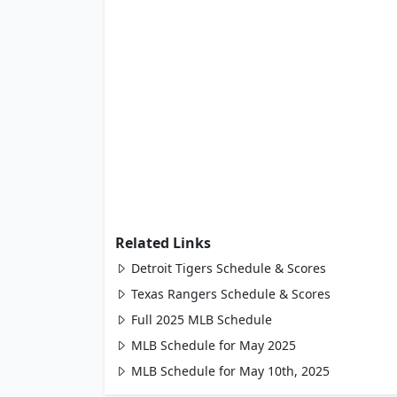
Related Links
Detroit Tigers Schedule & Scores
Texas Rangers Schedule & Scores
Full 2025 MLB Schedule
MLB Schedule for May 2025
MLB Schedule for May 10th, 2025