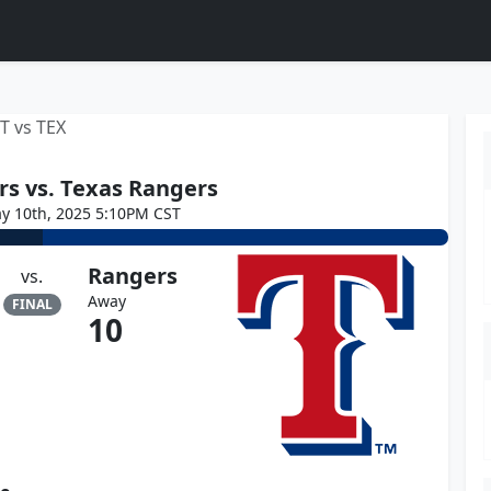
T vs TEX
rs vs. Texas Rangers
y 10th, 2025 5:10PM CST
Rangers
vs.
Away
FINAL
10