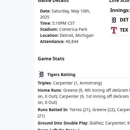
Game Details
Line Sco
Innings:
Date:
Saturday, May 10th,
2025
DET
Time:
5:10PM CST
Stadium:
Comerica Park
TEX
Location:
Detroit, Michigan
Attendance:
40,844
Game Stats
Tigers Batting
Triples
: Carpenter (1, Armstrong)
Home Runs
: Greene (9, 4th inning off deGrom 
on, 0 Out); Carpenter (9, 1st inning off deGrom
on, 0 Out)
Runs Batted In
: Torres (21), Greene (22), Carpe
(21)
Ground Into Double Play
: Ibáñez; Carpenter; K