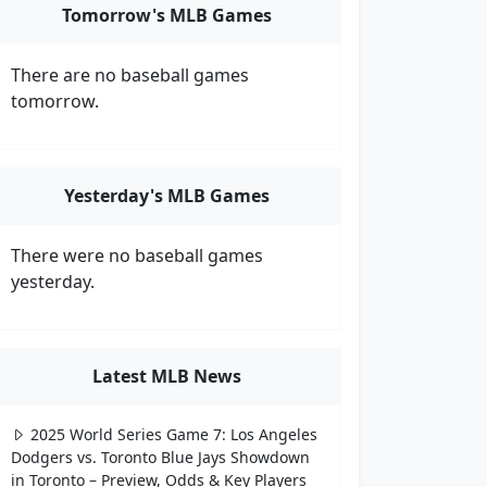
Tomorrow's MLB Games
There are no baseball games
tomorrow.
Yesterday's MLB Games
There were no baseball games
yesterday.
Latest MLB News
2025 World Series Game 7: Los Angeles
Dodgers vs. Toronto Blue Jays Showdown
in Toronto – Preview, Odds & Key Players