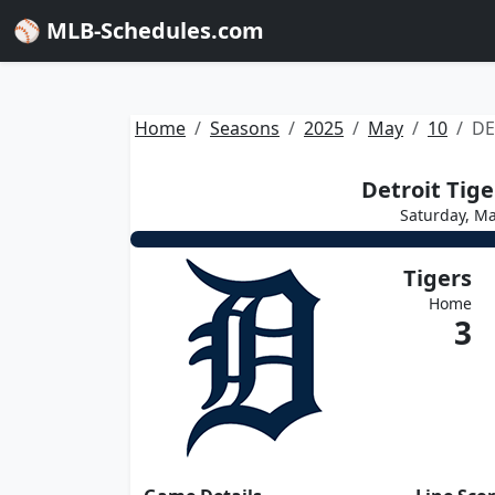
⚾ MLB-Schedules.com
Home
Seasons
2025
May
10
DE
Detroit Tige
Saturday, Ma
Tigers
Home
3