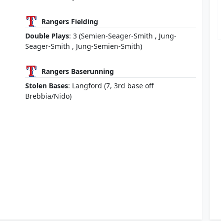
Rangers Fielding
Double Plays
: 3 (Semien-Seager-Smith , Jung-
Seager-Smith , Jung-Semien-Smith)
Rangers Baserunning
Stolen Bases
: Langford (7, 3rd base off
Brebbia/Nido)