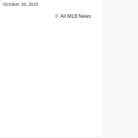
October 20, 2025
All MLB News