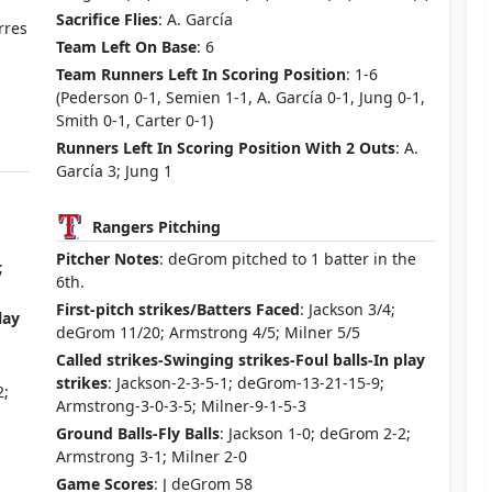
Sacrifice Flies
: A. García
orres
Team Left On Base
: 6
Team Runners Left In Scoring Position
: 1-6
(Pederson 0-1, Semien 1-1, A. García 0-1, Jung 0-1,
Smith 0-1, Carter 0-1)
Runners Left In Scoring Position With 2 Outs
: A.
García 3; Jung 1
Rangers Pitching
Pitcher Notes
: deGrom pitched to 1 batter in the
;
6th.
First-pitch strikes/Batters Faced
: Jackson 3/4;
lay
deGrom 11/20; Armstrong 4/5; Milner 5/5
Called strikes-Swinging strikes-Foul balls-In play
strikes
: Jackson-2-3-5-1; deGrom-13-21-15-9;
2;
Armstrong-3-0-3-5; Milner-9-1-5-3
Ground Balls-Fly Balls
: Jackson 1-0; deGrom 2-2;
Armstrong 3-1; Milner 2-0
Game Scores
: J deGrom 58