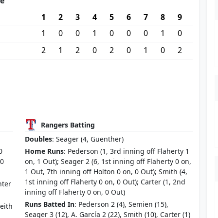
re
1
2
3
4
5
6
7
8
9
1
0
0
1
0
0
0
1
0
2
1
2
0
2
0
1
0
2
Rangers Batting
Doubles
: Seager (4, Guenther)
0
Home Runs
: Pederson (1, 3rd inning off Flaherty 1
 0
on, 1 Out); Seager 2 (6, 1st inning off Flaherty 0 on,
1 Out, 7th inning off Holton 0 on, 0 Out); Smith (4,
1st inning off Flaherty 0 on, 0 Out); Carter (1, 2nd
nter
inning off Flaherty 0 on, 0 Out)
Runs Batted In
: Pederson 2 (4), Semien (15),
eith
Seager 3 (12), A. García 2 (22), Smith (10), Carter (1)