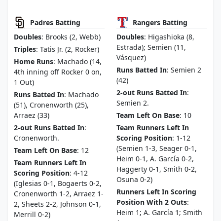
Padres Batting
Rangers Batting
Doubles
: Brooks (2, Webb)
Doubles
: Higashioka (8,
Estrada); Semien (11,
Triples
: Tatis Jr. (2, Rocker)
Vásquez)
Home Runs
: Machado (14,
Runs Batted In
: Semien 2
4th inning off Rocker 0 on,
(42)
1 Out)
2-out Runs Batted In
:
Runs Batted In
: Machado
Semien 2.
(51), Cronenworth (25),
Arraez (33)
Team Left On Base
: 10
2-out Runs Batted In
:
Team Runners Left In
Cronenworth.
Scoring Position
: 1-12
(Semien 1-3, Seager 0-1,
Team Left On Base
: 12
Heim 0-1, A. García 0-2,
Team Runners Left In
Haggerty 0-1, Smith 0-2,
Scoring Position
: 4-12
Osuna 0-2)
(Iglesias 0-1, Bogaerts 0-2,
Runners Left In Scoring
Cronenworth 1-2, Arraez 1-
Position With 2 Outs
:
2, Sheets 2-2, Johnson 0-1,
Heim 1; A. García 1; Smith
Merrill 0-2)