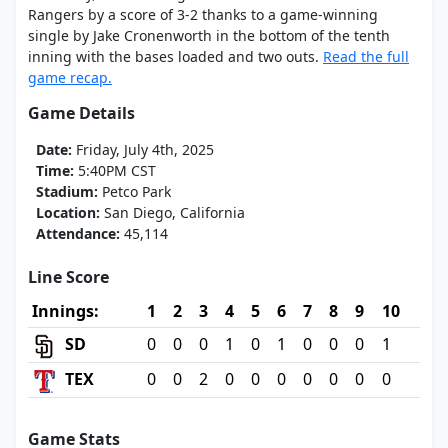
Rangers by a score of 3-2 thanks to a game-winning
single by Jake Cronenworth in the bottom of the tenth
inning with the bases loaded and two outs.
Read the full
game recap.
Game Details
Date:
Friday, July 4th, 2025
Time:
5:40PM CST
Stadium:
Petco Park
Location:
San Diego, California
Attendance:
45,114
Line Score
Innings:
1
2
3
4
5
6
7
8
9
10
SD
0
0
0
1
0
1
0
0
0
1
TEX
0
0
2
0
0
0
0
0
0
0
Game Stats