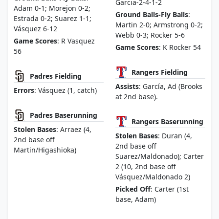
Garcia-2-4-1-2
Adam 0-1; Morejon 0-2;
Ground Balls-Fly Balls
:
Estrada 0-2; Suarez 1-1;
Martin 2-0; Armstrong 0-2;
Vásquez 6-12
Webb 0-3; Rocker 5-6
Game Scores
: R Vasquez
Game Scores
: K Rocker 54
56
Rangers Fielding
Padres Fielding
Assists
: García, Ad (Brooks
Errors
: Vásquez (1, catch)
at 2nd base).
Padres Baserunning
Rangers Baserunning
Stolen Bases
: Arraez (4,
Stolen Bases
: Duran (4,
2nd base off
2nd base off
Martin/Higashioka)
Suarez/Maldonado); Carter
2 (10, 2nd base off
Vásquez/Maldonado 2)
Picked Off
: Carter (1st
base, Adam)