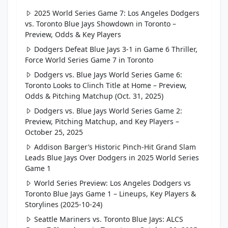
2025 World Series Game 7: Los Angeles Dodgers
vs. Toronto Blue Jays Showdown in Toronto –
Preview, Odds & Key Players
Dodgers Defeat Blue Jays 3-1 in Game 6 Thriller,
Force World Series Game 7 in Toronto
Dodgers vs. Blue Jays World Series Game 6:
Toronto Looks to Clinch Title at Home – Preview,
Odds & Pitching Matchup (Oct. 31, 2025)
Dodgers vs. Blue Jays World Series Game 2:
Preview, Pitching Matchup, and Key Players –
October 25, 2025
Addison Barger’s Historic Pinch-Hit Grand Slam
Leads Blue Jays Over Dodgers in 2025 World Series
Game 1
World Series Preview: Los Angeles Dodgers vs
Toronto Blue Jays Game 1 – Lineups, Key Players &
Storylines (2025-10-24)
Seattle Mariners vs. Toronto Blue Jays: ALCS