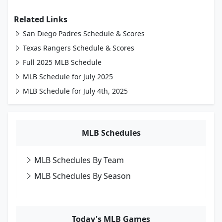
Related Links
San Diego Padres Schedule & Scores
Texas Rangers Schedule & Scores
Full 2025 MLB Schedule
MLB Schedule for July 2025
MLB Schedule for July 4th, 2025
MLB Schedules
MLB Schedules By Team
MLB Schedules By Season
Today's MLB Games