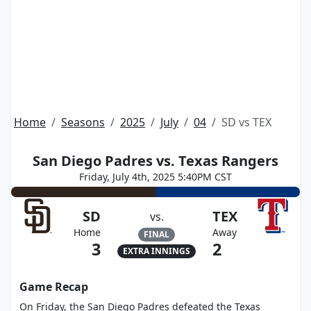
Home
Seasons
2025
July
04
SD vs TEX
San Diego Padres vs. Texas Rangers
Friday, July 4th, 2025 5:40PM CST
SD
TEX
vs.
Home
Away
FINAL
3
2
EXTRA INNINGS
Game Recap
On Friday, the San Diego Padres defeated the Texas