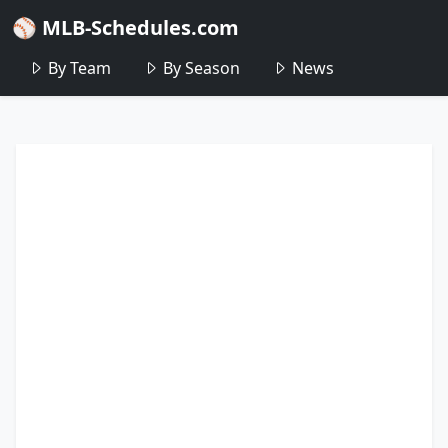
⚾ MLB-Schedules.com
By Team
By Season
News