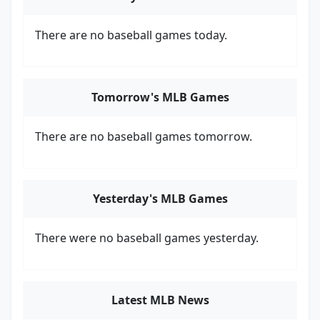
There are no baseball games today.
Tomorrow's MLB Games
There are no baseball games tomorrow.
Yesterday's MLB Games
There were no baseball games yesterday.
Latest MLB News