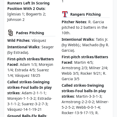
1
Runners Left In Scoring
Position With 2 Outs
:
Iglesias 1; Bogaerts 2;
Rangers Pitching
Johnson 2
Pitcher Notes
: R. Garcia
pitched to 2 batters in the
Padres Pitching
10th.
Intentional Walks
: Tatis Jr.
Wild Pitches
: Vásquez
(by Webb).; Machado (by R.
Intentional Walks
: Seager
Garcia).
(by Estrada).
First-pitch strikes/Batters
First-pitch strikes/Batters
Faced
: Martin 4/5;
Faced
: Adam 1/3; Morejon
Armstrong 2/3; Milner 2/4;
1/4; Estrada 4/5; Suarez
Webb 3/5; Rocker 9/21; R.
1/4; Vásquez 18/25
Garcia 3/5
Called strikes-Swinging
Called strikes-Swinging
strikes-Foul balls-In play
strikes-Foul balls-In play
strikes
: Adam-2-1-1-1;
strikes
: Martin-3-3-1-3;
Morejon-1-1-3-2; Estrada-
Armstrong-2-2-0-2; Milner-
3-1-1-2; Suarez-3-2-7-3;
5-2-5-2; Webb-0-0-1-4;
Vásquez-14-1-19-21
Rocker-13-9-17-15; R.
Ground Balls-Fly Balls
: