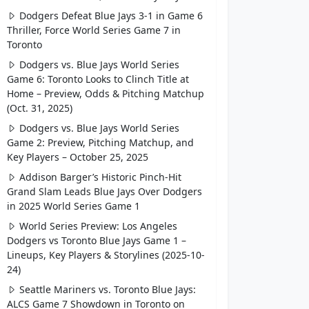
Dodgers Defeat Blue Jays 3-1 in Game 6
Thriller, Force World Series Game 7 in
Toronto
Dodgers vs. Blue Jays World Series
Game 6: Toronto Looks to Clinch Title at
Home – Preview, Odds & Pitching Matchup
(Oct. 31, 2025)
Dodgers vs. Blue Jays World Series
Game 2: Preview, Pitching Matchup, and
Key Players – October 25, 2025
Addison Barger’s Historic Pinch-Hit
Grand Slam Leads Blue Jays Over Dodgers
in 2025 World Series Game 1
World Series Preview: Los Angeles
Dodgers vs Toronto Blue Jays Game 1 –
Lineups, Key Players & Storylines (2025-10-
24)
Seattle Mariners vs. Toronto Blue Jays:
ALCS Game 7 Showdown in Toronto on