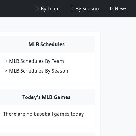
By Team
By Season
News
MLB Schedules
MLB Schedules By Team
MLB Schedules By Season
Today's MLB Games
There are no baseball games today.