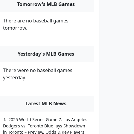
Tomorrow's MLB Games
There are no baseball games
tomorrow.
Yesterday's MLB Games
There were no baseball games
yesterday.
Latest MLB News
2025 World Series Game 7: Los Angeles
Dodgers vs. Toronto Blue Jays Showdown
in Toronto – Preview, Odds & Key Players