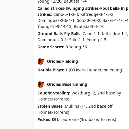
Young 12/20; Bautista 1/4
Called strikes-Swinging strikes-Foul balls-In p
strikes
: Cano-5-1-3-4; Kittredge-3-1-3-2;
Domínguez-2-6-1-1; Soto-0-0-0-2; Baker-1-1-5-4
Young-10-9-14-13; Bautista-3-4-2-0
Ground Balls-Fly Balls
: Cano 1-1; Kittredge 1-1;
Domínguez 0-1; Soto 1-1; Young 4-5
Game Scores
: B Young 56
Orioles Fielding
Double Plays
: 1 (O'Hearn-Henderson-Young)
Orioles Baserunning
Caught Stealing
: Westburg (2, 2nd base by
Holmes/Torrens)
Stolen Bases
: Mullins (11, 2nd base off
Holmes/Torrens)
Picked Off
: Laureano (3rd base, Torrens)