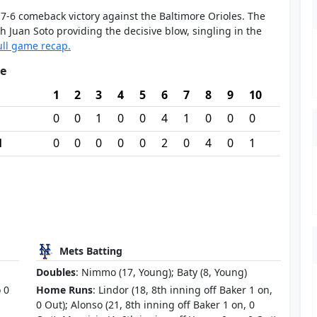
7-6 comeback victory against the Baltimore Orioles. The
 Juan Soto providing the decisive blow, singling in the
ull game recap.
re
1
2
3
4
5
6
7
8
9
10
0
0
1
0
0
4
1
0
0
0
M
0
0
0
0
0
2
0
4
0
1
Mets Batting
Doubles
: Nimmo (17, Young); Baty (8, Young)
o 0
Home Runs
: Lindor (18, 8th inning off Baker 1 on,
0 Out); Alonso (21, 8th inning off Baker 1 on, 0