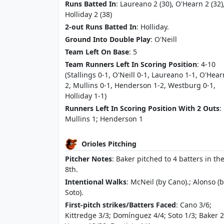
Runs Batted In
: Laureano 2 (30), O'Hearn 2 (32)
Holliday 2 (38)
2-out Runs Batted In
: Holliday.
Ground Into Double Play
: O'Neill
Team Left On Base
: 5
Team Runners Left In Scoring Position
: 4-10
(Stallings 0-1, O'Neill 0-1, Laureano 1-1, O'Hear
2, Mullins 0-1, Henderson 1-2, Westburg 0-1,
Holliday 1-1)
Runners Left In Scoring Position With 2 Outs
:
Mullins 1; Henderson 1
Orioles Pitching
Pitcher Notes
: Baker pitched to 4 batters in th
8th.
Intentional Walks
: McNeil (by Cano).; Alonso (
Soto).
First-pitch strikes/Batters Faced
: Cano 3/6;
Kittredge 3/3; Domínguez 4/4; Soto 1/3; Baker 2