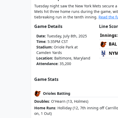
Tuesday night saw the New York Mets secure a 
Mets hit three home runs during the game, with
tiebreaking run in the tenth inning.
Read the f
Game Details
Line Sco
Innings:
Date:
Tuesday, July 8th, 2025
Time:
5:35PM CST
BAL
Stadium:
Oriole Park at
Camden Yards
NY
Location:
Baltimore, Maryland
Attendance:
35,200
Game Stats
Orioles Batting
Doubles
: O'Hearn (13, Holmes)
Home Runs
: Holliday (12, 7th inning off Carrill
on, 1 Out)