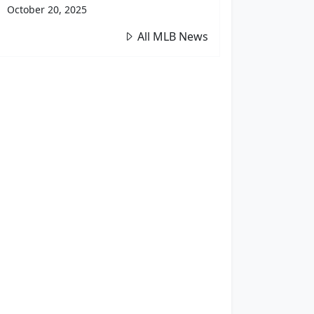
October 20, 2025
All MLB News