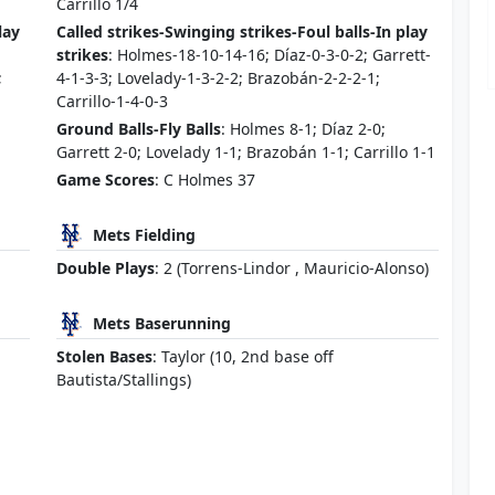
Carrillo 1/4
lay
Called strikes-Swinging strikes-Foul balls-In play
strikes
: Holmes-18-10-14-16; Díaz-0-3-0-2; Garrett-
;
4-1-3-3; Lovelady-1-3-2-2; Brazobán-2-2-2-1;
Carrillo-1-4-0-3
Ground Balls-Fly Balls
: Holmes 8-1; Díaz 2-0;
Garrett 2-0; Lovelady 1-1; Brazobán 1-1; Carrillo 1-1
Game Scores
: C Holmes 37
Mets Fielding
Double Plays
: 2 (Torrens-Lindor , Mauricio-Alonso)
Mets Baserunning
Stolen Bases
: Taylor (10, 2nd base off
Bautista/Stallings)