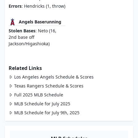
Errors
: Hendricks (1, throw)
Angels Baserunning
Stolen Bases
: Neto (16,
2nd base off
Jackson/Higashioka)
Related Links
Los Angeles Angels Schedule & Scores
Texas Rangers Schedule & Scores
Full 2025 MLB Schedule
MLB Schedule for July 2025
MLB Schedule for July 9th, 2025