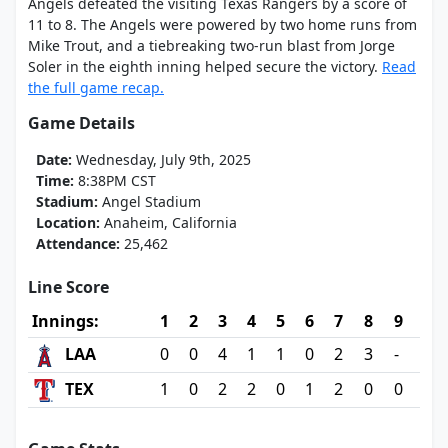
Angels defeated the visiting Texas Rangers by a score of
11 to 8. The Angels were powered by two home runs from
Mike Trout, and a tiebreaking two-run blast from Jorge
Soler in the eighth inning helped secure the victory.
Read
the full game recap.
Game Details
Date:
Wednesday, July 9th, 2025
Time:
8:38PM CST
Stadium:
Angel Stadium
Location:
Anaheim, California
Attendance:
25,462
Line Score
Innings:
1
2
3
4
5
6
7
8
9
LAA
0
0
4
1
1
0
2
3
-
TEX
1
0
2
2
0
1
2
0
0