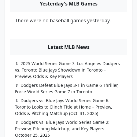
Yesterday's MLB Games
There were no baseball games yesterday.
Latest MLB News
2025 World Series Game 7: Los Angeles Dodgers
vs. Toronto Blue Jays Showdown in Toronto –
Preview, Odds & Key Players
Dodgers Defeat Blue Jays 3-1 in Game 6 Thriller,
Force World Series Game 7 in Toronto
Dodgers vs. Blue Jays World Series Game 6:
Toronto Looks to Clinch Title at Home – Preview,
Odds & Pitching Matchup (Oct. 31, 2025)
Dodgers vs. Blue Jays World Series Game 2:
Preview, Pitching Matchup, and Key Players –
October 25, 2025