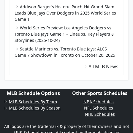
Addison Barger’s Historic Pinch-Hit Grand Slam
Leads Blue Jays Over Dodgers in 2025 World Series
Game 1
World Series Preview: Los Angeles Dodgers vs
Toronto Blue Jays Game 1 – Lineups, Key Players &
Storylines (2025-10-24)
Seattle Mariners vs. Toronto Blue Jays: ALCS
Game 7 Showdown in Toronto on October 20, 2025
All MLB News
MLB Schedule Options
Other Sports Schedules
MLB Schedules By Team
NBA Schedules
MLB Schedules By Season
NFL Schedules
NHL Schedules
All logos are the trademark & property of their owners and not
MLB-Schedules.com. All content on this website is for