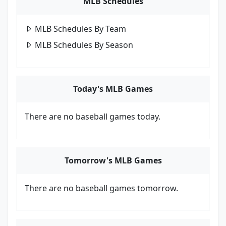
MLB Schedules
MLB Schedules By Team
MLB Schedules By Season
Today's MLB Games
There are no baseball games today.
Tomorrow's MLB Games
There are no baseball games tomorrow.