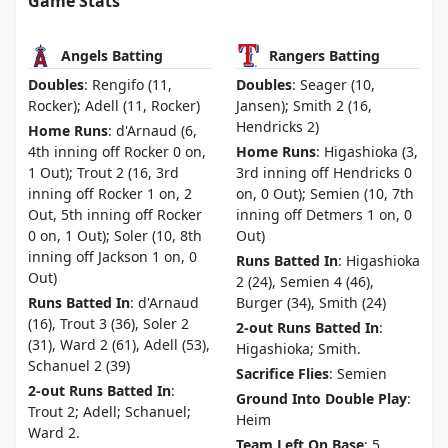
Game Stats
Angels Batting
Rangers Batting
Doubles
: Rengifo (11,
Doubles
: Seager (10,
Rocker); Adell (11, Rocker)
Jansen); Smith 2 (16,
Hendricks 2)
Home Runs
: d'Arnaud (6,
4th inning off Rocker 0 on,
Home Runs
: Higashioka (3,
1 Out); Trout 2 (16, 3rd
3rd inning off Hendricks 0
inning off Rocker 1 on, 2
on, 0 Out); Semien (10, 7th
Out, 5th inning off Rocker
inning off Detmers 1 on, 0
0 on, 1 Out); Soler (10, 8th
Out)
inning off Jackson 1 on, 0
Runs Batted In
: Higashioka
Out)
2 (24), Semien 4 (46),
Runs Batted In
: d'Arnaud
Burger (34), Smith (24)
(16), Trout 3 (36), Soler 2
2-out Runs Batted In
:
(31), Ward 2 (61), Adell (53),
Higashioka; Smith.
Schanuel 2 (39)
Sacrifice Flies
: Semien
2-out Runs Batted In
:
Ground Into Double Play
:
Trout 2; Adell; Schanuel;
Heim
Ward 2.
Team Left On Base
: 5