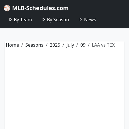
⚾ MLB-Schedules.com
By Team
By Season
News
Home
Seasons
2025
July
09
LAA vs TEX