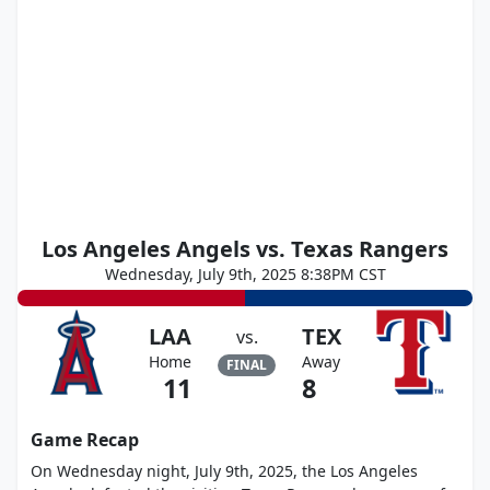
Los Angeles Angels vs. Texas Rangers
Wednesday, July 9th, 2025 8:38PM CST
LAA
TEX
vs.
Home
Away
FINAL
11
8
Game Recap
On Wednesday night, July 9th, 2025, the Los Angeles