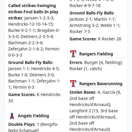
Called strikes-Swinging
Rocker-8-9-7-18
strikes-Foul balls-In play
Ground Balls-Fly Balls
:
strikes
: Jansen-1-2-3-3;
Jackson 2-1; Martin 1-1;
Hendricks-12-10-14-15;
Armstrong 3-2; Webb 1-1;
Burke-0-2-1-1; Brogdon-0-
Rocker 7-5
3-3-0; Detmers-2-3-5-4;
Game Scores
: K Rocker 28
Bachman-2-2-3-4;
Zeferjahn-2-1-6-2; Fermin-
Rangers Fielding
0-0-3-3
Ground Balls-Fly Balls
:
Errors
: Burger (4, fielding);
Jansen 1-1; Hendricks 4-5;
Rocker (1, catch)
Burke 1-0; Detmers 3-0;
Bachman 1-1; Zeferjahn 1-
Rangers Baserunning
1; Fermin 0-3
Stolen Bases
: A. García (9,
Game Scores
: K Hendricks
2nd base off
33
Hendricks/d'Arnaud);
Langford 2 (13, 3rd base
Angels Fielding
off Hendricks/d'Arnaud,
2nd base off
Double Plays
: 1 (Rengifo-
Hendricks/d'Arnaud)
Neto-Schanuel)