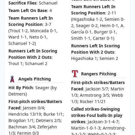
Sacrifice Flies
: Schanuel
Team Runners Left In
Team Left On Base
: 4
Scoring Position
: 2-11
Team Runners Left In
(Higashioka 1-2, Semien 0-
Scoring Position
: 3-7
2, Seager 0-2, Heim 0-1, A.
(Trout 1-2, Moncada 0-1,
García 0-1, Burger 0-1,
Ward 1-1, Neto 0-1,
Smith 1-1, Carter 0-1)
Schanuel 1-2)
Runners Left In Scoring
Runners Left In Scoring
Position With 2 Outs
:
Position With 2 Outs
:
Higashioka 1; Semien 2
Trout 1; Schanuel 2
Rangers Pitching
Angels Pitching
First-pitch strikes/Batters
Hit By Pitch
: Seager (by
Faced
: Jackson 5/7; Martin
Detmers)
1/3; Armstrong 3/5; Webb
First-pitch strikes/Batters
1/3; Rocker 11/21
Faced
: Jansen 0/4;
Called strikes-Swinging
Hendricks 13/19; Burke 1/1;
strikes-Foul balls-In play
Brogdon 1/1; Detmers 2/5;
strikes
: Jackson-3-1-4-7;
Bachman 3/4; Zeferjahn
Martin-1-0-1-3; Armstrong-
1/3; Fermin 0/3
3-1-2-5; Webb-0-1-2-3;