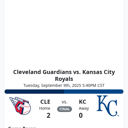
Cleveland Guardians vs. Kansas City
Royals
Tuesday, September 9th, 2025 5:40PM CST
CLE
KC
vs.
Home
Away
FINAL
2
0