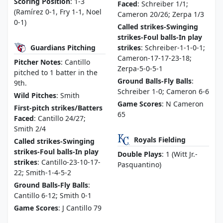
Scoring Position
: 1-3
Faced
: Schreiber 1/1;
(Ramírez 0-1, Fry 1-1, Noel
Cameron 20/26; Zerpa 1/3
0-1)
Called strikes-Swinging
strikes-Foul balls-In play
Guardians Pitching
strikes
: Schreiber-1-1-0-1;
Cameron-17-17-23-18;
Pitcher Notes
: Cantillo
Zerpa-5-0-5-1
pitched to 1 batter in the
Ground Balls-Fly Balls
:
9th.
Schreiber 1-0; Cameron 6-6
Wild Pitches
: Smith
Game Scores
: N Cameron
First-pitch strikes/Batters
65
Faced
: Cantillo 24/27;
Smith 2/4
Royals Fielding
Called strikes-Swinging
strikes-Foul balls-In play
Double Plays
: 1 (Witt Jr.-
strikes
: Cantillo-23-10-17-
Pasquantino)
22; Smith-1-4-5-2
Ground Balls-Fly Balls
:
Cantillo 6-12; Smith 0-1
Game Scores
: J Cantillo 79