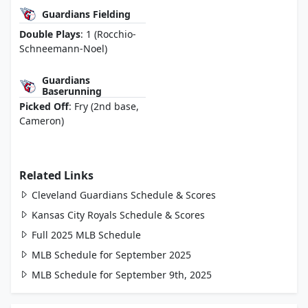
Guardians Fielding
Double Plays
: 1 (Rocchio-
Schneemann-Noel)
Guardians
Baserunning
Picked Off
: Fry (2nd base,
Cameron)
Related Links
Cleveland Guardians Schedule & Scores
Kansas City Royals Schedule & Scores
Full 2025 MLB Schedule
MLB Schedule for September 2025
MLB Schedule for September 9th, 2025