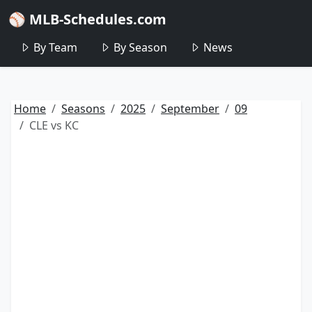
⚾ MLB-Schedules.com
By Team
By Season
News
Home
Seasons
2025
September
09
CLE vs KC