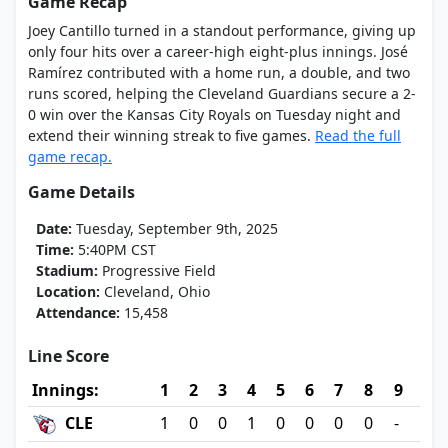
Game Recap
Joey Cantillo turned in a standout performance, giving up
only four hits over a career-high eight-plus innings. José
Ramírez contributed with a home run, a double, and two
runs scored, helping the Cleveland Guardians secure a 2-
0 win over the Kansas City Royals on Tuesday night and
extend their winning streak to five games.
Read the full
game recap.
Game Details
Date:
Tuesday, September 9th, 2025
Time:
5:40PM CST
Stadium:
Progressive Field
Location:
Cleveland, Ohio
Attendance:
15,458
Line Score
Innings:
1
2
3
4
5
6
7
8
9
CLE
1
0
0
1
0
0
0
0
-