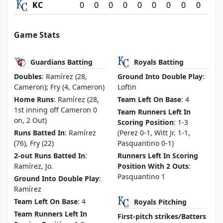
KC
0
0
0
0
0
0
0
0
0
Game Stats
Guardians Batting
Royals Batting
Doubles
: Ramírez (28,
Ground Into Double Play
:
Cameron); Fry (4, Cameron)
Loftin
Home Runs
: Ramírez (28,
Team Left On Base
: 4
1st inning off Cameron 0
Team Runners Left In
on, 2 Out)
Scoring Position
: 1-3
Runs Batted In
: Ramírez
(Perez 0-1, Witt Jr. 1-1,
(76), Fry (22)
Pasquantino 0-1)
2-out Runs Batted In
:
Runners Left In Scoring
Ramírez, Jo.
Position With 2 Outs
:
Pasquantino 1
Ground Into Double Play
:
Ramírez
Team Left On Base
: 4
Royals Pitching
Team Runners Left In
First-pitch strikes/Batters