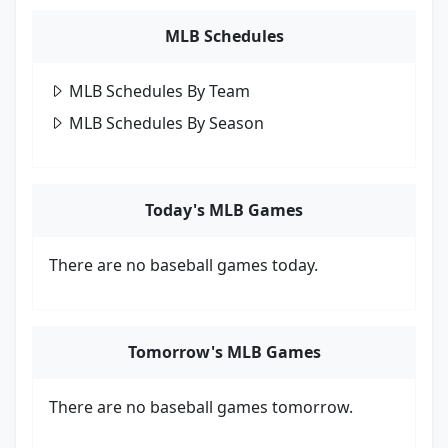
MLB Schedules
MLB Schedules By Team
MLB Schedules By Season
Today's MLB Games
There are no baseball games today.
Tomorrow's MLB Games
There are no baseball games tomorrow.