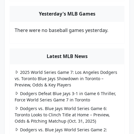
Yesterday's MLB Games
There were no baseball games yesterday.
Latest MLB News
2025 World Series Game 7: Los Angeles Dodgers
vs. Toronto Blue Jays Showdown in Toronto –
Preview, Odds & Key Players
Dodgers Defeat Blue Jays 3-1 in Game 6 Thriller,
Force World Series Game 7 in Toronto
Dodgers vs. Blue Jays World Series Game 6:
Toronto Looks to Clinch Title at Home – Preview,
Odds & Pitching Matchup (Oct. 31, 2025)
Dodgers vs. Blue Jays World Series Game 2: