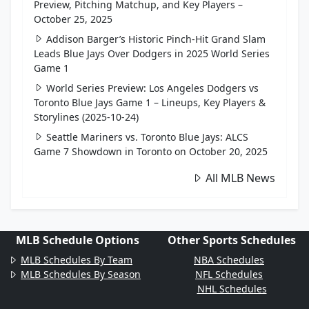
Preview, Pitching Matchup, and Key Players –
October 25, 2025
Addison Barger’s Historic Pinch-Hit Grand Slam
Leads Blue Jays Over Dodgers in 2025 World Series
Game 1
World Series Preview: Los Angeles Dodgers vs
Toronto Blue Jays Game 1 – Lineups, Key Players &
Storylines (2025-10-24)
Seattle Mariners vs. Toronto Blue Jays: ALCS
Game 7 Showdown in Toronto on October 20, 2025
All MLB News
MLB Schedule Options
Other Sports Schedules
MLB Schedules By Team
NBA Schedules
MLB Schedules By Season
NFL Schedules
NHL Schedules