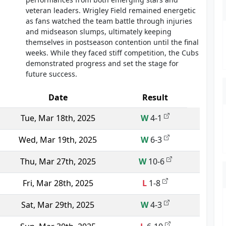
veteran leaders. Wrigley Field remained energetic
as fans watched the team battle through injuries
and midseason slumps, ultimately keeping
themselves in postseason contention until the final
weeks. While they faced stiff competition, the Cubs
demonstrated progress and set the stage for
future success.
Date
Result
Tue, Mar 18th, 2025
W
4-1
Wed, Mar 19th, 2025
W
6-3
Thu, Mar 27th, 2025
W
10-6
Fri, Mar 28th, 2025
L
1-8
Sat, Mar 29th, 2025
W
4-3