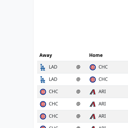
Away
Home
LAD
@
CHC
LAD
@
CHC
CHC
@
ARI
CHC
@
ARI
CHC
@
ARI