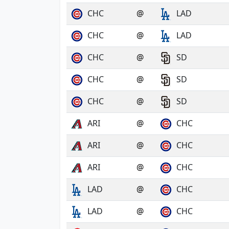
CHC
@
LAD
CHC
@
LAD
CHC
@
SD
CHC
@
SD
CHC
@
SD
ARI
@
CHC
ARI
@
CHC
ARI
@
CHC
LAD
@
CHC
LAD
@
CHC