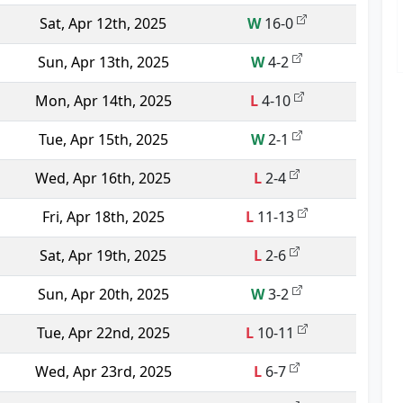
Sat, Apr 12th, 2025
W
16-0
Sun, Apr 13th, 2025
W
4-2
Mon, Apr 14th, 2025
L
4-10
Tue, Apr 15th, 2025
W
2-1
Wed, Apr 16th, 2025
L
2-4
Fri, Apr 18th, 2025
L
11-13
Sat, Apr 19th, 2025
L
2-6
Sun, Apr 20th, 2025
W
3-2
Tue, Apr 22nd, 2025
L
10-11
Wed, Apr 23rd, 2025
L
6-7