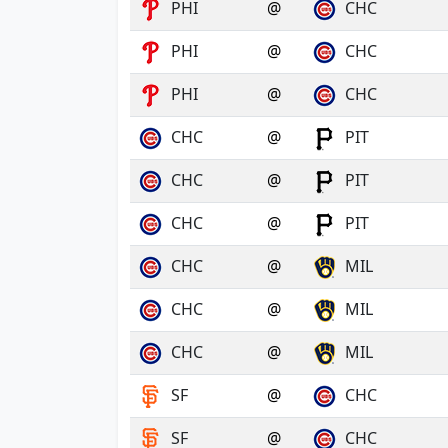
PHI
@
CHC
PHI
@
CHC
PHI
@
CHC
CHC
@
PIT
CHC
@
PIT
CHC
@
PIT
CHC
@
MIL
CHC
@
MIL
CHC
@
MIL
SF
@
CHC
SF
@
CHC