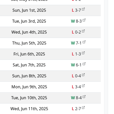
Sun, Jun 1st, 2025
L
3-7
Tue, Jun 3rd, 2025
W
8-3
Wed, Jun 4th, 2025
L
0-2
Thu, Jun 5th, 2025
W
7-1
Fri, Jun 6th, 2025
L
1-3
Sat, Jun 7th, 2025
W
6-1
Sun, Jun 8th, 2025
L
0-4
Mon, Jun 9th, 2025
L
3-4
Tue, Jun 10th, 2025
W
8-4
Wed, Jun 11th, 2025
L
2-7