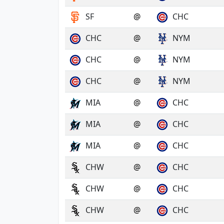
SF
@
CHC
CHC
@
NYM
CHC
@
NYM
CHC
@
NYM
MIA
@
CHC
MIA
@
CHC
MIA
@
CHC
CHW
@
CHC
CHW
@
CHC
CHW
@
CHC