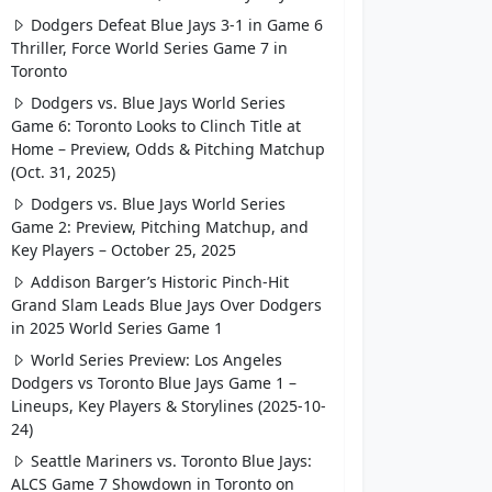
Dodgers Defeat Blue Jays 3-1 in Game 6
Thriller, Force World Series Game 7 in
Toronto
Dodgers vs. Blue Jays World Series
Game 6: Toronto Looks to Clinch Title at
Home – Preview, Odds & Pitching Matchup
(Oct. 31, 2025)
Dodgers vs. Blue Jays World Series
Game 2: Preview, Pitching Matchup, and
Key Players – October 25, 2025
Addison Barger’s Historic Pinch-Hit
Grand Slam Leads Blue Jays Over Dodgers
in 2025 World Series Game 1
World Series Preview: Los Angeles
Dodgers vs Toronto Blue Jays Game 1 –
Lineups, Key Players & Storylines (2025-10-
24)
Seattle Mariners vs. Toronto Blue Jays:
ALCS Game 7 Showdown in Toronto on