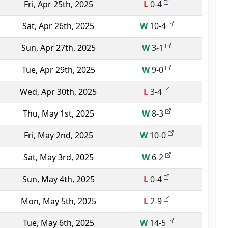
Fri, Apr 25th, 2025
L
0-4
Sat, Apr 26th, 2025
W
10-4
Sun, Apr 27th, 2025
W
3-1
Tue, Apr 29th, 2025
W
9-0
Wed, Apr 30th, 2025
L
3-4
Thu, May 1st, 2025
W
8-3
Fri, May 2nd, 2025
W
10-0
Sat, May 3rd, 2025
W
6-2
Sun, May 4th, 2025
L
0-4
Mon, May 5th, 2025
L
2-9
Tue, May 6th, 2025
W
14-5