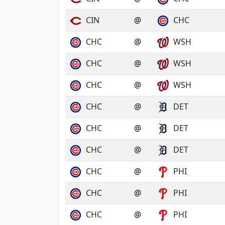
CIN
@
CHC
CHC
@
WSH
CHC
@
WSH
CHC
@
WSH
CHC
@
DET
CHC
@
DET
CHC
@
DET
CHC
@
PHI
CHC
@
PHI
CHC
@
PHI