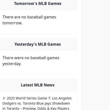
Tomorrow's MLB Games
There are no baseball games
tomorrow.
Yesterday's MLB Games
There were no baseball games
yesterday.
Latest MLB News
2025 World Series Game 7: Los Angeles
Dodgers vs. Toronto Blue Jays Showdown
in Toronto – Preview, Odds & Key Players