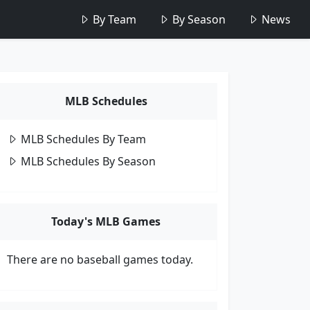
By Team
By Season
News
MLB Schedules
MLB Schedules By Team
MLB Schedules By Season
Today's MLB Games
There are no baseball games today.