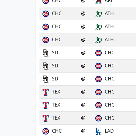
CHC
@
ARI
CHC
@
ATH
CHC
@
ATH
CHC
@
ATH
SD
@
CHC
SD
@
CHC
SD
@
CHC
TEX
@
CHC
TEX
@
CHC
TEX
@
CHC
CHC
@
LAD