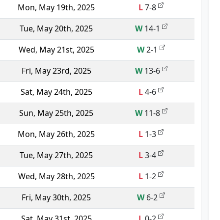
Mon, May 19th, 2025
L
7-8
Tue, May 20th, 2025
W
14-1
Wed, May 21st, 2025
W
2-1
Fri, May 23rd, 2025
W
13-6
Sat, May 24th, 2025
L
4-6
Sun, May 25th, 2025
W
11-8
Mon, May 26th, 2025
L
1-3
Tue, May 27th, 2025
L
3-4
Wed, May 28th, 2025
L
1-2
Fri, May 30th, 2025
W
6-2
Sat, May 31st, 2025
L
0-2