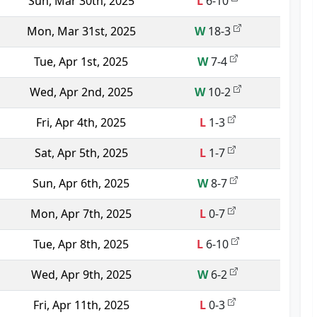
Sun, Mar 30th, 2025
L
6-10
Mon, Mar 31st, 2025
W
18-3
Tue, Apr 1st, 2025
W
7-4
Wed, Apr 2nd, 2025
W
10-2
Fri, Apr 4th, 2025
L
1-3
Sat, Apr 5th, 2025
L
1-7
Sun, Apr 6th, 2025
W
8-7
Mon, Apr 7th, 2025
L
0-7
Tue, Apr 8th, 2025
L
6-10
Wed, Apr 9th, 2025
W
6-2
Fri, Apr 11th, 2025
L
0-3