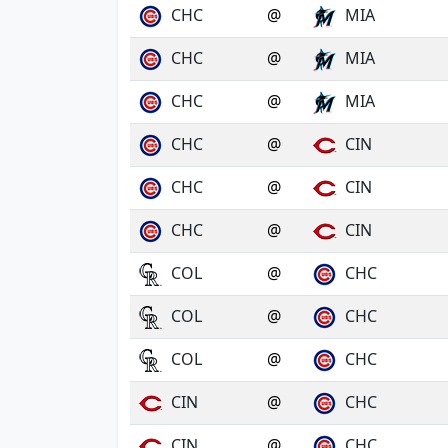
CHC
@
MIA
CHC
@
MIA
CHC
@
MIA
CHC
@
CIN
CHC
@
CIN
CHC
@
CIN
COL
@
CHC
COL
@
CHC
COL
@
CHC
CIN
@
CHC
CIN
@
CHC