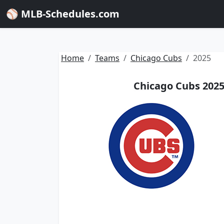
⚾ MLB-Schedules.com
Home
Teams
Chicago Cubs
2025
Chicago Cubs 2025