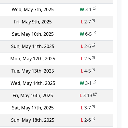
Wed, May 7th, 2025
W
3-1
Fri, May 9th, 2025
L
2-7
Sat, May 10th, 2025
W
6-5
Sun, May 11th, 2025
L
2-6
Mon, May 12th, 2025
L
2-5
Tue, May 13th, 2025
L
4-5
Wed, May 14th, 2025
W
3-1
Fri, May 16th, 2025
L
3-13
Sat, May 17th, 2025
L
3-7
Sun, May 18th, 2025
L
2-6