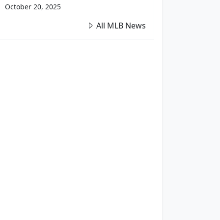
October 20, 2025
All MLB News