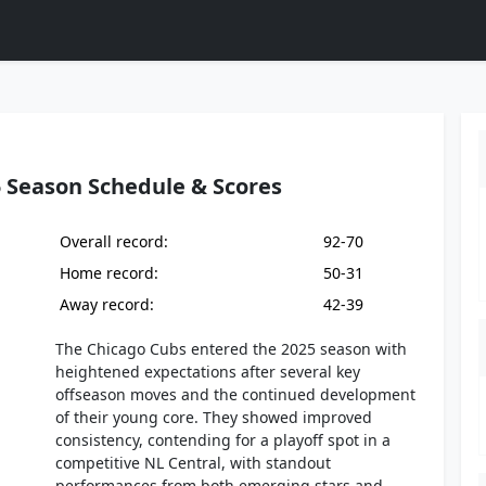
 Season Schedule & Scores
Overall record:
92-70
Home record:
50-31
Away record:
42-39
The Chicago Cubs entered the 2025 season with
heightened expectations after several key
offseason moves and the continued development
of their young core. They showed improved
consistency, contending for a playoff spot in a
competitive NL Central, with standout
performances from both emerging stars and