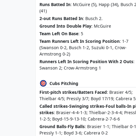
Runs Batted In
: McGuire (5), Happ (34), Busch 
(41)
2-out Runs Batted In
: Busch 2.
Ground Into Double Play
: McGuire
Team Left On Base
: 5
Team Runners Left In Scoring Position
: 1-7
(Swanson 0-2, Busch 1-2, Suzuki 0-1, Crow-
Armstrong 0-2)
Runners Left In Scoring Position With 2 Outs
:
Swanson 2; Crow-Armstrong 1
Cubs Pitching
First-pitch strikes/Batters Faced
: Brasier 4/5;
Thielbar 4/5; Pressly 3/7; Boyd 17/19; Cabrera 5
Called strikes-Swinging strikes-Foul balls-In p
strikes
: Brasier-4-4-1-3; Thielbar-2-3-4-4; Press
1-2-5; Boyd-15-9-13-10; Cabrera-2-7-6-6
Ground Balls-Fly Balls
: Brasier 1-1; Thielbar 0-1
Pressly 1-1; Boyd 3-6; Cabrera 0-2