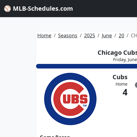
⚾ MLB-Schedules.com
Home
Seasons
2025
June
20
CH
Chicago Cubs
Friday, Jun
Cubs
Home
4