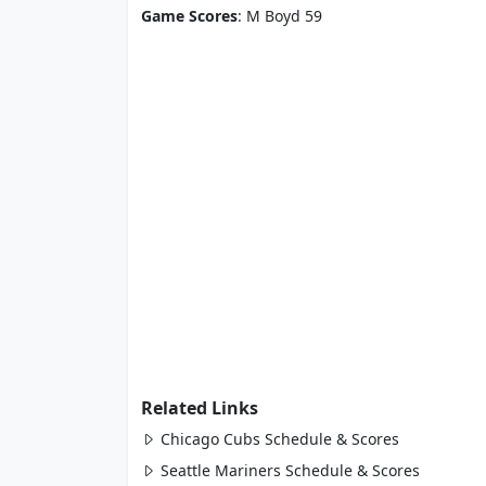
Game Scores
: M Boyd 59
Related Links
Chicago Cubs Schedule & Scores
Seattle Mariners Schedule & Scores