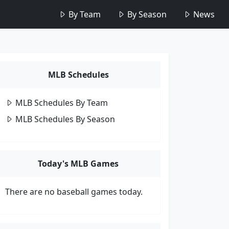
By Team
By Season
News
MLB Schedules
MLB Schedules By Team
MLB Schedules By Season
Today's MLB Games
There are no baseball games today.