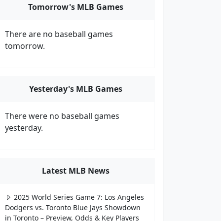
Tomorrow's MLB Games
There are no baseball games
tomorrow.
Yesterday's MLB Games
There were no baseball games
yesterday.
Latest MLB News
2025 World Series Game 7: Los Angeles
Dodgers vs. Toronto Blue Jays Showdown
in Toronto – Preview, Odds & Key Players