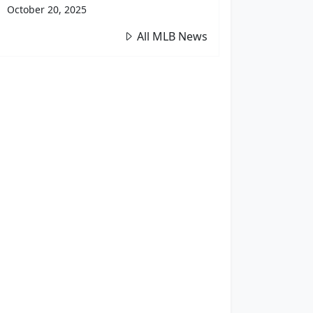
October 20, 2025
All MLB News