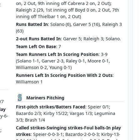
on, 2 Out, 9th inning off Cabrera 2 on, 2 Out);
2
Raleigh 2 (29, 1st inning off Boyd 0 on, 2 Out, 7th
inning off Thielbar 1 on, 2 Out)
Runs Batted In
: Solano (6), Garver 5 (16), Raleigh 3
(63)
2-out Runs Batted In
: Garver 5; Raleigh 3; Solano.
Team Left On Base
: 7
Team Runners Left In Scoring Position
: 3-9
(Solano 1-1, Garver 2-3, Raley 0-1, Moore 0-1,
Williamson 0-2, Young 0-1)
Runners Left In Scoring Position With 2 Outs
:
Williamson 1
Mariners Pitching
/7
First-pitch strikes/Batters Faced
: Speier 0/1;
lay
Bazardo 2/3; Kirby 15/22; Vargas 1/3; Legumina
ly-6-
3/3; Brash 1/4
Called strikes-Swinging strikes-Foul balls-In play
;
strikes
: Speier-0-0-3-1; Bazardo-2-0-0-3; Kirby-13-