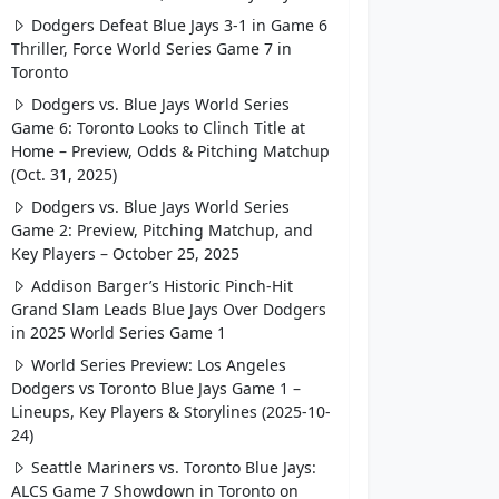
Dodgers Defeat Blue Jays 3-1 in Game 6
Thriller, Force World Series Game 7 in
Toronto
Dodgers vs. Blue Jays World Series
Game 6: Toronto Looks to Clinch Title at
Home – Preview, Odds & Pitching Matchup
(Oct. 31, 2025)
Dodgers vs. Blue Jays World Series
Game 2: Preview, Pitching Matchup, and
Key Players – October 25, 2025
Addison Barger’s Historic Pinch-Hit
Grand Slam Leads Blue Jays Over Dodgers
in 2025 World Series Game 1
World Series Preview: Los Angeles
Dodgers vs Toronto Blue Jays Game 1 –
Lineups, Key Players & Storylines (2025-10-
24)
Seattle Mariners vs. Toronto Blue Jays:
ALCS Game 7 Showdown in Toronto on