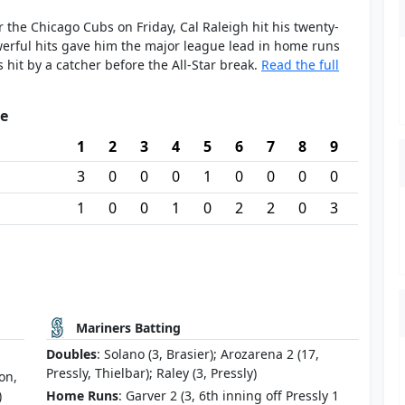
er the Chicago Cubs on Friday, Cal Raleigh hit his twenty-
erful hits gave him the major league lead in home runs
hit by a catcher before the All-Star break.
Read the full
re
1
2
3
4
5
6
7
8
9
3
0
0
0
1
0
0
0
0
1
0
0
1
0
2
2
0
3
Mariners Batting
Doubles
: Solano (3, Brasier); Arozarena 2 (17,
Pressly, Thielbar); Raley (3, Pressly)
on,
)
Home Runs
: Garver 2 (3, 6th inning off Pressly 1