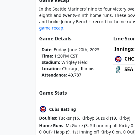
Game Recap
In the Seattle Mariners' nine to four victory ov
eighth and twenty-ninth home runs. These pow
and broke Johnny Bench's record for home runs 
game recap.
Game Details
Line Sco
Innings:
Date:
Friday, June 20th, 2025
Time:
1:20PM CST
CHC
Stadium:
Wrigley Field
Location:
Chicago, Illinois
SEA
Attendance:
40,787
Game Stats
Cubs Batting
Doubles
: Tucker (16, Kirby); Suzuki (19, Kirby)
Home Runs
: McGuire (3, 5th inning off Kirby 0 
0 Out); Happ (9, 1st inning off Kirby 0 on, 0 Out