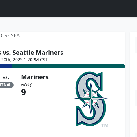
C vs SEA
 vs. Seattle Mariners
e 20th, 2025 1:20PM CST
Mariners
vs.
Away
FINAL
9