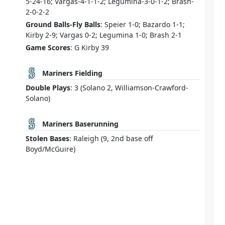
5-24-16; Vargas-4-1-1-2; Legumina-3-0-1-2; Brash-
2-0-2-2
Ground Balls-Fly Balls
: Speier 1-0; Bazardo 1-1;
Kirby 2-9; Vargas 0-2; Legumina 1-0; Brash 2-1
Game Scores
: G Kirby 39
Mariners Fielding
Double Plays
: 3 (Solano 2, Williamson-Crawford-
Solano)
Mariners Baserunning
Stolen Bases
: Raleigh (9, 2nd base off
Boyd/McGuire)