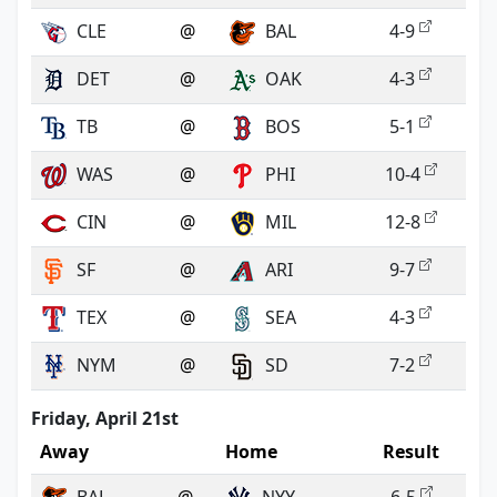
CLE
@
BAL
4-9
DET
@
OAK
4-3
TB
@
BOS
5-1
WAS
@
PHI
10-4
CIN
@
MIL
12-8
SF
@
ARI
9-7
TEX
@
SEA
4-3
NYM
@
SD
7-2
Friday, April 21st
Away
Home
Result