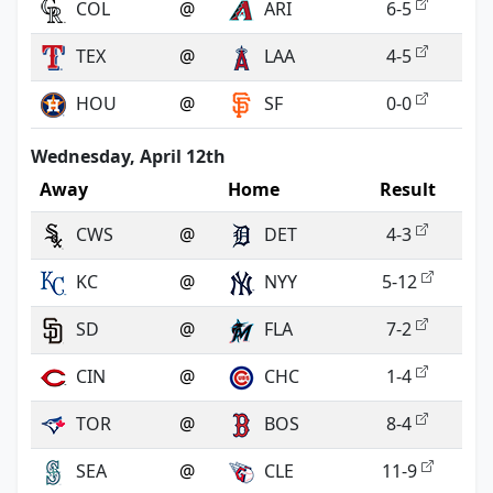
COL
@
ARI
6-5
TEX
@
LAA
4-5
HOU
@
SF
0-0
Wednesday, April 12th
Away
Home
Result
CWS
@
DET
4-3
KC
@
NYY
5-12
SD
@
FLA
7-2
CIN
@
CHC
1-4
TOR
@
BOS
8-4
SEA
@
CLE
11-9