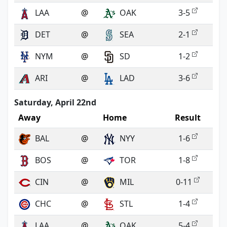
LAA
@
OAK
3-5
DET
@
SEA
2-1
NYM
@
SD
1-2
ARI
@
LAD
3-6
Saturday, April 22nd
Away
Home
Result
BAL
@
NYY
1-6
BOS
@
TOR
1-8
CIN
@
MIL
0-11
CHC
@
STL
1-4
LAA
@
OAK
5-4