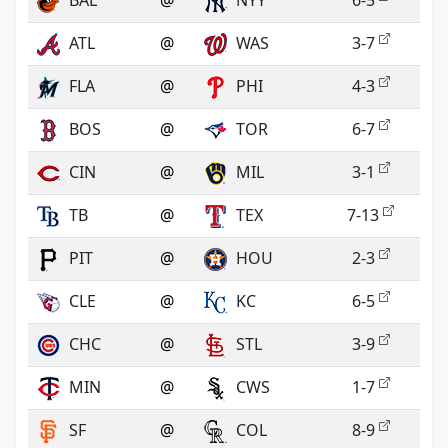
BAL
@
NYY
6-5
ATL
@
WAS
3-7
FLA
@
PHI
4-3
BOS
@
TOR
6-7
CIN
@
MIL
3-1
TB
@
TEX
7-13
PIT
@
HOU
2-3
CLE
@
KC
6-5
CHC
@
STL
3-9
MIN
@
CWS
1-7
SF
@
COL
8-9