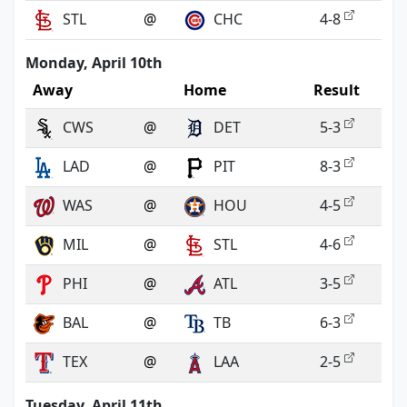
STL
@
CHC
4-8
Monday, April 10th
Away
Home
Result
CWS
@
DET
5-3
LAD
@
PIT
8-3
WAS
@
HOU
4-5
MIL
@
STL
4-6
PHI
@
ATL
3-5
BAL
@
TB
6-3
TEX
@
LAA
2-5
Tuesday, April 11th