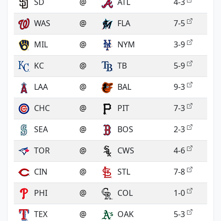
SD
@
ATL
4-3
WAS
@
FLA
7-5
MIL
@
NYM
3-9
KC
@
TB
5-9
LAA
@
BAL
9-3
CHC
@
PIT
7-3
SEA
@
BOS
2-3
TOR
@
CWS
4-6
CIN
@
STL
7-8
PHI
@
COL
1-0
TEX
@
OAK
5-3