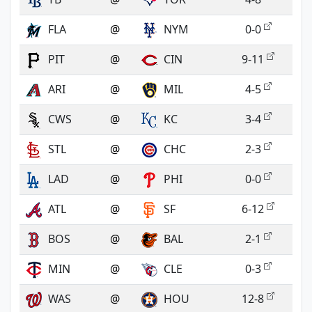
FLA
@
NYM
0-0
PIT
@
CIN
9-11
ARI
@
MIL
4-5
CWS
@
KC
3-4
STL
@
CHC
2-3
LAD
@
PHI
0-0
ATL
@
SF
6-12
BOS
@
BAL
2-1
MIN
@
CLE
0-3
WAS
@
HOU
12-8