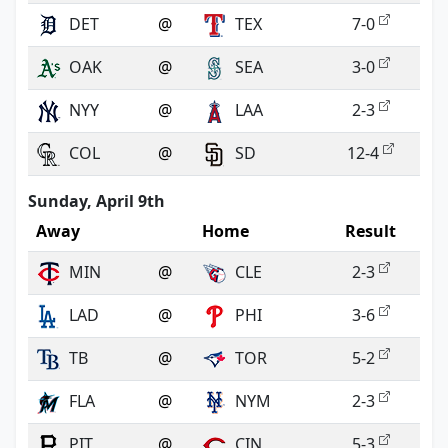
DET
@
TEX
7-0
OAK
@
SEA
3-0
NYY
@
LAA
2-3
COL
@
SD
12-4
Sunday, April 9th
Away
Home
Result
MIN
@
CLE
2-3
LAD
@
PHI
3-6
TB
@
TOR
5-2
FLA
@
NYM
2-3
PIT
@
CIN
5-3