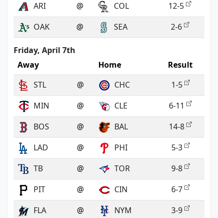
ARI
@
COL
12-5
OAK
@
SEA
2-6
Friday, April 7th
Away
Home
Result
STL
@
CHC
1-5
MIN
@
CLE
6-11
BOS
@
BAL
14-8
LAD
@
PHI
5-3
TB
@
TOR
9-8
PIT
@
CIN
6-7
FLA
@
NYM
3-9