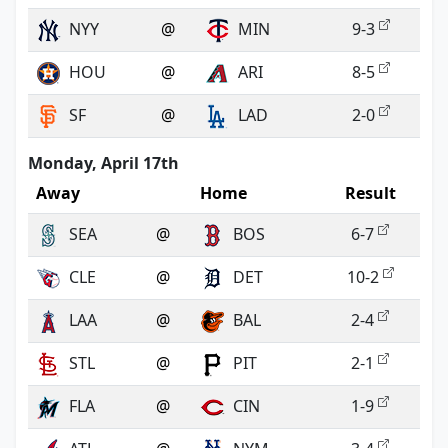
NYY
@
MIN
9-3
HOU
@
ARI
8-5
SF
@
LAD
2-0
Monday, April 17th
Away
Home
Result
SEA
@
BOS
6-7
CLE
@
DET
10-2
LAA
@
BAL
2-4
STL
@
PIT
2-1
FLA
@
CIN
1-9