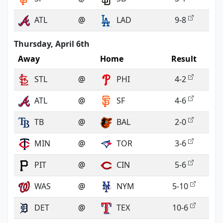
ATL
@
LAD
9-8
Thursday, April 6th
Away
Home
Result
STL
@
PHI
4-2
ATL
@
SF
4-6
TB
@
BAL
2-0
MIN
@
TOR
3-6
PIT
@
CIN
5-6
WAS
@
NYM
5-10
DET
@
TEX
10-6