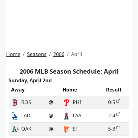
Home
Seasons
2006
April
2006 MLB Season Schedule: April
Sunday, April 2nd
Away
Home
Result
BOS
@
PHI
0-5
LAD
@
LAA
2-4
OAK
@
SF
5-3