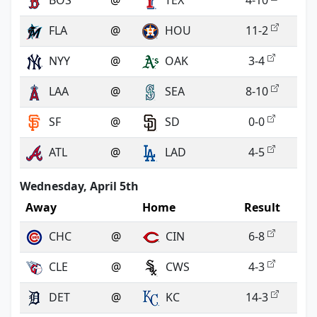
BOS
@
TEX
4-10
FLA
@
HOU
11-2
NYY
@
OAK
3-4
LAA
@
SEA
8-10
SF
@
SD
0-0
ATL
@
LAD
4-5
Wednesday, April 5th
Away
Home
Result
CHC
@
CIN
6-8
CLE
@
CWS
4-3
DET
@
KC
14-3