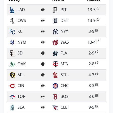
LAD
@
PIT
13-5
CWS
@
DET
13-9
KC
@
NYY
3-9
NYM
@
WAS
13-4
SD
@
FLA
2-9
OAK
@
MIN
2-8
MIL
@
STL
4-3
CIN
@
CHC
8-3
TOR
@
BOS
8-6
SEA
@
CLE
9-5