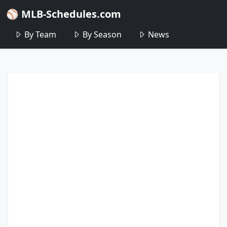
⚾ MLB-Schedules.com
By Team
By Season
News