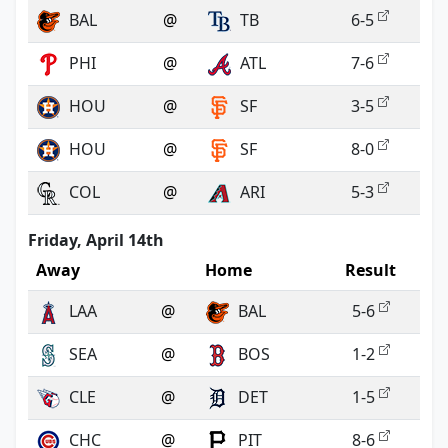
BAL
@
TB
6-5
PHI
@
ATL
7-6
HOU
@
SF
3-5
HOU
@
SF
8-0
COL
@
ARI
5-3
Friday, April 14th
Away
Home
Result
LAA
@
BAL
5-6
SEA
@
BOS
1-2
CLE
@
DET
1-5
CHC
@
PIT
8-6