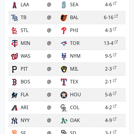
LAA
@
SEA
4-6
TB
@
BAL
6-16
STL
@
PHI
4-3
MIN
@
TOR
13-4
WAS
@
NYM
9-5
PIT
@
MIL
2-3
BOS
@
TEX
2-1
FLA
@
HOU
5-6
ARI
@
COL
4-2
NYY
@
OAK
4-9
SF
@
SD
3-1