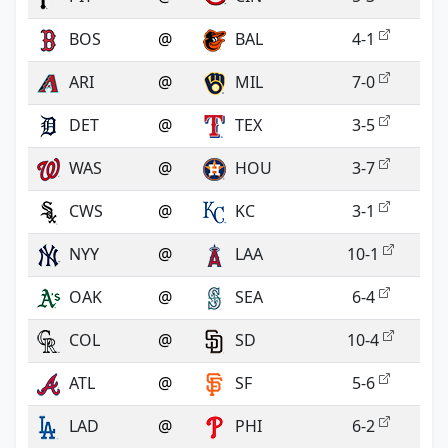
BOS
@
BAL
4-1
ARI
@
MIL
7-0
DET
@
TEX
3-5
WAS
@
HOU
3-7
CWS
@
KC
3-1
NYY
@
LAA
10-1
OAK
@
SEA
6-4
COL
@
SD
10-4
ATL
@
SF
5-6
LAD
@
PHI
6-2