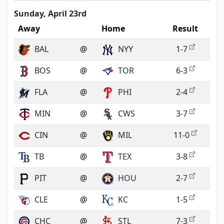
Sunday, April 23rd
Away
Home
Result
BAL
@
NYY
1-7
BOS
@
TOR
6-3
FLA
@
PHI
2-4
MIN
@
CWS
3-7
CIN
@
MIL
11-0
TB
@
TEX
3-8
PIT
@
HOU
2-7
CLE
@
KC
1-5
CHC
@
STL
7-3