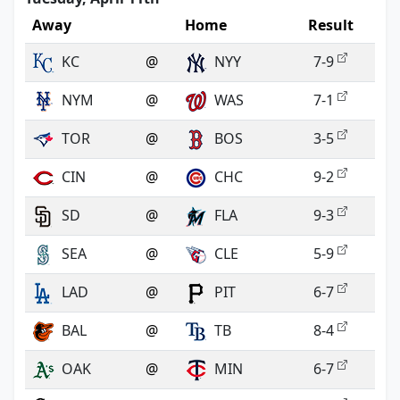
Away
Home
Result
KC
@
NYY
7-9
NYM
@
WAS
7-1
TOR
@
BOS
3-5
CIN
@
CHC
9-2
SD
@
FLA
9-3
SEA
@
CLE
5-9
LAD
@
PIT
6-7
BAL
@
TB
8-4
OAK
@
MIN
6-7