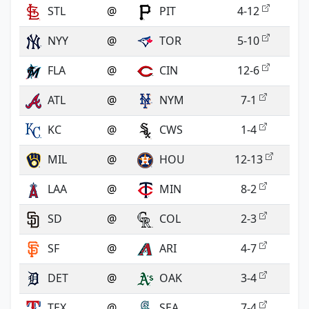
STL
@
PIT
4-12
NYY
@
TOR
5-10
FLA
@
CIN
12-6
ATL
@
NYM
7-1
KC
@
CWS
1-4
MIL
@
HOU
12-13
LAA
@
MIN
8-2
SD
@
COL
2-3
SF
@
ARI
4-7
DET
@
OAK
3-4
TEX
@
SEA
7-4