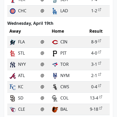
CHC
@
LAD
1-2
Wednesday, April 19th
Away
Home
Result
FLA
@
CIN
8-9
STL
@
PIT
4-0
NYY
@
TOR
3-1
ATL
@
NYM
2-1
KC
@
CWS
0-4
SD
@
COL
13-4
CLE
@
BAL
9-18