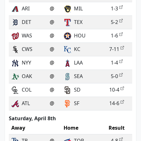
ARI
@
MIL
1-3
DET
@
TEX
5-2
WAS
@
HOU
1-6
CWS
@
KC
7-11
NYY
@
LAA
1-4
OAK
@
SEA
5-0
COL
@
SD
10-4
ATL
@
SF
14-6
Saturday, April 8th
Away
Home
Result
TB
@
TOR
4-8