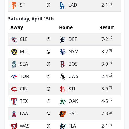
SF
@
LAD
2-1
Saturday, April 15th
Away
Home
Result
CLE
@
DET
7-2
MIL
@
NYM
8-2
SEA
@
BOS
3-0
TOR
@
CWS
2-4
CIN
@
STL
3-9
TEX
@
OAK
4-5
LAA
@
BAL
2-3
WAS
@
FLA
2-1