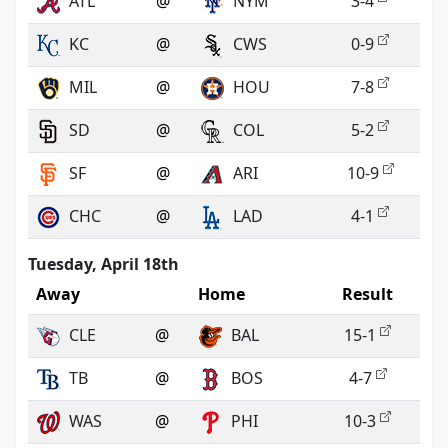
ATL
@
NYM
3-4
KC
@
CWS
0-9
MIL
@
HOU
7-8
SD
@
COL
5-2
SF
@
ARI
10-9
CHC
@
LAD
4-1
Tuesday, April 18th
Away
Home
Result
CLE
@
BAL
15-1
TB
@
BOS
4-7
WAS
@
PHI
10-3