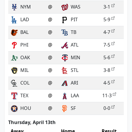
NYM
@
WAS
3-1
LAD
@
PIT
5-9
BAL
@
TB
4-7
PHI
@
ATL
7-5
OAK
@
MIN
5-6
MIL
@
STL
3-8
COL
@
ARI
4-5
TEX
@
LAA
11-3
HOU
@
SF
0-0
Thursday, April 13th
Away
Home
Result