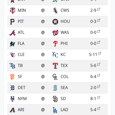
MIN
@
CWS
2-9
PIT
@
HOU
0-3
ATL
@
WAS
0-0
FLA
@
PHI
0-0
CLE
@
KC
5-11
TB
@
TEX
5-6
SF
@
COL
6-4
DET
@
SEA
2-0
NYM
@
SD
8-1
ARI
@
LAD
5-4