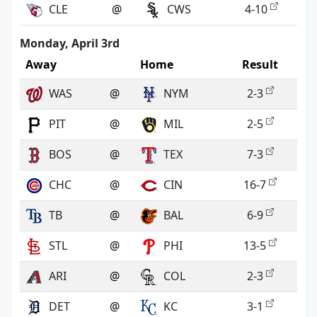
CLE
@
CWS
4-10
Monday, April 3rd
Away
Home
Result
WAS
@
NYM
2-3
PIT
@
MIL
2-5
BOS
@
TEX
7-3
CHC
@
CIN
16-7
TB
@
BAL
6-9
STL
@
PHI
13-5
ARI
@
COL
2-3
DET
@
KC
3-1