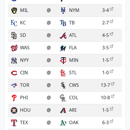
MIL
@
NYM
3-4
KC
@
TB
2-7
SD
@
ATL
4-5
WAS
@
FLA
3-5
NYY
@
MIN
1-5
CIN
@
STL
1-0
TOR
@
CWS
13-7
PHI
@
COL
10-8
HOU
@
ARI
1-5
TEX
@
OAK
6-3