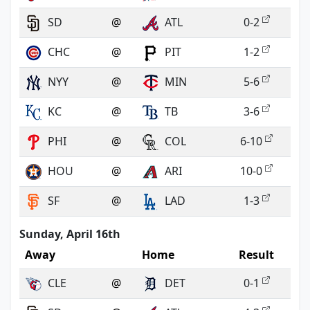
SD
@
ATL
0-2
CHC
@
PIT
1-2
NYY
@
MIN
5-6
KC
@
TB
3-6
PHI
@
COL
6-10
HOU
@
ARI
10-0
SF
@
LAD
1-3
Sunday, April 16th
Away
Home
Result
CLE
@
DET
0-1