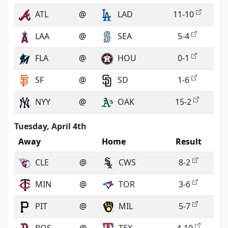
ATL
@
LAD
11-10
LAA
@
SEA
5-4
FLA
@
HOU
0-1
SF
@
SD
1-6
NYY
@
OAK
15-2
Tuesday, April 4th
Away
Home
Result
CLE
@
CWS
8-2
MIN
@
TOR
3-6
PIT
@
MIL
5-7