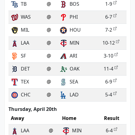
TB
@
BOS
1-9
WAS
@
PHI
6-7
MIL
@
HOU
7-2
LAA
@
MIN
10-12
SF
@
ARI
3-10
DET
@
OAK
11-4
TEX
@
SEA
6-9
CHC
@
LAD
5-4
Thursday, April 20th
Away
Home
Result
LAA
@
MIN
6-4