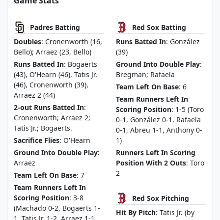
Game Stats
Padres Batting
Red Sox Batting
Doubles
: Cronenworth (16,
Runs Batted In
: González
Bello); Arraez (23, Bello)
(39)
Runs Batted In
: Bogaerts
Ground Into Double Play
:
(43), O'Hearn (46), Tatis Jr.
Bregman; Rafaela
(46), Cronenworth (39),
Team Left On Base
: 6
Arraez 2 (44)
Team Runners Left In
2-out Runs Batted In
:
Scoring Position
: 1-5 (Toro
Cronenworth; Arraez 2;
0-1, González 0-1, Rafaela
Tatis Jr.; Bogaerts.
0-1, Abreu 1-1, Anthony 0-
Sacrifice Flies
: O'Hearn
1)
Ground Into Double Play
:
Runners Left In Scoring
Arraez
Position With 2 Outs
: Toro
2
Team Left On Base
: 7
Team Runners Left In
Scoring Position
: 3-8
Red Sox Pitching
(Machado 0-2, Bogaerts 1-
Hit By Pitch
: Tatis Jr. (by
1, Tatis Jr. 1-2, Arraez 1-1,