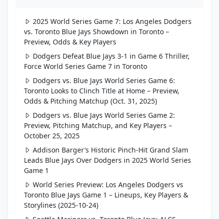
2025 World Series Game 7: Los Angeles Dodgers
vs. Toronto Blue Jays Showdown in Toronto –
Preview, Odds & Key Players
Dodgers Defeat Blue Jays 3-1 in Game 6 Thriller,
Force World Series Game 7 in Toronto
Dodgers vs. Blue Jays World Series Game 6:
Toronto Looks to Clinch Title at Home – Preview,
Odds & Pitching Matchup (Oct. 31, 2025)
Dodgers vs. Blue Jays World Series Game 2:
Preview, Pitching Matchup, and Key Players –
October 25, 2025
Addison Barger’s Historic Pinch-Hit Grand Slam
Leads Blue Jays Over Dodgers in 2025 World Series
Game 1
World Series Preview: Los Angeles Dodgers vs
Toronto Blue Jays Game 1 – Lineups, Key Players &
Storylines (2025-10-24)