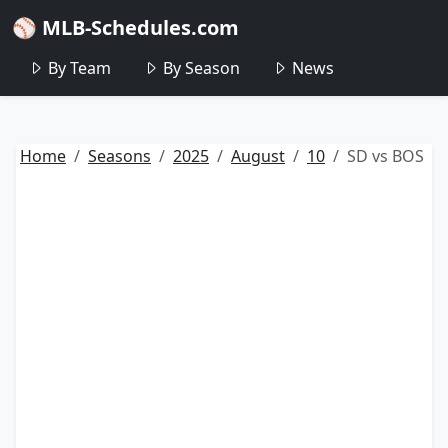
⚾ MLB-Schedules.com
By Team
By Season
News
Home
Seasons
2025
August
10
SD vs BOS