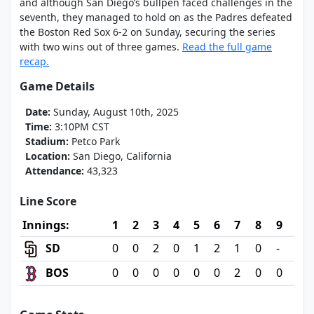
and although San Diego’s bullpen faced challenges in the
seventh, they managed to hold on as the Padres defeated
the Boston Red Sox 6-2 on Sunday, securing the series
with two wins out of three games.
Read the full game
recap.
Game Details
Date:
Sunday, August 10th, 2025
Time:
3:10PM CST
Stadium:
Petco Park
Location:
San Diego, California
Attendance:
43,323
Line Score
Innings:
1
2
3
4
5
6
7
8
9
SD
0
0
2
0
1
2
1
0
-
BOS
0
0
0
0
0
0
2
0
0