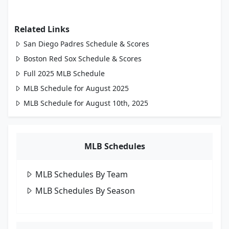
Related Links
San Diego Padres Schedule & Scores
Boston Red Sox Schedule & Scores
Full 2025 MLB Schedule
MLB Schedule for August 2025
MLB Schedule for August 10th, 2025
MLB Schedules
MLB Schedules By Team
MLB Schedules By Season