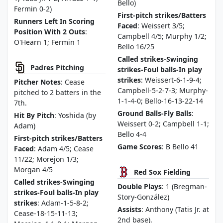
Bello)
Fermin 0-2)
First-pitch strikes/Batters
Runners Left In Scoring
Faced
: Weissert 3/5;
Position With 2 Outs
:
Campbell 4/5; Murphy 1/2;
O'Hearn 1; Fermin 1
Bello 16/25
Called strikes-Swinging
Padres Pitching
strikes-Foul balls-In play
strikes
: Weissert-6-1-9-4;
Pitcher Notes
: Cease
Campbell-5-2-7-3; Murphy-
pitched to 2 batters in the
1-1-4-0; Bello-16-13-22-14
7th.
Ground Balls-Fly Balls
:
Hit By Pitch
: Yoshida (by
Weissert 0-2; Campbell 1-1;
Adam)
Bello 4-4
First-pitch strikes/Batters
Game Scores
: B Bello 41
Faced
: Adam 4/5; Cease
11/22; Morejon 1/3;
Morgan 4/5
Red Sox Fielding
Called strikes-Swinging
Double Plays
: 1 (Bregman-
strikes-Foul balls-In play
Story-González)
strikes
: Adam-1-5-8-2;
Assists
: Anthony (Tatis Jr. at
Cease-18-15-11-13;
2nd base).