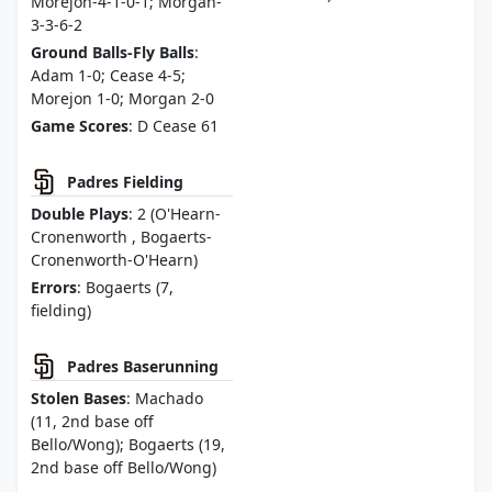
Morejon-4-1-0-1; Morgan-
3-3-6-2
Ground Balls-Fly Balls
:
Adam 1-0; Cease 4-5;
Morejon 1-0; Morgan 2-0
Game Scores
: D Cease 61
Padres Fielding
Double Plays
: 2 (O'Hearn-
Cronenworth , Bogaerts-
Cronenworth-O'Hearn)
Errors
: Bogaerts (7,
fielding)
Padres Baserunning
Stolen Bases
: Machado
(11, 2nd base off
Bello/Wong); Bogaerts (19,
2nd base off Bello/Wong)