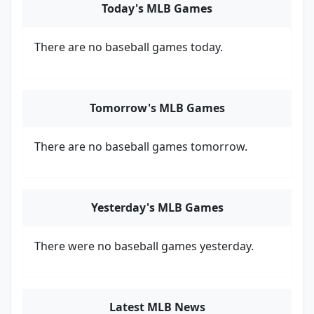
Today's MLB Games
There are no baseball games today.
Tomorrow's MLB Games
There are no baseball games tomorrow.
Yesterday's MLB Games
There were no baseball games yesterday.
Latest MLB News