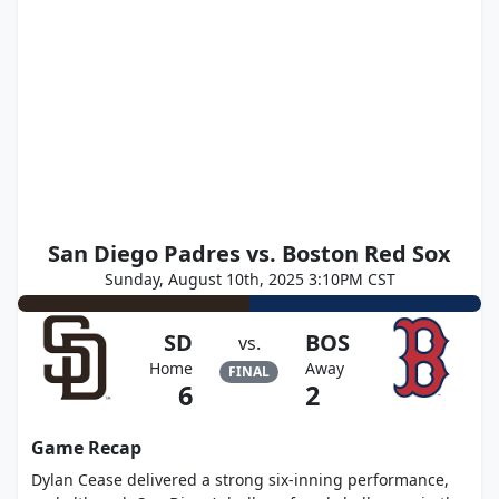
San Diego Padres vs. Boston Red Sox
Sunday, August 10th, 2025 3:10PM CST
SD
BOS
vs.
Home
Away
FINAL
6
2
Game Recap
Dylan Cease delivered a strong six-inning performance,