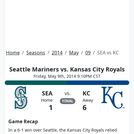
Home
Seasons
2014
May
09
SEA vs KC
Seattle Mariners vs. Kansas City Royals
Friday, May 9th, 2014 9:10PM CST
SEA
KC
vs.
Home
Away
FINAL
1
6
Game Recap
In a 6-1 win over Seattle, the Kansas City Royals relied