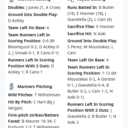
Doubles
: J Jones (1, A Crow)
Runs Batted In
: B Butler
(14), E Hosmer (18), J
Ground Into Double Play
:
Giavotella (2), L Cain (6)
D Ackley
Sacrifice Flies
: E Hosmer
Team Left On Base
: 6
Sacrifice Hit
: N Aoki
Team Runners Left In
Scoring Position
: 0-6 (W
Ground Into Double Play
:
Bloomquist 0-2, D Ackley 0-
S Perez; M Moustakas; L
2, J Smoak 0-1, R Cano 0-1)
Cain
Runners Left In Scoring
Team Left On Base
: 9
Position With 2 Outs
: D
Team Runners Left In
Ackley 1; R Cano 1
Scoring Position
: 1-12 (M
Moustakas 0-2, A Gordon
0-1, J Giavotella 0-4, B
Mariners Pitching
Butler 0-2, L Cain 1-2, N
Wild Pitches
: T Wilhelmsen
Aoki 0-1)
Hit By Pitch
: C Hart (By J
Runners Left In Scoring
Vargas)
Position With 2 Outs
: J
First-pitch strikes/Batters
Giavotella 2; B Butler 1; N
Faced
: B Maurer 18-34; C
Aoki 2
Furbush 2-3; T Wilhelmsen