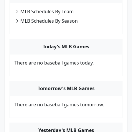
MLB Schedules By Team
MLB Schedules By Season
Today's MLB Games
There are no baseball games today.
Tomorrow's MLB Games
There are no baseball games tomorrow.
Yesterday's MLB Games