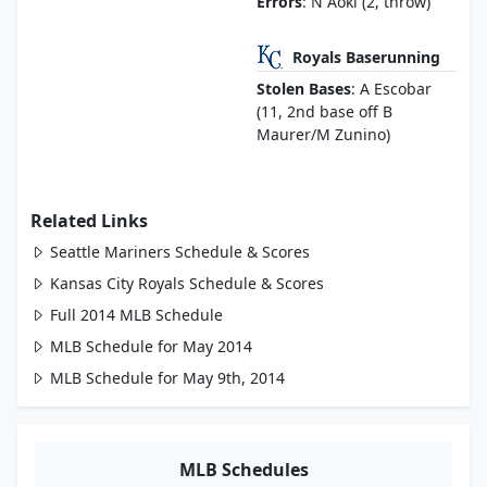
Errors
: N Aoki (2, throw)
Royals Baserunning
Stolen Bases
: A Escobar
(11, 2nd base off B
Maurer/M Zunino)
Related Links
Seattle Mariners Schedule & Scores
Kansas City Royals Schedule & Scores
Full 2014 MLB Schedule
MLB Schedule for May 2014
MLB Schedule for May 9th, 2014
MLB Schedules