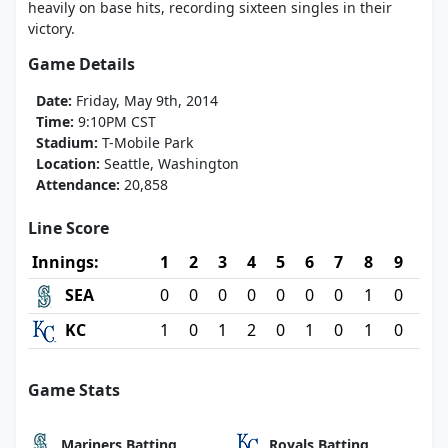
heavily on base hits, recording sixteen singles in their
victory.
Game Details
Date:
Friday, May 9th, 2014
Time:
9:10PM CST
Stadium:
T-Mobile Park
Location:
Seattle, Washington
Attendance:
20,858
Line Score
Innings:
1
2
3
4
5
6
7
8
9
SEA
0
0
0
0
0
0
0
1
0
KC
1
0
1
2
0
1
0
1
0
Game Stats
Mariners Batting
Royals Batting