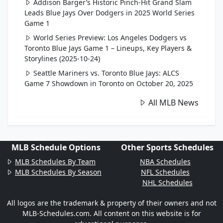
Addison Barger’s Historic Pinch-Hit Grand Slam
Leads Blue Jays Over Dodgers in 2025 World Series
Game 1
World Series Preview: Los Angeles Dodgers vs
Toronto Blue Jays Game 1 – Lineups, Key Players &
Storylines (2025-10-24)
Seattle Mariners vs. Toronto Blue Jays: ALCS
Game 7 Showdown in Toronto on October 20, 2025
All MLB News
MLB Schedule Options
Other Sports Schedules
MLB Schedules By Team
NBA Schedules
MLB Schedules By Season
NFL Schedules
NHL Schedules
All logos are the trademark & property of their owners and not
MLB-Schedules.com. All content on this website is for