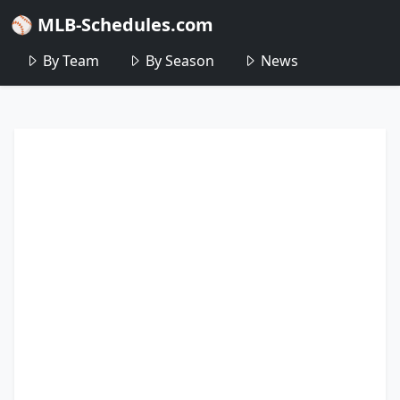
⚾ MLB-Schedules.com
By Team
By Season
News