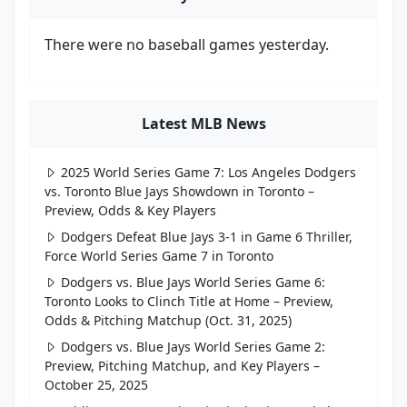
There were no baseball games yesterday.
Latest MLB News
2025 World Series Game 7: Los Angeles Dodgers
vs. Toronto Blue Jays Showdown in Toronto –
Preview, Odds & Key Players
Dodgers Defeat Blue Jays 3-1 in Game 6 Thriller,
Force World Series Game 7 in Toronto
Dodgers vs. Blue Jays World Series Game 6:
Toronto Looks to Clinch Title at Home – Preview,
Odds & Pitching Matchup (Oct. 31, 2025)
Dodgers vs. Blue Jays World Series Game 2:
Preview, Pitching Matchup, and Key Players –
October 25, 2025