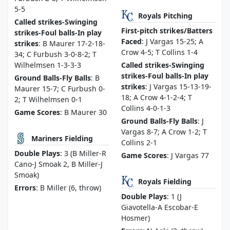
5-5
Royals Pitching
Called strikes-Swinging
First-pitch strikes/Batters
strikes-Foul balls-In play
Faced
: J Vargas 15-25; A
strikes
: B Maurer 17-2-18-
Crow 4-5; T Collins 1-4
34; C Furbush 3-0-8-2; T
Wilhelmsen 1-3-3-3
Called strikes-Swinging
strikes-Foul balls-In play
Ground Balls-Fly Balls
: B
strikes
: J Vargas 15-13-19-
Maurer 15-7; C Furbush 0-
18; A Crow 4-1-2-4; T
2; T Wilhelmsen 0-1
Collins 4-0-1-3
Game Scores
: B Maurer 30
Ground Balls-Fly Balls
: J
Vargas 8-7; A Crow 1-2; T
Mariners Fielding
Collins 2-1
Double Plays
: 3 (B Miller-R
Game Scores
: J Vargas 77
Cano-J Smoak 2, B Miller-J
Smoak)
Royals Fielding
Errors
: B Miller (6, throw)
Double Plays
: 1 (J
Giavotella-A Escobar-E
Hosmer)