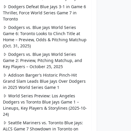
Dodgers Defeat Blue Jays 3-1 in Game 6
Thriller, Force World Series Game 7 in
Toronto
Dodgers vs. Blue Jays World Series
Game 6: Toronto Looks to Clinch Title at
Home – Preview, Odds & Pitching Matchup
(Oct. 31, 2025)
Dodgers vs. Blue Jays World Series
Game 2: Preview, Pitching Matchup, and
Key Players – October 25, 2025
Addison Barger’s Historic Pinch-Hit
Grand Slam Leads Blue Jays Over Dodgers
in 2025 World Series Game 1
World Series Preview: Los Angeles
Dodgers vs Toronto Blue Jays Game 1 –
Lineups, Key Players & Storylines (2025-10-
24)
Seattle Mariners vs. Toronto Blue Jays:
ALCS Game 7 Showdown in Toronto on