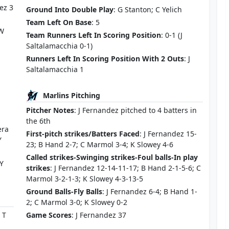
ez 3
Ground Into Double Play
: G Stanton; C Yelich
Team Left On Base
: 5
 W
Team Runners Left In Scoring Position
: 0-1 (J
Saltalamacchia 0-1)
Runners Left In Scoring Position With 2 Outs
: J
Saltalamacchia 1
Marlins Pitching
Pitcher Notes
: J Fernandez pitched to 4 batters in
the 6th
era
First-pitch strikes/Batters Faced
: J Fernandez 15-
Y
23; B Hand 2-7; C Marmol 3-4; K Slowey 4-6
Called strikes-Swinging strikes-Foul balls-In play
 Y
strikes
: J Fernandez 12-14-11-17; B Hand 2-1-5-6; C
Marmol 3-2-1-3; K Slowey 4-3-13-5
Ground Balls-Fly Balls
: J Fernandez 6-4; B Hand 1-
2; C Marmol 3-0; K Slowey 0-2
 T
Game Scores
: J Fernandez 37