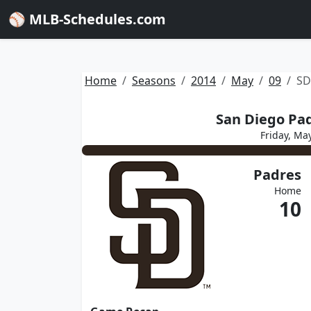
⚾ MLB-Schedules.com
Home
Seasons
2014
May
09
SD
San Diego Pad
Friday, Ma
Padres
Home
10