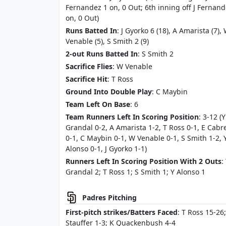
Fernandez 1 on, 0 Out; 6th inning off J Fernand
on, 0 Out)
Runs Batted In
: J Gyorko 6 (18), A Amarista (7),
Venable (5), S Smith 2 (9)
2-out Runs Batted In
: S Smith 2
Sacrifice Flies
: W Venable
Sacrifice Hit
: T Ross
Ground Into Double Play
: C Maybin
Team Left On Base
: 6
Team Runners Left In Scoring Position
: 3-12 (Y
Grandal 0-2, A Amarista 1-2, T Ross 0-1, E Cabr
0-1, C Maybin 0-1, W Venable 0-1, S Smith 1-2, 
Alonso 0-1, J Gyorko 1-1)
Runners Left In Scoring Position With 2 Outs
:
Grandal 2; T Ross 1; S Smith 1; Y Alonso 1
Padres Pitching
First-pitch strikes/Batters Faced
: T Ross 15-26;
Stauffer 1-3; K Quackenbush 4-4