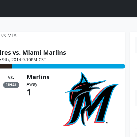
 vs MIA
res vs. Miami Marlins
y 9th, 2014 9:10PM CST
Marlins
vs.
Away
FINAL
1