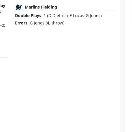
lay
Marlins Fielding
K
Double Plays
: 1 (D Dietrich-E Lucas-G Jones)
Errors
: G Jones (4, throw)
-0;