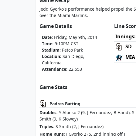
Game Recap
Jedd Gyorko's performance helped propel the S
over the Miami Marlins.
Game Details
Line Sco
Innings:
Date:
Friday, May 9th, 2014
Time:
9:10PM CST
SD
Stadium:
Petco Park
Location:
San Diego,
MIA
California
Attendance:
22,553
Game Stats
Padres Batting
Doubles
: Y Alonso 2 (9, J Fernandez, B Hand); S
Smith (9, K Slowey)
Triples
: S Smith (2, J Fernandez)
Home Runs
: J Gyorko 2 (5, 2nd inning off J