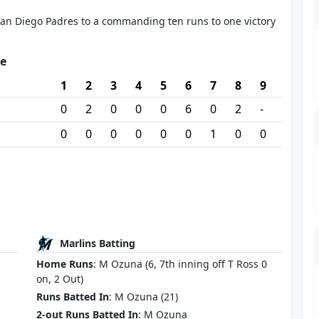
an Diego Padres to a commanding ten runs to one victory
re
1
2
3
4
5
6
7
8
9
0
2
0
0
0
6
0
2
-
0
0
0
0
0
0
1
0
0
Marlins Batting
Home Runs
: M Ozuna (6, 7th inning off T Ross 0
on, 2 Out)
Runs Batted In
: M Ozuna (21)
2-out Runs Batted In
: M Ozuna