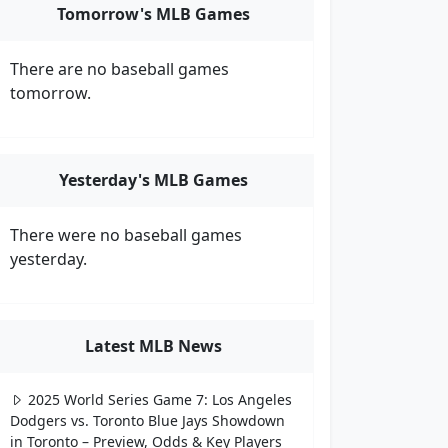
Tomorrow's MLB Games
There are no baseball games
tomorrow.
Yesterday's MLB Games
There were no baseball games
yesterday.
Latest MLB News
2025 World Series Game 7: Los Angeles
Dodgers vs. Toronto Blue Jays Showdown
in Toronto – Preview, Odds & Key Players