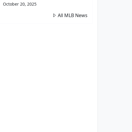
October 20, 2025
All MLB News