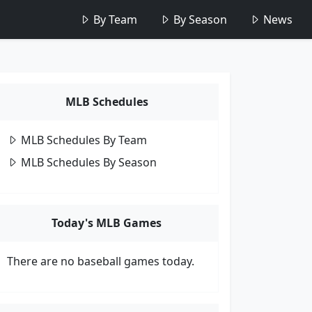
By Team
By Season
News
MLB Schedules
MLB Schedules By Team
MLB Schedules By Season
Today's MLB Games
There are no baseball games today.