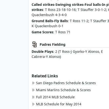
Called strikes-Swinging strikes-Foul balls-In p
strikes
: T Ross 23-18-10-16; T Stauffer 3-0-1-2; 
Quackenbush 4-3-4-0
Ground Balls-Fly Balls
: T Ross 11-2; T Stauffer 3
K Quackenbush 0-1
Game Scores
: T Ross 71
Padres Fielding
Double Plays
: 2 (T Ross-J Gyorko-Y Alonso, E
Cabrera-Y Alonso)
Related Links
San Diego Padres Schedule & Scores
Miami Marlins Schedule & Scores
Full 2014 MLB Schedule
MLB Schedule for May 2014